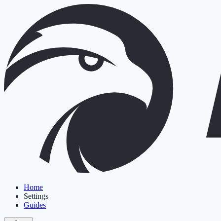
Home
Settings
Guides