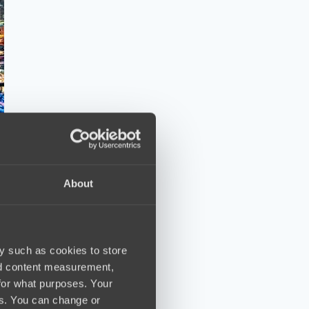
About
y such as cookies to store
nd content measurement,
for what purposes. Your
es. You can change or