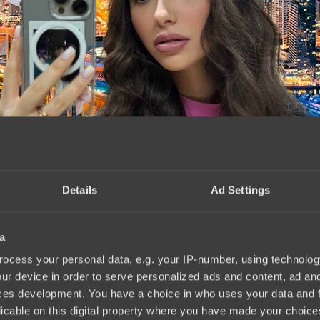
Details
Ad Settings
a
mLeague Season 22. Photo
18:48, 09.03.2024
ocess your personal data, e.g. your IP-number, using technolog
ur device in order to serve personalized ads and content, ad a
ces development. You have a choice in who uses your data and 
licable on this digital property where you have made your choic