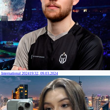
 International 2024
19:32, 09.03.2024