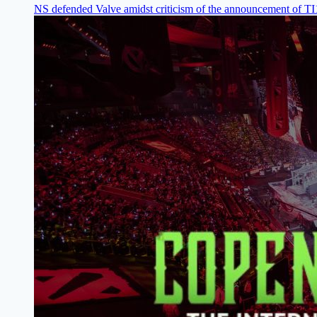
NS defended Valve amidst criticism of the announcement of T