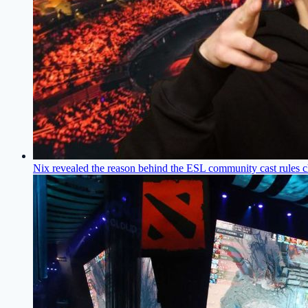
Nix revealed the reason behind the ESL community cast rules c