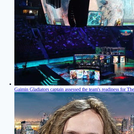
Gaimin Gladiators captain assessed the team's readiness for The