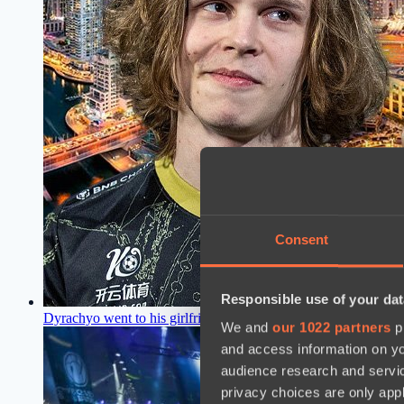
Consent
Responsible use of your dat
Dyrachyo went to his girlfriend right after the defeat at Drea
We and
our 1022 partners
pr
and access information on yo
audience research and servi
privacy choices are only app