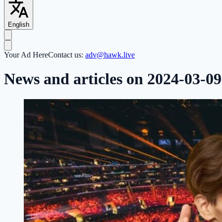
English
Your Ad Here
Contact us:
adv@hawk.live
News and articles on 2024-03-09