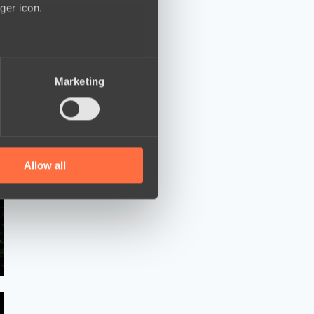
ger icon.
several meters
Marketing
ails section
.
se our traffic. We also share
ers who may combine it with
 services.
Allow all