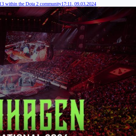
I13 within the Dota 2 community
17:11, 09.03.2024