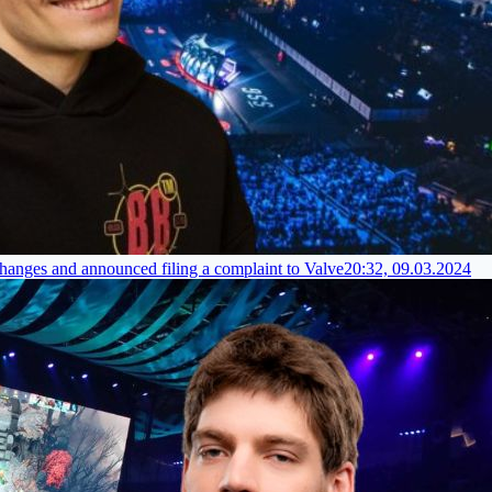
hanges and announced filing a complaint to Valve
20:32, 09.03.2024