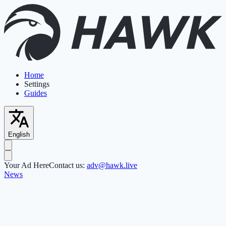
Home
Settings
Guides
English
Your Ad Here
Contact us:
adv@hawk.live
News