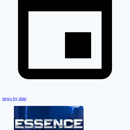
news by date