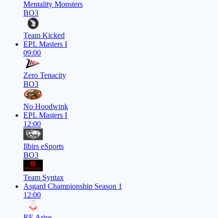
Mentality Monsters
BO3
Team Kicked
EPL Masters I
09:00
Zero Tenacity
BO3
No Hoodwink
EPL Masters I
12:00
Ilbirs eSports
BO3
Team Syntax
Asgard Championship Season 1
12:00
RE Arise