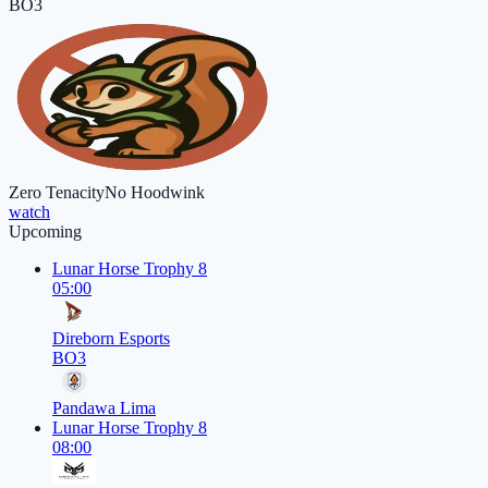
BO3
Zero Tenacity
No Hoodwink
watch
Upcoming
Lunar Horse Trophy 8
05:00
Direborn Esports
BO3
Pandawa Lima
Lunar Horse Trophy 8
08:00