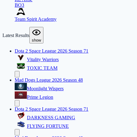
BO3
Team Spirit Academy
Latest Results
show
Dota 2 Space League 2026 Season 71
Vitality Warriors
TOXIC TEAM
Mad Dogs League 2026 Season 48
Moonlight Wispers
Prime Legion
Dota 2 Space League 2026 Season 71
DARKNESS GAMING
FLYING FORTUNE