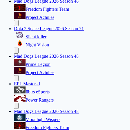
Mad Dogs League 2026 Season 48
Freedom Fighters Team
Project Achilles
Dota 2 Space League 2026 Season 71
Silent killer
Night Vision
Mad Dogs League 2026 Season 48
Prime Legion
Project Achilles
EPL Masters I
Ilbirs eSports
Power Rangers
Mad Dogs League 2026 Season 48
Moonlight Wispers
Freedom Fighters Team