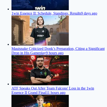
1win Essence II: Schedule, Standings, Results
9 days ago
Mauisnake Criticized Donk’s Preparation, Citing a Significant
Drop in His Gameplay
9 hours ago
ATF Speaks Out After Team Falcons' Loss in the 1win
Essence II Grand Final
11 hours ago