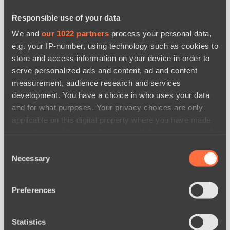
Responsible use of your data
We and
our 1022 partners
process your personal data,
e.g. your IP-number, using technology such as cookies to
store and access information on your device in order to
serve personalized ads and content, ad and content
measurement, audience research and services
development. You have a choice in who uses your data
and for what purposes. Your privacy choices are only
applicable on this digital property where you have made
your choices. You can change or withdraw your consent
any time from the Cookie Declaration or by clicking on
Consent
the Privacy trigger icon.
Necessary
Selection
Map 3
If you allow, we would also like to:
Preferences
Collect information about your geographical
location which can be accurate to within several
meters
Statistics