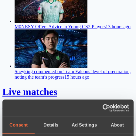
M0NESY Offers Advice to Young CS2 Players
13 hours ago
Sneyking commented on Team Falcons’ level of preparation,
noting the team’s progress
15 hours ago
Live matches
Results
Dota 2 Space League 2026 Season 71
Consent
Details
Ad Settings
About