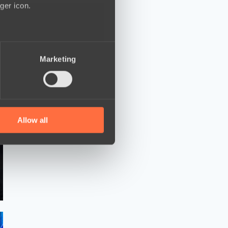
ger icon.
several meters
Marketing
ails section
.
se our traffic. We also share
ers who may combine it with
 services.
Allow all