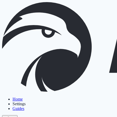
Home
Settings
Guides