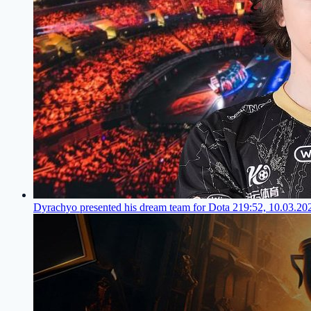
Dyrachyo presented his dream team for Dota 2
19:52, 10.03.20