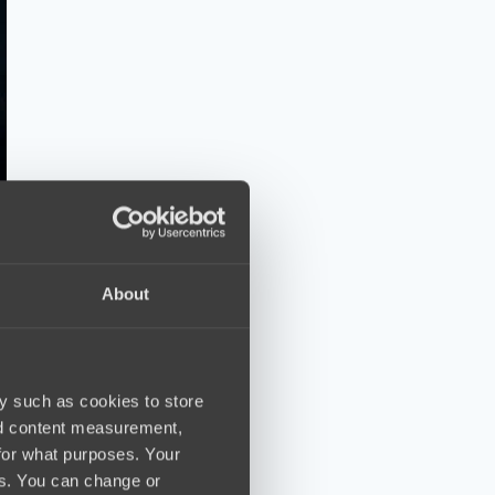
About
y such as cookies to store
nd content measurement,
for what purposes. Your
es. You can change or