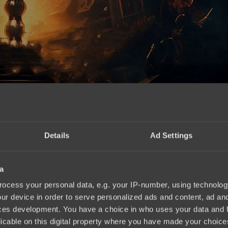
Details
Ad Settings
a
ocess your personal data, e.g. your IP-number, using technolog
ur device in order to serve personalized ads and content, ad a
ces development. You have a choice in who uses your data and 
licable on this digital property where you have made your choic