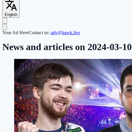
English
Your Ad Here
Contact us:
adv@hawk.live
News and articles on 2024-03-10