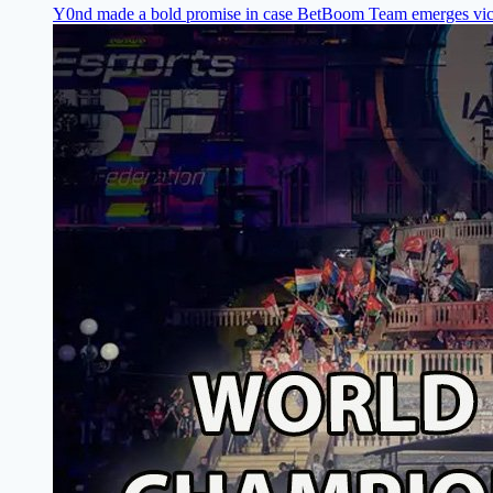
Y0nd made a bold promise in case BetBoom Team emerges vic