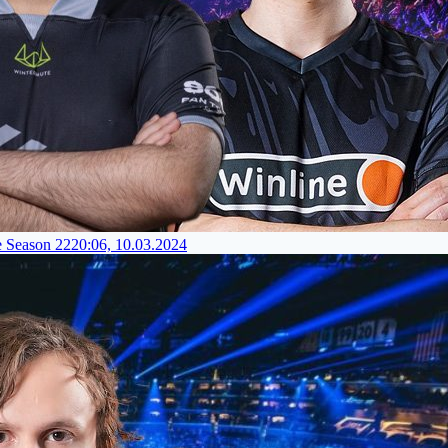
e Season 22
20:06, 10.03.2024