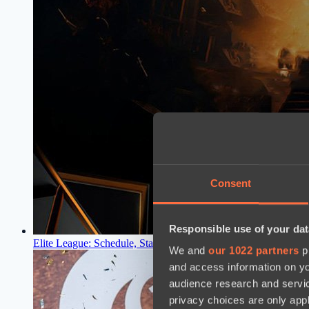
Consent
Responsible use of your dat
Elite League: Schedule, Standings, Results
18:30, 10.03.2024
We and
our 1022 partners
pr
and access information on yo
audience research and servi
privacy choices are only app