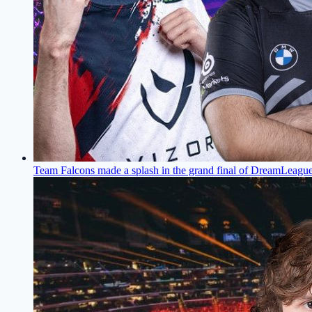
Team Falcons made a splash in the grand final of DreamLeagu