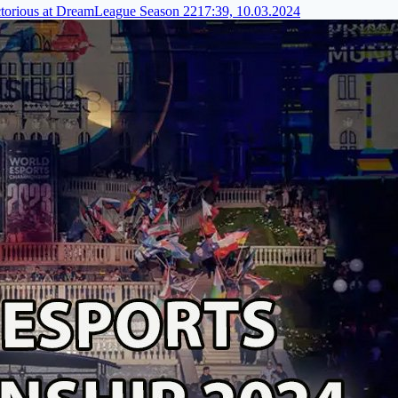
torious at DreamLeague Season 22
17:39, 10.03.2024