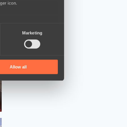
ger icon.
several meters
Marketing
ails section
.
se our traffic. We also share
ers who may combine it with
 services.
Allow all