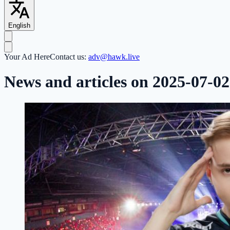
English
Your Ad Here
Contact us:
adv@hawk.live
News and articles on 2025-07-02