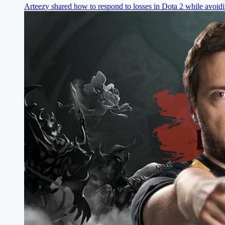
Arteezy shared how to respond to losses in Dota 2 while avoi