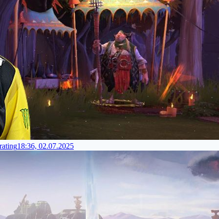
rating
18:36, 02.07.2025