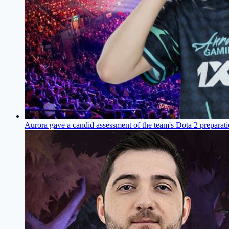
Aurora gave a candid assessment of the team's Dota 2 prepara