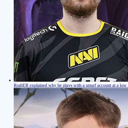
RodjER explained why he plays with a smurf account at a low 