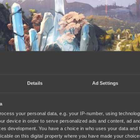
Details
Ad Settings
a
nnouncement
17:40, 02.07.2025
ocess your personal data, e.g. your IP-number, using technolog
ur device in order to serve personalized ads and content, ad a
ces development. You have a choice in who uses your data and 
licable on this digital property where you have made your choic