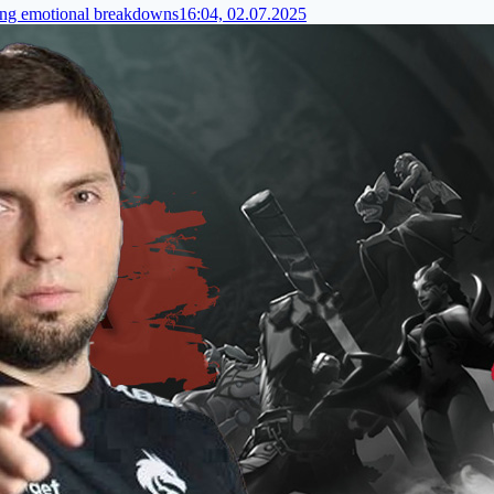
ding emotional breakdowns
16:04, 02.07.2025