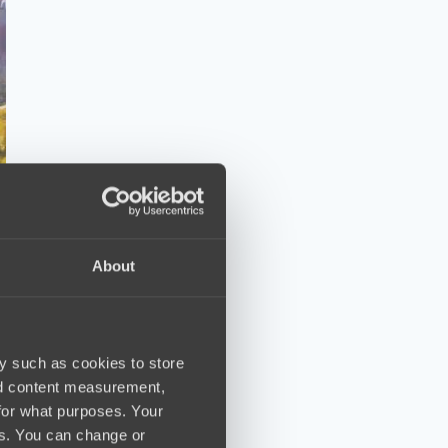
About
y such as cookies to store
nd content measurement,
for what purposes. Your
es. You can change or