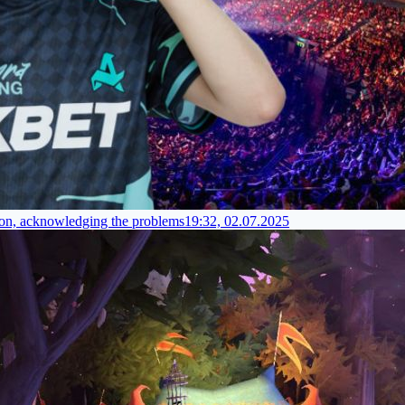
tion, acknowledging the problems
19:32, 02.07.2025