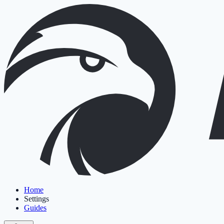
Home
Settings
Guides