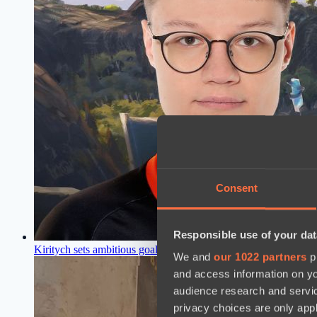
Consent
Responsible use of your dat
Kiritych sets ambitious goal after Team Secret disbandment a
We and
our 1022 partners
pr
and access information on yo
audience research and servi
privacy choices are only app