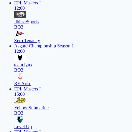
EPL Masters I
12:00
Ilbirs eSports
BO3
Zero Tenacity
Asgard Championship Season 1
12:00
team lynx
BO3
RE Arise
EPL Masters I
15:00
Yellow Submarine
BO3
Level Up
EPL Masters I