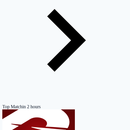
Top Match
in 2 hours