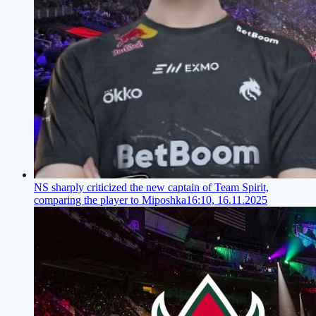
NS sharply criticized the new captain of Team Spirit,
comparing the player to Miposhka
16:10, 16.11.2025