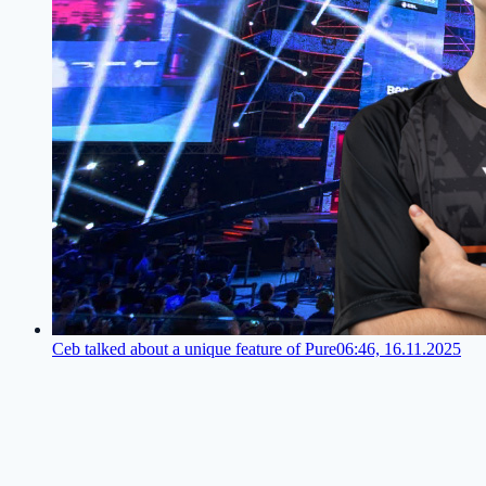
Ceb talked about a unique feature of Pure
06:46, 16.11.2025