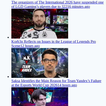
The organizers of The International 2026 have suspended one
of LGD Gaming’s players due to 322
16 minutes ago
Korb3n Reflects on Issues in the League of Legends Pro
Scene
12 hours ago
Saksa Identifies the Main Reason for Team Yandex’s Failure
at the Esports World Cup 2026
14 hours ago