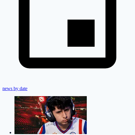
news by date