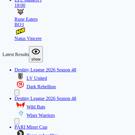
18:00
Rune Eaters
BO3
Natus Vincere
Latest Results
show
Destiny League 2026 Season 48
LV United
Dark Rebellion
Destiny League 2026 Season 48
Wild Bats
Wiser Warriors
PARI Mixer Cup