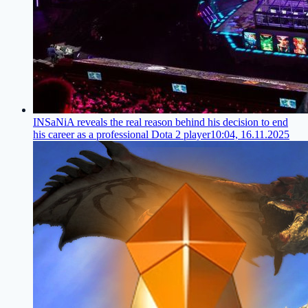
INSaNiA reveals the real reason behind his decision to end
his career as a professional Dota 2 player
10:04, 16.11.2025