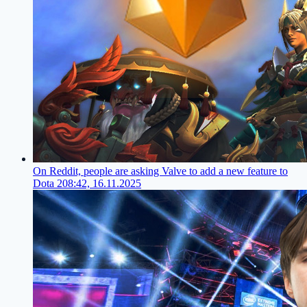
On Reddit, people are asking Valve to add a new feature to
Dota 2
08:42, 16.11.2025