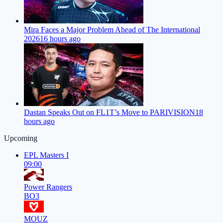
Mira Faces a Major Problem Ahead of The International
2026
16 hours ago
Dastan Speaks Out on FL1T’s Move to PARIVISION
18
hours ago
Upcoming
EPL Masters I
09:00
Power Rangers
BO3
MOUZ