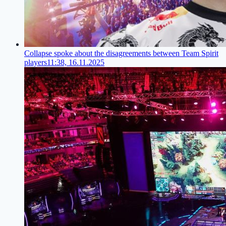
Collapse spoke about the disagreements between Team Spirit
players
11:38, 16.11.2025