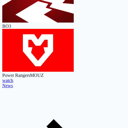
BO3
Power Rangers
MOUZ
watch
News