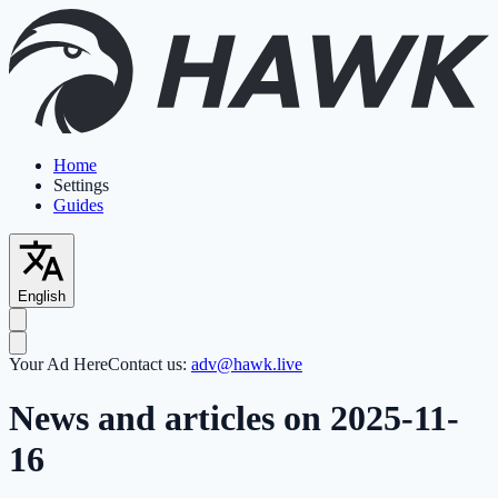
Home
Settings
Guides
English
Your Ad Here
Contact us:
adv@hawk.live
News and articles on 2025-11-
16