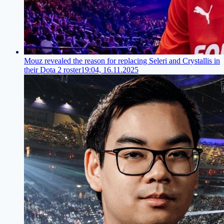
Mouz revealed the reason for replacing Seleri and Crystallis in
their Dota 2 roster
19:04, 16.11.2025