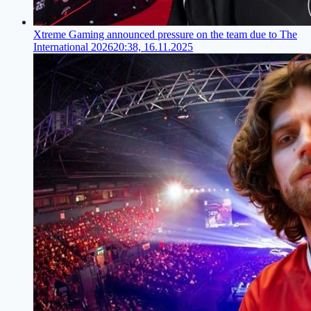
Xtreme Gaming announced pressure on the team due to The
International 2026
20:38, 16.11.2025