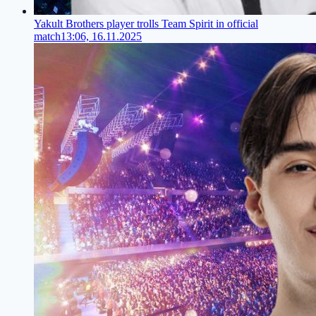
Yakult Brothers player trolls Team Spirit in official
match
13:06, 16.11.2025