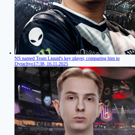
NS named Team Liquid's key player, comparing him to
Dyrachyo
17:38, 16.11.2025