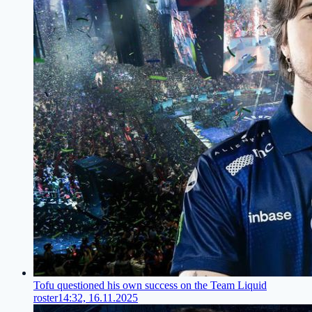
Tofu questioned his own success on the Team Liquid
roster
14:32, 16.11.2025