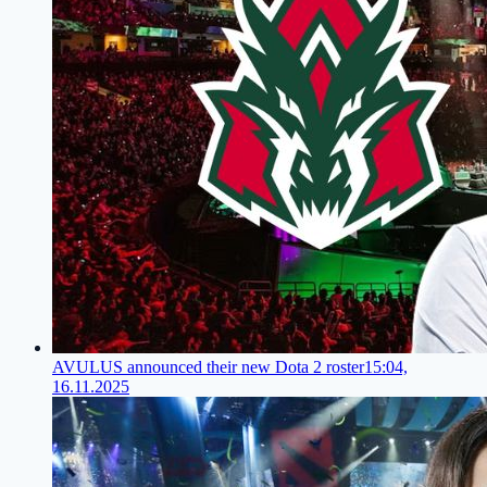
AVULUS announced their new Dota 2 roster
15:04,
16.11.2025