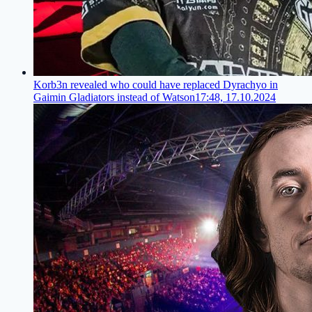
Korb3n revealed who could have replaced Dyrachyo in
Gaimin Gladiators instead of Watson
17:48, 17.10.2024