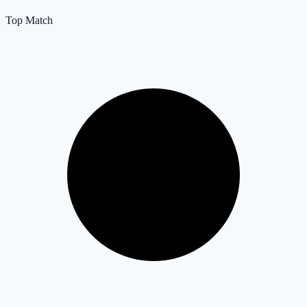
Top Match