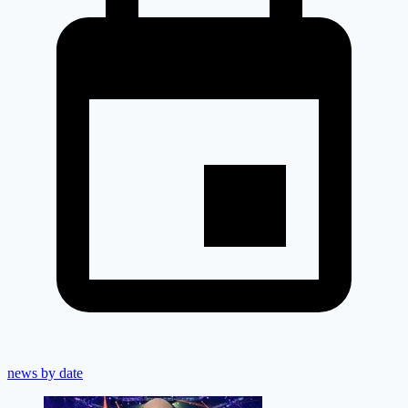
news by date