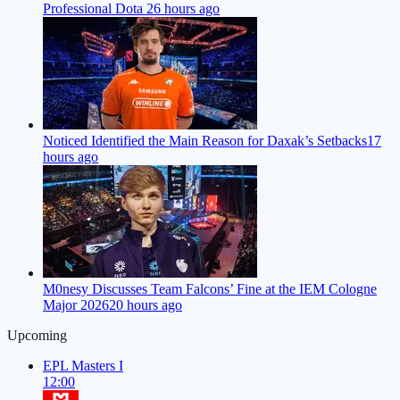
Professional Dota 2
6 hours ago
Noticed Identified the Main Reason for Daxak’s Setbacks
17
hours ago
M0nesy Discusses Team Falcons’ Fine at the IEM Cologne
Major 2026
20 hours ago
Upcoming
EPL Masters I
12:00