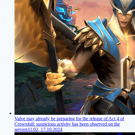
Valve may already be preparing for the release of Act 4 of
Crownfall: suspicious activity has been observed on the
servers
11:02, 17.10.2024