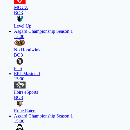
MOUZ
BO3
Level Up
Asgard Championship Season 1
12:00
No Hoodwink
BO3
FTS
EPL Masters I
15:00
Ilbirs eSports
BO3
Rune Eaters
Asgard Championship Season 1
15:00