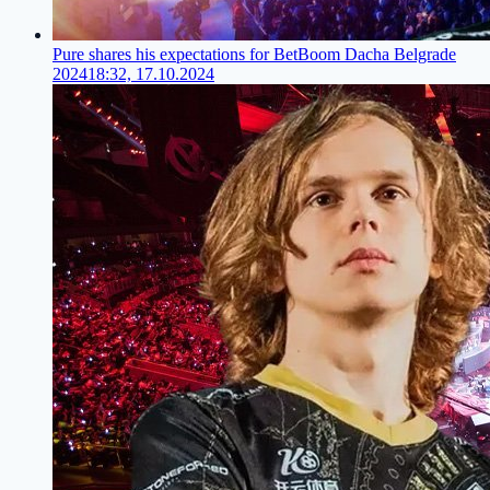
Pure shares his expectations for BetBoom Dacha Belgrade
2024
18:32, 17.10.2024