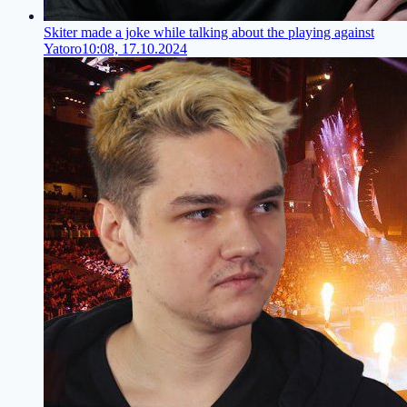
Skiter made a joke while talking about the playing against
Yatoro
10:08, 17.10.2024