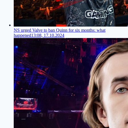
NS urged Valve to ban Quinn for six months: what
happened
13:08, 17.10.2024