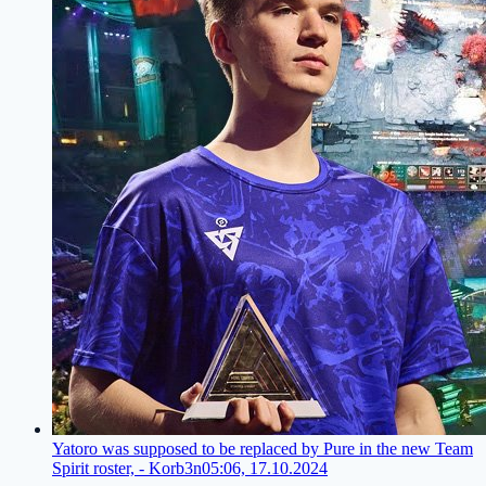
Yatoro was supposed to be replaced by Pure in the new Team
Spirit roster, - Korb3n
05:06, 17.10.2024