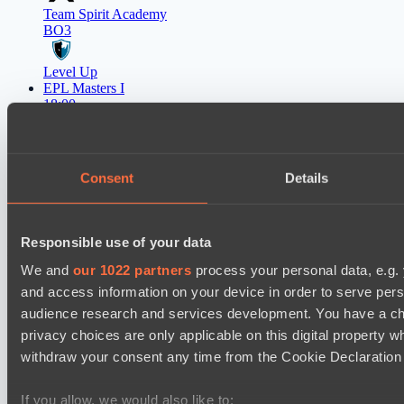
Team Spirit Academy
BO3
Level Up
EPL Masters I
18:00
Natus Vincere
BO3
Consent
Details
Zero Tenacity
Responsible use of your data
Latest Results
show
We and
our 1022 partners
process your personal data, e.g.
and access information on your device in order to serve pe
Mad Dogs League 2026 Season 48
audience research and services development. You have a ch
Azure Dragons
privacy choices are only applicable on this digital propert
Peacekeepers Team
withdraw your consent any time from the Cookie Declaration o
Destiny League 2026 Season 48
If you allow, we would also like to: