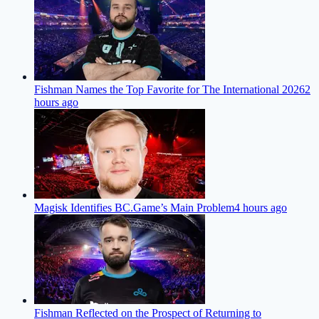
Fishman Names the Top Favorite for The International 2026
2
hours ago
Magisk Identifies BC.Game’s Main Problem
4 hours ago
Fishman Reflected on the Prospect of Returning to