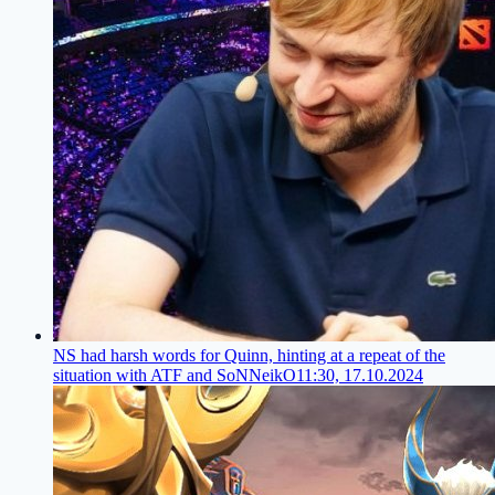
NS had harsh words for Quinn, hinting at a repeat of the
situation with ATF and SoNNeikO
11:30, 17.10.2024