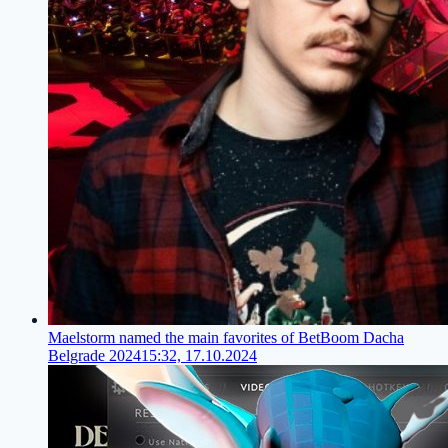
Maelstorm named the main favorites of BetBoom Dacha
Belgrade 2024
15:32, 17.10.2024