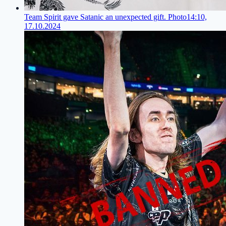
Team Spirit gave Satanic an unexpected gift. Photo
14:10,
17.10.2024