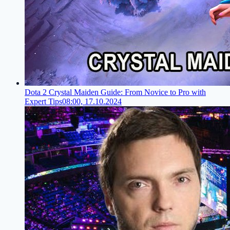
Dota 2 Crystal Maiden Guide: From Novice to Pro with
Expert Tips
08:00, 17.10.2024