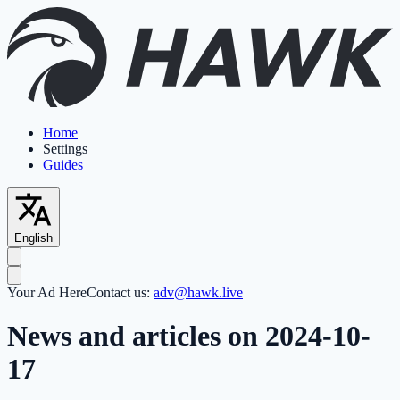
Home
Settings
Guides
English
Your Ad Here
Contact us:
adv@hawk.live
News and articles on 2024-10-
17