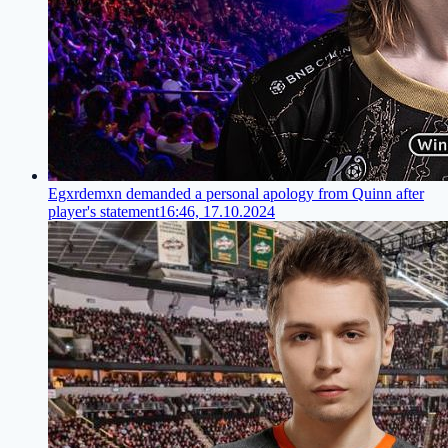
Egxrdemxn demanded a personal apology from Quinn after
player's statement
16:46, 17.10.2024