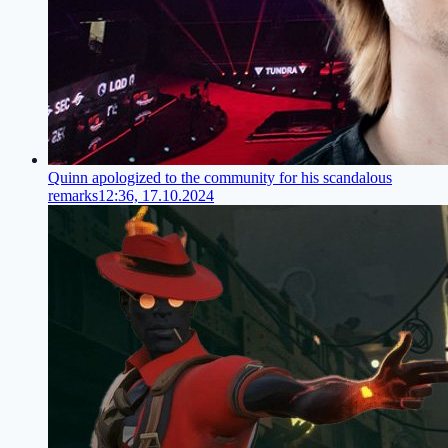
Quinn apologized to the community for his scandalous
remarks
12:36, 17.10.2024