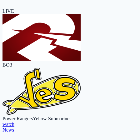
LIVE
BO3
Power Rangers
Yellow Submarine
watch
News