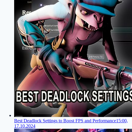
Best Deadlock Settings to Boost FPS and Performance
15:00,
17.10.2024