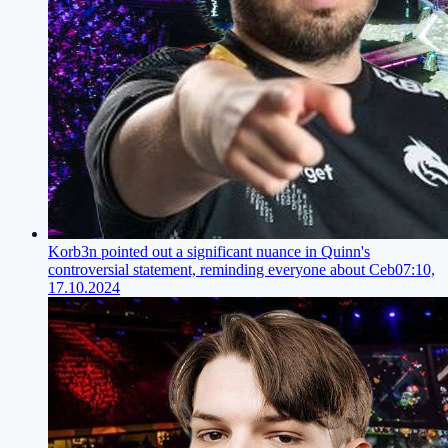
Korb3n pointed out a significant nuance in Quinn's
controversial statement, reminding everyone about Ceb
07:10,
17.10.2024