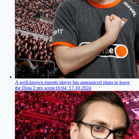
A well-known esports player has announced plans to leave
the Dota 2 pro scene
16:04, 17.10.2024