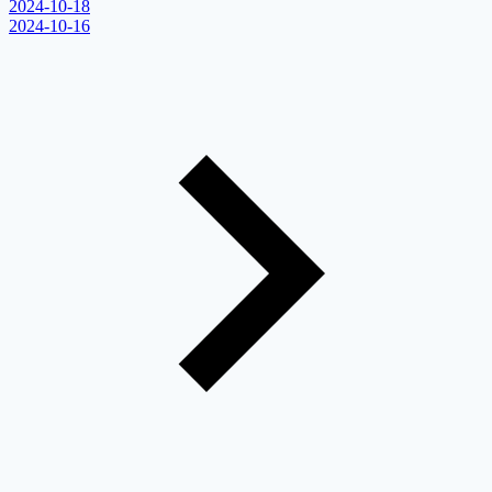
2024-10-18
2024-10-16