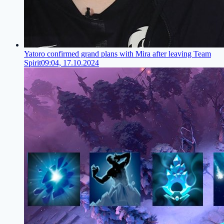
Yatoro confirmed grand plans with Mira after leaving Team
Spirit
09:04, 17.10.2024