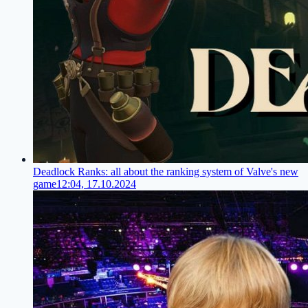
Deadlock Ranks: all about the ranking system of Valve's new
game
12:04, 17.10.2024