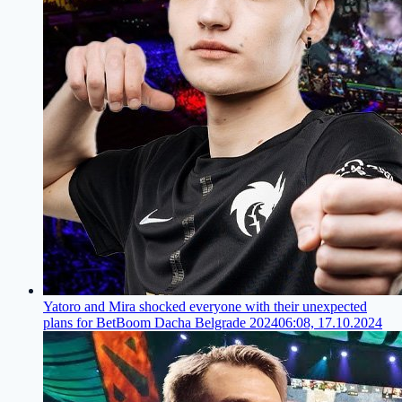
Yatoro and Mira shocked everyone with their unexpected
plans for BetBoom Dacha Belgrade 2024
06:08, 17.10.2024