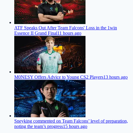
ATF Speaks Out After Team Falcons' Loss in the 1win
Essence II Grand Final
11 hours ago
M0NESY Offers Advice to Young CS2 Players
13 hours ago
Sneyking commented on Team Falcons’ level of preparation,
noting the team’s progress
15 hours ago