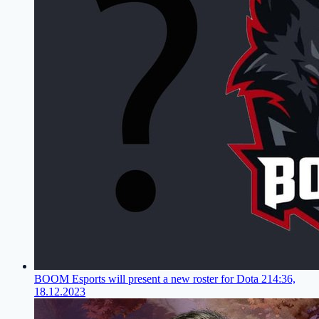
BOOM Esports will present a new roster for Dota 2
14:36,
18.12.2023