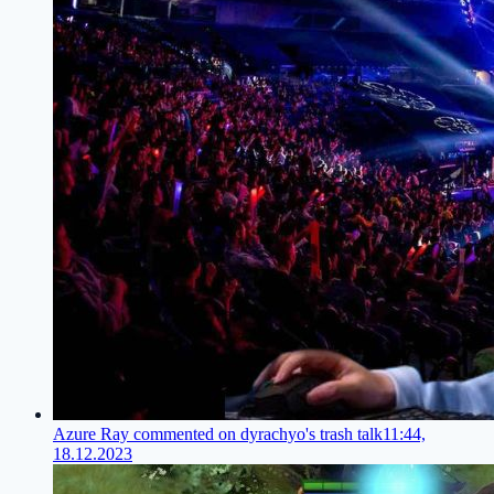
Azure Ray commented on dyrachyo's trash talk
11:44,
18.12.2023