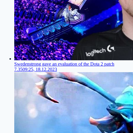
Swedenstrong gave an evaluation of the Dota 2 patch
7.35
09:25, 18.12.2023