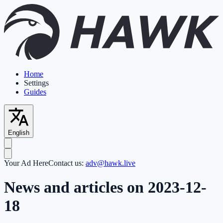
Home
Settings
Guides
English
Your Ad Here
Contact us:
adv@hawk.live
News and articles on 2023-12-
18