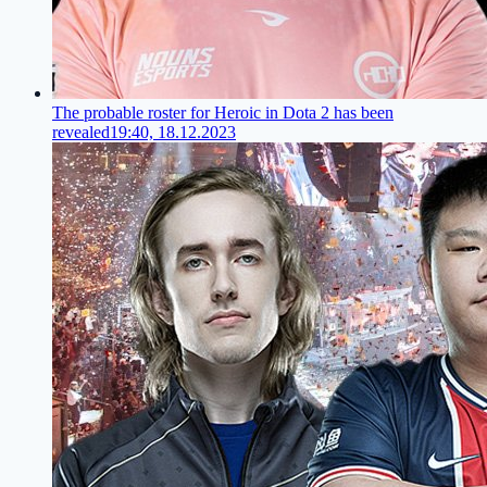
The probable roster for Heroic in Dota 2 has been
revealed
19:40, 18.12.2023