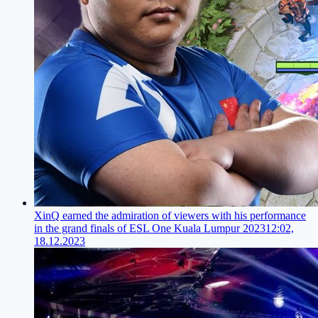
XinQ earned the admiration of viewers with his performance
in the grand finals of ESL One Kuala Lumpur 2023
12:02,
18.12.2023