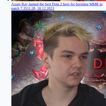
Azure Ray named the best Dota 2 hero for boosting MMR in
patch 7.35
11:28, 18.12.2023