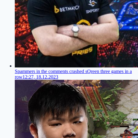
Spammers in the comments crashed sQreen three games in a
row
12:27, 18.12.2023