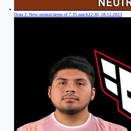
Dota 2: New neutral items of 7.35 patch
22:30, 18.12.2023