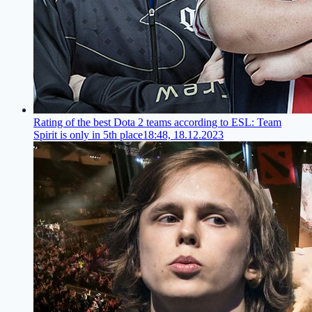
Rating of the best Dota 2 teams according to ESL: Team
Spirit is only in 5th place
18:48, 18.12.2023