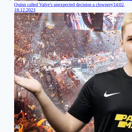
Quinn called Valve's unexpected decision a clownery
14:02,
18.12.2023