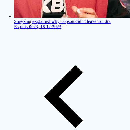
Sneyking explained why Topson didn't leave Tundra
Esports
06:23, 18.12.2023