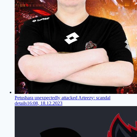
Petushara unexpectedly attacked Arteezy: scandal
details
16:08, 18.12.2023