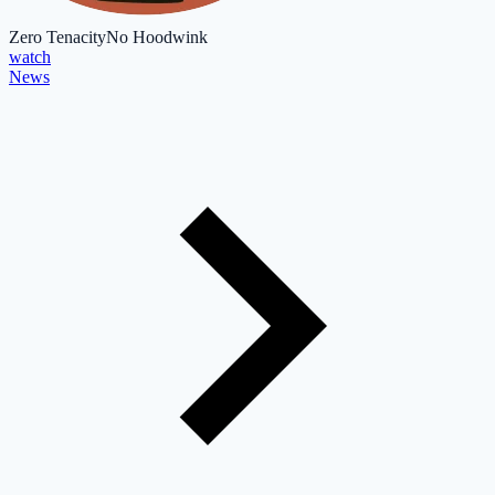
Zero Tenacity
No Hoodwink
watch
News