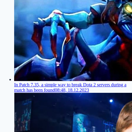
In Patch 7.35, a simple way to break Dota 2 servers during a
match has been found
08:48, 18.12.2023