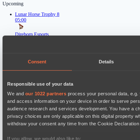
Upcoming
Lunar Horse Trophy 8
05:00
Direborn Esports
BO3
Pandawa Lima
Lunar Horse Trophy 8
Consent
Details
08:00
Mentality Monsters
Responsible use of your data
BO3
We and
our 1022 partners
process your personal data, e.g.
Team Kicked
and access information on your device in order to serve pe
EPL Masters I
audience research and services development. You have a ch
09:00
privacy choices are only applicable on this digital propert
withdraw your consent any time from the Cookie Declaration o
Zero Tenacity
BO3
If you allow, we would also like to: