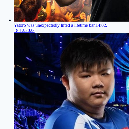
Yatoro was unexpectedly lifted a lifetime ban
14:02,
18.12.2023