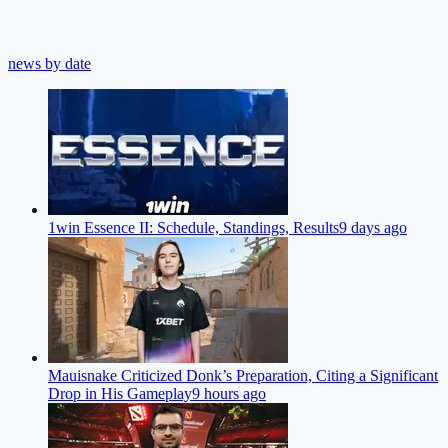
news by date
1win Essence II: Schedule, Standings, Results
9 days ago
Mauisnake Criticized Donk’s Preparation, Citing a Significant
Drop in His Gameplay
9 hours ago