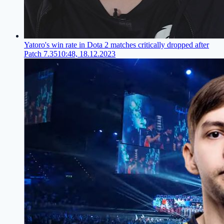
Yatoro's win rate in Dota 2 matches critically dropped after
Patch 7.35
10:48, 18.12.2023