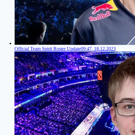
Official Team Spirit Roster Update
09:47, 18.12.2023