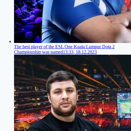
The best player of the ESL One Kuala Lumpur Dota 2
Championship was named
13:33, 18.12.2023