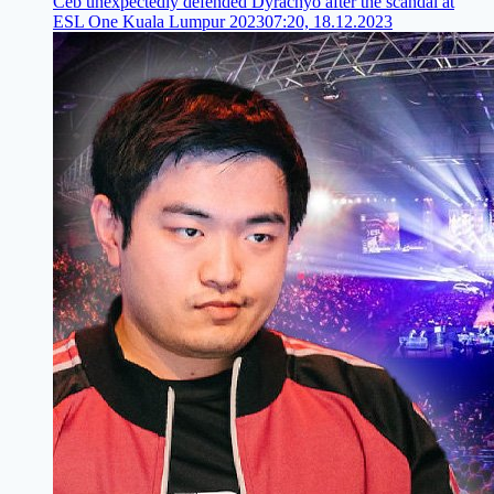
Ceb unexpectedly defended Dyrachyo after the scandal at
ESL One Kuala Lumpur 2023
07:20, 18.12.2023