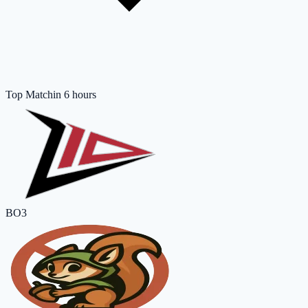
Top Match
in 6 hours
BO3