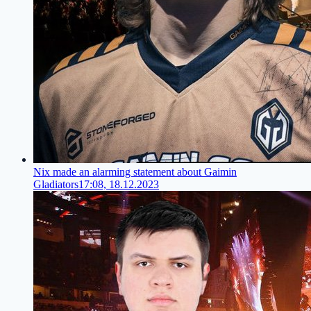
Nix made an alarming statement about Gaimin
Gladiators
17:08, 18.12.2023