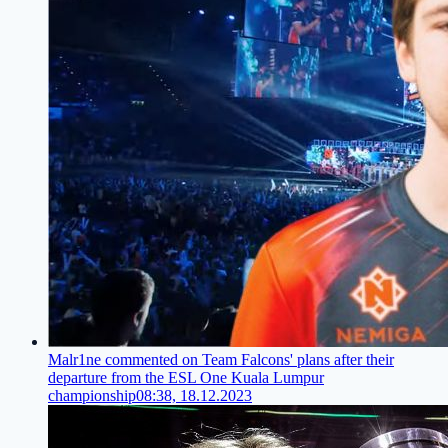
Malr1ne commented on Team Falcons' plans after their
departure from the ESL One Kuala Lumpur
championship
08:38, 18.12.2023