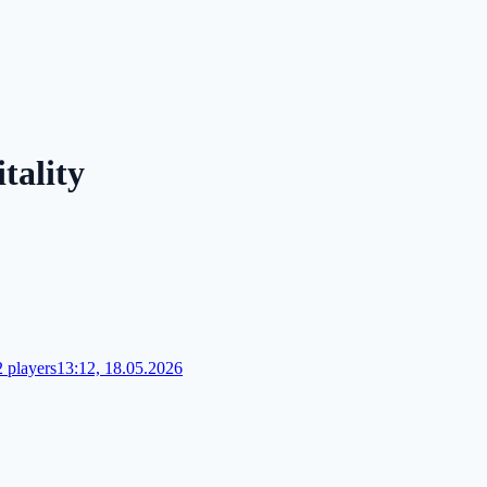
tality
 players
13:12, 18.05.2026