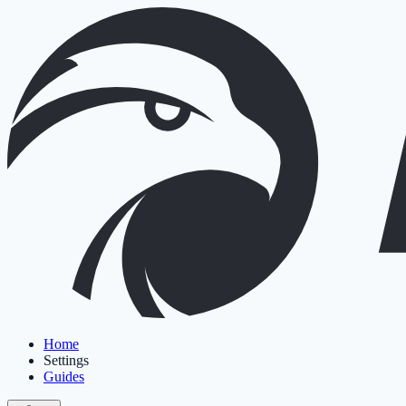
Home
Settings
Guides