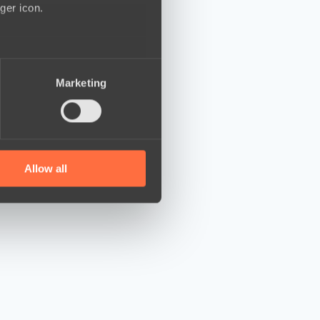
ger icon.
several meters
Marketing
ails section
.
se our traffic. We also share
ers who may combine it with
 services.
Allow all