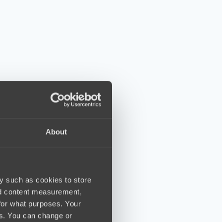
About
y such as cookies to store
nd content measurement,
for what purposes. Your
es. You can change or