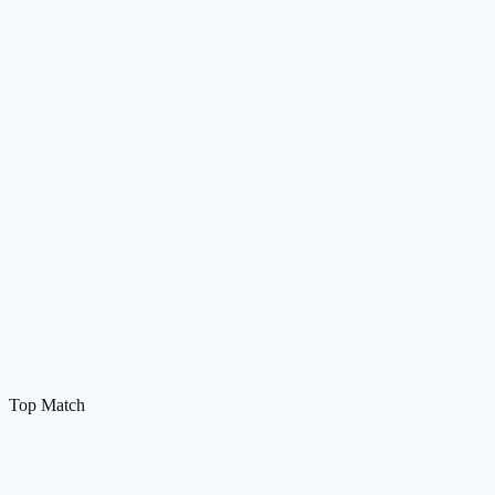
Top Match