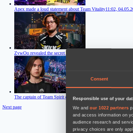
Apex made a loud statement about Team Vitality
11:02, 04.05.
ZywOo revealed the secret of success on the CS2 pro scene
13:
Consent
The captain of Team Spirit explained why they lost the final o
Responsible use of your dat
Next page
We and
our 1022 partners
pr
and access information on yo
audience research and servi
privacy choices are only app