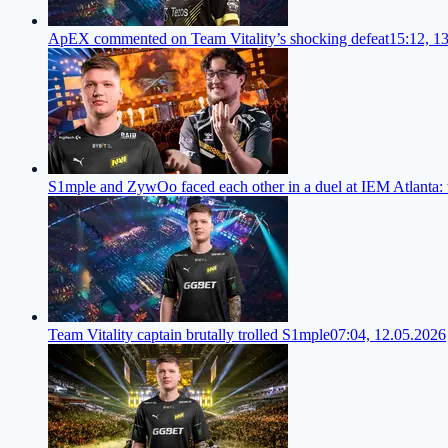
ApEX commented on Team Vitality’s shocking defeat
15:12, 1
S1mple and ZywOo faced each other in a duel at IEM Atlanta:
Team Vitality captain brutally trolled S1mple
07:04, 12.05.2026