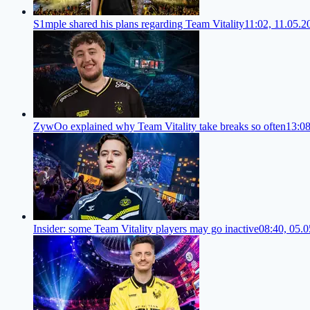
S1mple shared his plans regarding Team Vitality
11:02, 11.05.2
ZywOo explained why Team Vitality take breaks so often
13:08
Insider: some Team Vitality players may go inactive
08:40, 05.