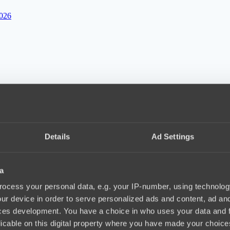
2026
10, 20.04.2026
Details
Ad Settings
f IEM Rio 2026
11:04, 20.04.2026
a
ocess your personal data, e.g. your IP-number, using technolog
ur device in order to serve personalized ads and content, ad a
ces development. You have a choice in who uses your data and 
licable on this digital property where you have made your choic