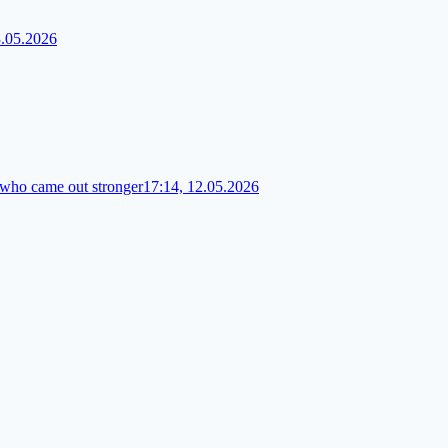
3.05.2026
 who came out stronger
17:14, 12.05.2026