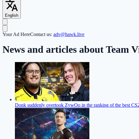
English
Your Ad Here
Contact us:
adv@hawk.live
News and articles about Team Vi
Donk suddenly overtook ZywOo in the ranking of the best CS2