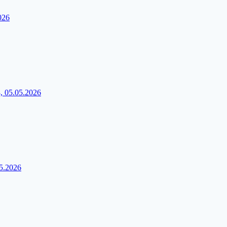
026
, 05.05.2026
05.2026