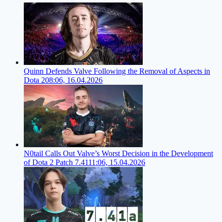
Quinn Defends Valve Following the Removal of Aspects in
Dota 2
08:06, 16.04.2026
N0tail Calls Out Valve’s Worst Decision in the Development
of Dota 2 Patch 7.41
11:06, 15.04.2026