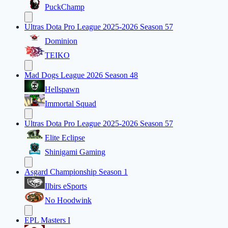
PuckChamp
Ultras Dota Pro League 2025-2026 Season 57
Dominion
TEIKO
Mad Dogs League 2026 Season 48
Hellspawn
Immortal Squad
Ultras Dota Pro League 2025-2026 Season 57
Elite Eclipse
Shinigami Gaming
Asgard Championship Season 1
Ilbirs eSports
No Hoodwink
EPL Masters I