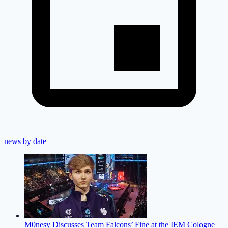
news by date
M0nesy Discusses Team Falcons’ Fine at the IEM Cologne