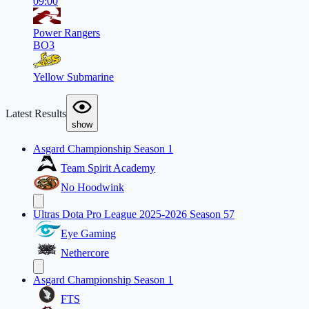
09:00
Power Rangers
BO3
Yellow Submarine
Latest Results
show
Asgard Championship Season 1
Team Spirit Academy
No Hoodwink
Ultras Dota Pro League 2025-2026 Season 57
Eye Gaming
Nethercore
Asgard Championship Season 1
FTS