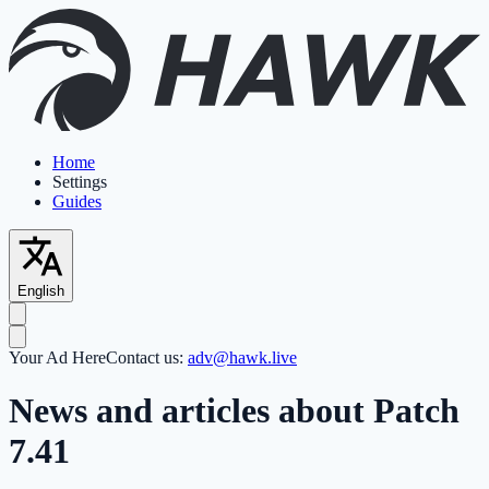
Home
Settings
Guides
English
Your Ad Here
Contact us:
adv@hawk.live
News and articles about Patch
7.41