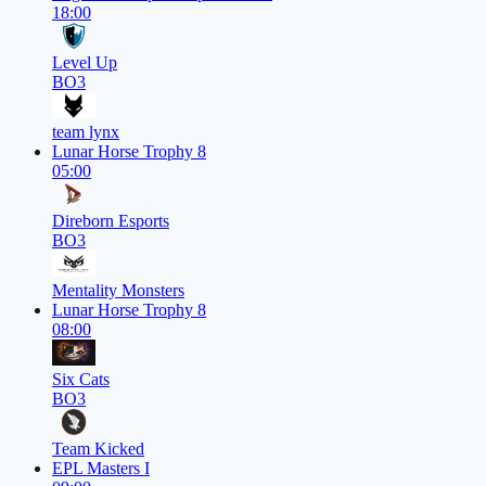
18:00
Level Up
BO3
team lynx
Lunar Horse Trophy 8
05:00
Direborn Esports
BO3
Mentality Monsters
Lunar Horse Trophy 8
08:00
Six Cats
BO3
Team Kicked
EPL Masters I