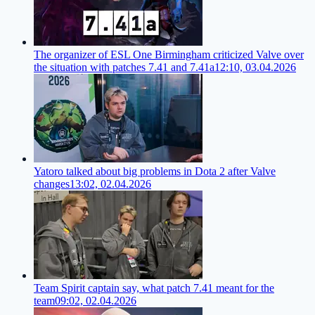
The organizer of ESL One Birmingham criticized Valve over
the situation with patches 7.41 and 7.41a
12:10, 03.04.2026
Yatoro talked about big problems in Dota 2 after Valve
changes
13:02, 02.04.2026
Team Spirit captain say, what patch 7.41 meant for the
team
09:02, 02.04.2026