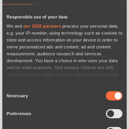
Responsible use of your data
BO3
We and
our 1022 partners
process your personal data,
e.g. your IP-number, using technology such as cookies to
store and access information on your device in order to
serve personalized ads and content, ad and content
measurement, audience research and services
development. You have a choice in who uses your data
and for what purposes. Your privacy choices are only
Ilbirs eSports
Team Jenz
applicable on this digital property where you have made
watch
your choices. You can change or withdraw your consent
News
any time from the Cookie Declaration or by clicking on
Consent
the Privacy trigger icon.
Necessary
Selection
If you allow, we would also like to:
Preferences
Collect information about your geographical
location which can be accurate to within several