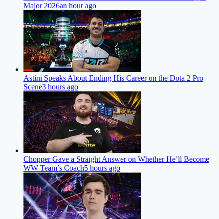
Major 2026
an hour ago
Astini Speaks About Ending His Career on the Dota 2 Pro
Scene
3 hours ago
Chopper Gave a Straight Answer on Whether He’ll Become
WW Team’s Coach
5 hours ago