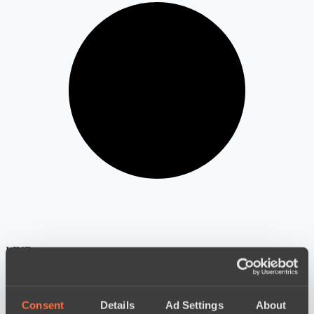
LIVE
Consent
Details
Ad Settings
About