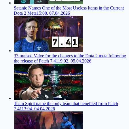
Satanic Names One of the Most Useless Items in the Current
Dota 2 Meta
15:08, 07.04.2026
33 praised Valve for the changes to the Dota 2 meta following
the release of Patch 7.41
19:02, 05.04.2026
Team Spirit name the only team that benefited from Patch
7.41
13:04, 04.04.2026