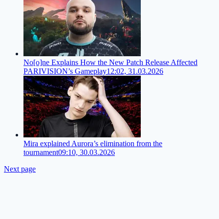
No[o]ne Explains How the New Patch Release Affected
PARIVISION’s Gameplay
12:02, 31.03.2026
Mira explained Aurora’s elimination from the
tournament
09:10, 30.03.2026
Next page