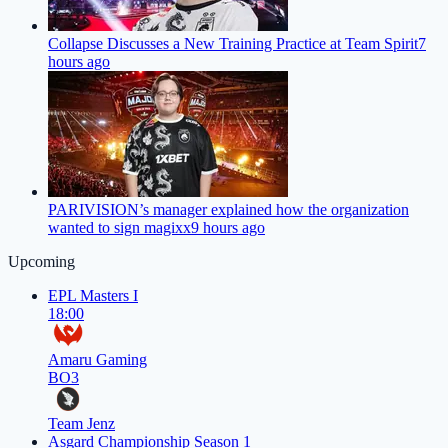
Collapse Discusses a New Training Practice at Team Spirit
7
hours ago
PARIVISION’s manager explained how the organization
wanted to sign magixx
9 hours ago
Upcoming
EPL Masters I
18:00
Amaru Gaming
BO3
Team Jenz
Asgard Championship Season 1