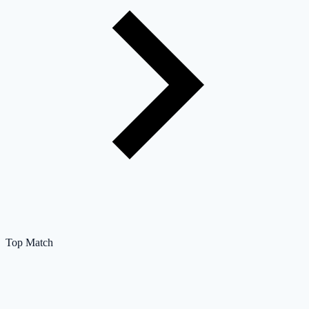
Top Match