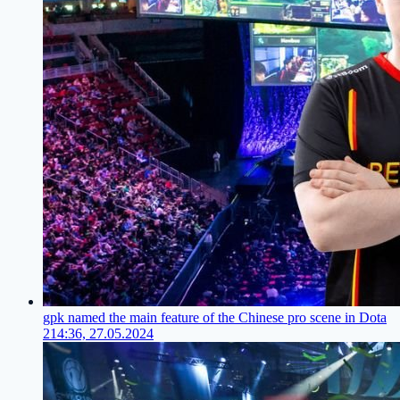
gpk named the main feature of the Chinese pro scene in Dota
2
14:36, 27.05.2024