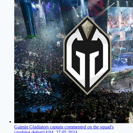
Gaimin Gladiators captain commented on the squad's
crushing defeat
14:04, 27.05.2024