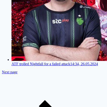
ATF trolled Nightfall for a failed attack
14:34, 26.05.2024
Next page