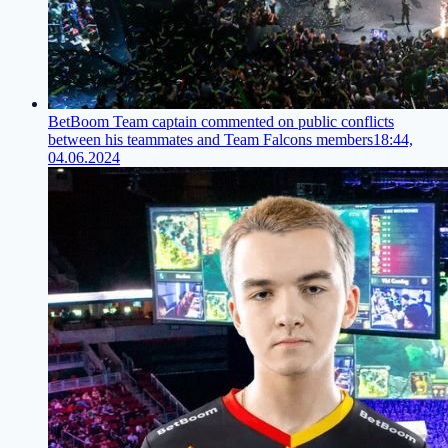
BetBoom Team captain commented on public conflicts
between his teammates and Team Falcons members
18:44,
04.06.2024