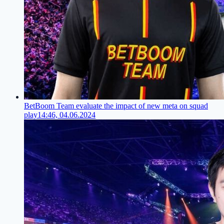
BetBoom Team evaluate the impact of new meta on squad
play
14:46, 04.06.2024