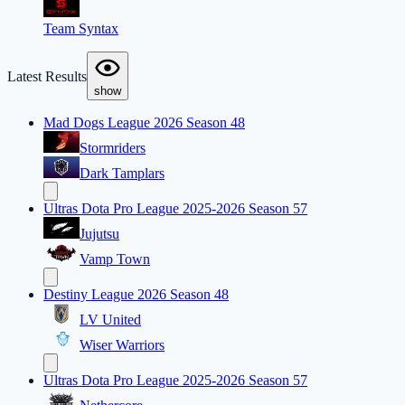
Team Syntax
Latest Results
show
Mad Dogs League 2026 Season 48
Stormriders
Dark Tamplars
Ultras Dota Pro League 2025-2026 Season 57
Jujutsu
Vamp Town
Destiny League 2026 Season 48
LV United
Wiser Warriors
Ultras Dota Pro League 2025-2026 Season 57