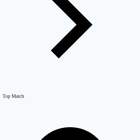
Top Match