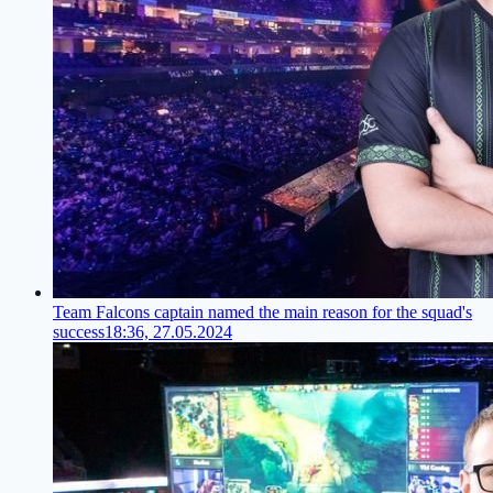
Team Falcons captain named the main reason for the squad's
success
18:36, 27.05.2024