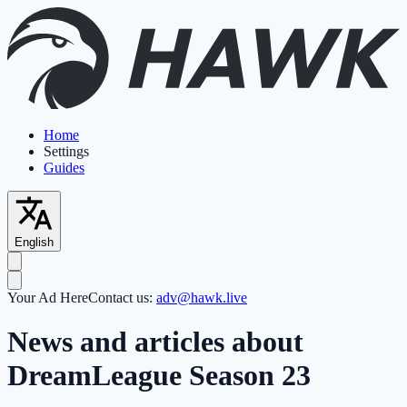
Home
Settings
Guides
English
Your Ad Here
Contact us:
adv@hawk.live
News and articles about
DreamLeague Season 23