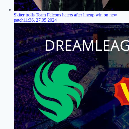
Skiter trolls Team Falcons haters after lineup win on new
patch
11:36, 27.05.2024