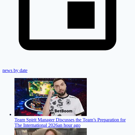
news by date
Team Spirit Manager Discusses the Team’s Preparation for
The International 2026
an hour ago