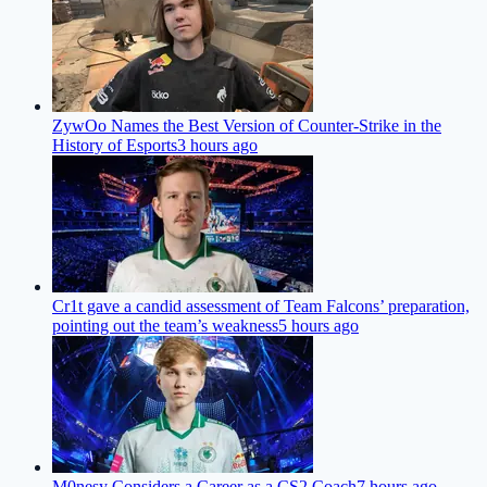
ZywOo Names the Best Version of Counter-Strike in the
History of Esports
3 hours ago
Cr1t gave a candid assessment of Team Falcons’ preparation,
pointing out the team’s weakness
5 hours ago
M0nesy Considers a Career as a CS2 Coach
7 hours ago