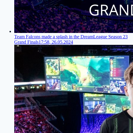
Team Falcons made a splash in the DreamLeague Season 23
Grand Finals
17:58, 26.05.2024