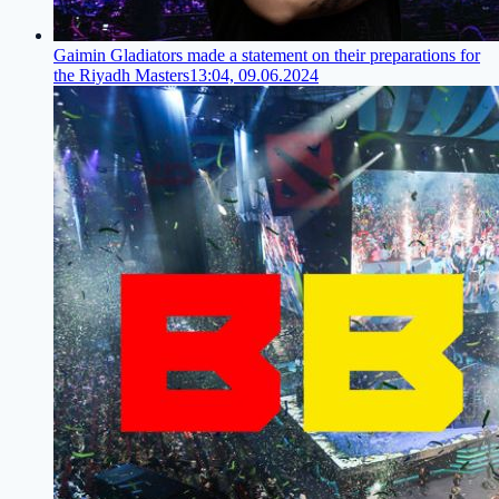
Gaimin Gladiators made a statement on their preparations for
the Riyadh Masters
13:04, 09.06.2024