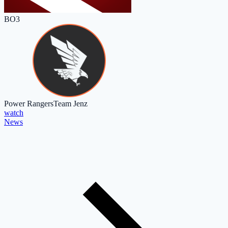
BO3
Power Rangers
Team Jenz
watch
News