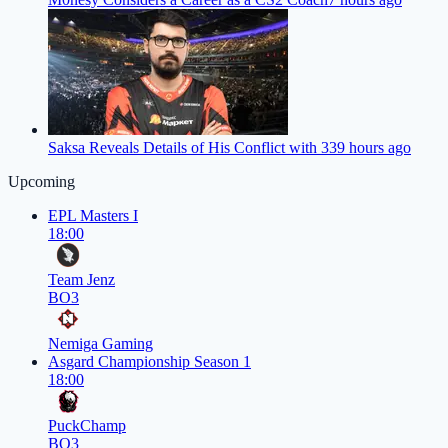
Saksa Reveals Details of His Conflict with 33
9 hours ago
Upcoming
EPL Masters I
18:00
Team Jenz
BO3
Nemiga Gaming
Asgard Championship Season 1
18:00
PuckChamp
BO3