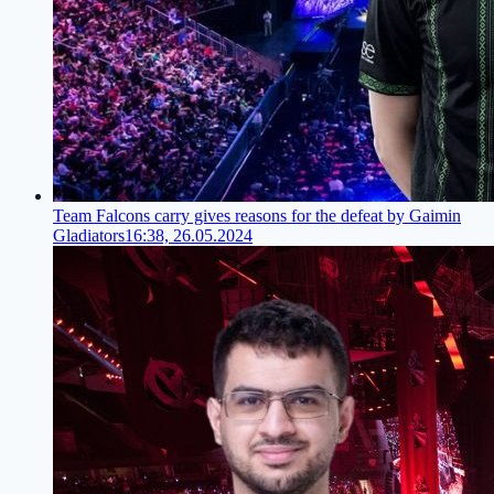
Team Falcons carry gives reasons for the defeat by Gaimin
Gladiators
16:38, 26.05.2024