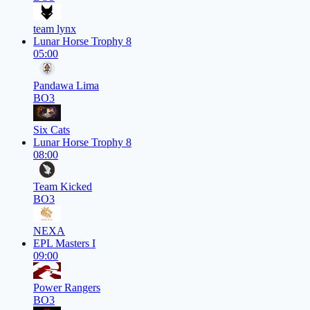
team lynx
Lunar Horse Trophy 8
05:00
Pandawa Lima
BO3
Six Cats
Lunar Horse Trophy 8
08:00
Team Kicked
BO3
NEXA
EPL Masters I
09:00
Power Rangers
BO3