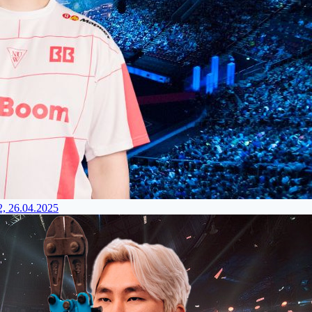
2, 26.04.2025