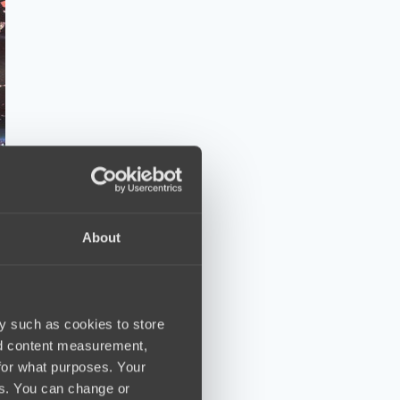
About
y such as cookies to store
nd content measurement,
for what purposes. Your
es. You can change or