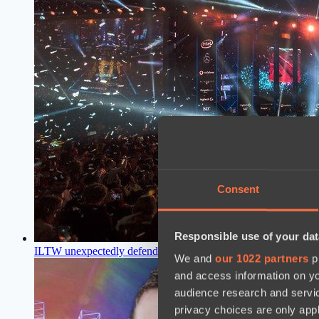
Consent
Responsible use of your dat
ILTW unexpectedly defended TORONTOTOKYO
15:10, 26.
We and
our 1022 partners
pr
and access information on yo
audience research and servi
privacy choices are only app