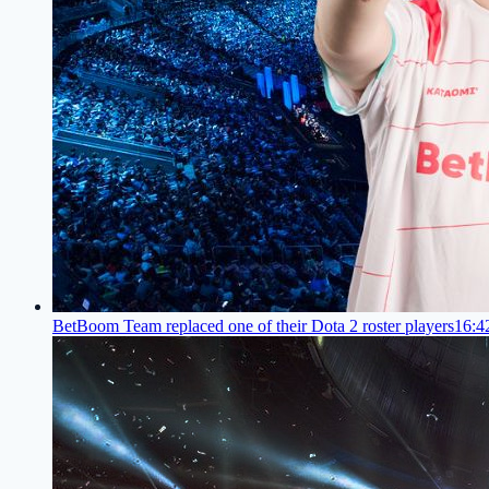
BetBoom Team replaced one of their Dota 2 roster players
16:4