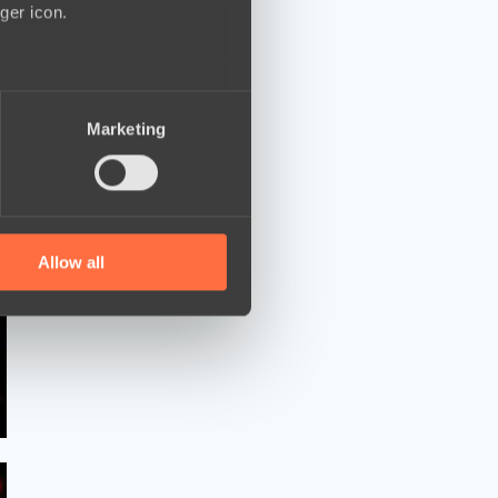
ger icon.
several meters
Marketing
ails section
.
se our traffic. We also share
ers who may combine it with
 services.
Allow all