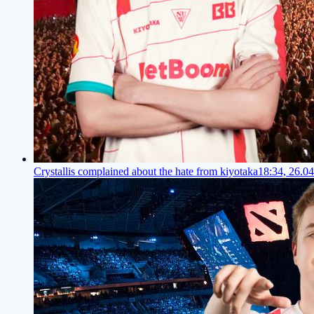
Crystallis complained about the hate from kiyotaka
18:34, 26.0