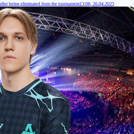
fter being eliminated from the tournament
13:08, 26.04.2025