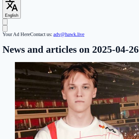
English
Your Ad Here
Contact us:
adv@hawk.live
News and articles on 2025-04-26