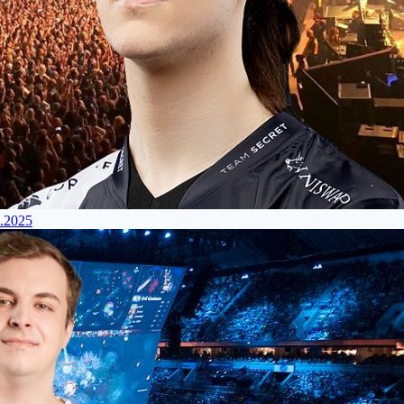
4.2025