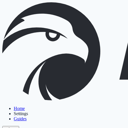
Home
Settings
Guides