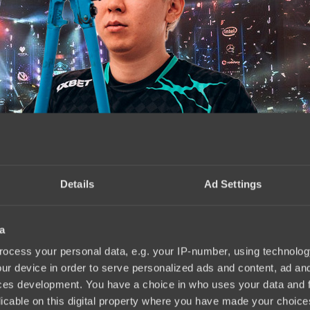
Details
Ad Settings
a
04.2025
ocess your personal data, e.g. your IP-number, using technolog
ur device in order to serve personalized ads and content, ad a
ces development. You have a choice in who uses your data and 
licable on this digital property where you have made your choic