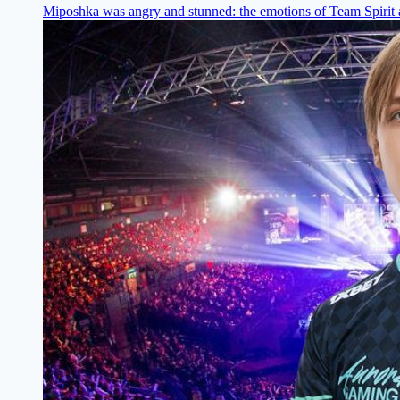
Miposhka was angry and stunned: the emotions of Team Spirit a