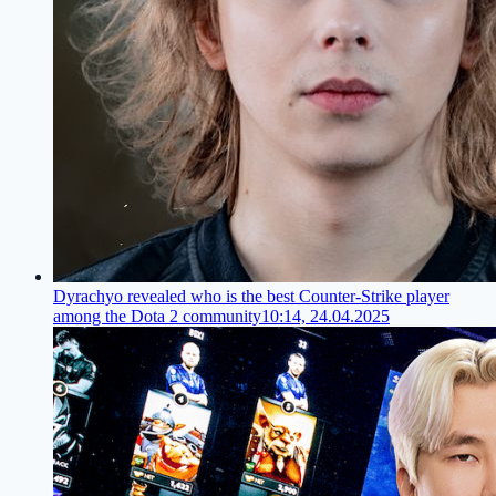
Dyrachyo revealed who is the best Counter-Strike player
among the Dota 2 community
10:14, 24.04.2025