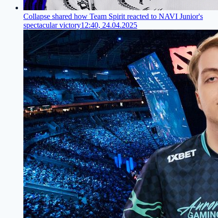
Collapse shared how Team Spirit reacted to NAVI Junior's
spectacular victory
12:40, 24.04.2025