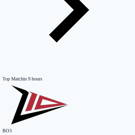
Top Match
in 9 hours
BO3