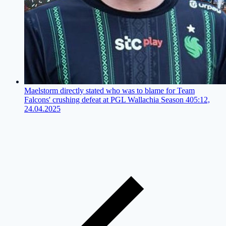
Maelstorm directly stated who was to blame for Team
Falcons' crushing defeat at PGL Wallachia Season 4
05:12,
24.04.2025