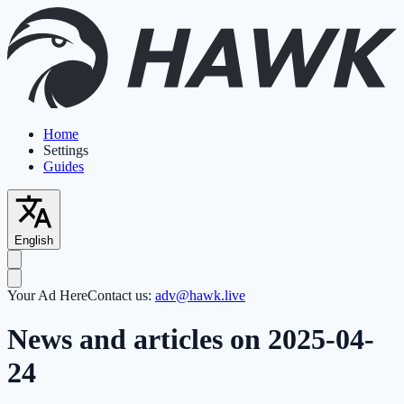
Home
Settings
Guides
English
Your Ad Here
Contact us:
adv@hawk.live
News and articles on 2025-04-
24