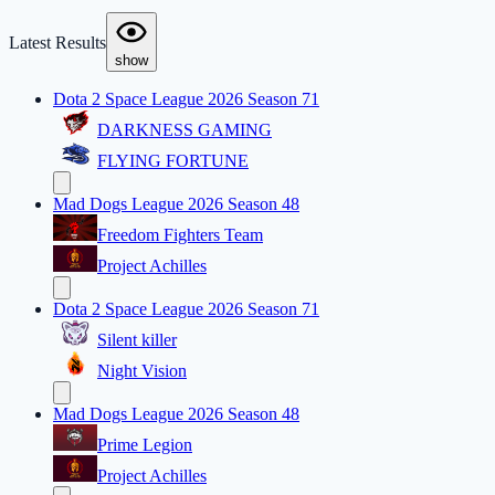
Latest Results
show
Dota 2 Space League 2026 Season 71
DARKNESS GAMING
FLYING FORTUNE
Mad Dogs League 2026 Season 48
Freedom Fighters Team
Project Achilles
Dota 2 Space League 2026 Season 71
Silent killer
Night Vision
Mad Dogs League 2026 Season 48
Prime Legion
Project Achilles