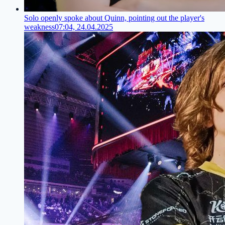
Solo openly spoke about Quinn, pointing out the player's
weakness
07:04, 24.04.2025