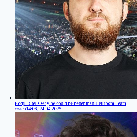
RodjER tells why he could be better than BetBoom Team
coach
14:06, 24.04.2025