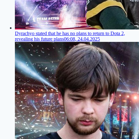
Dyrachyo stated that he has no plans to return to Dota 2,
revealing his future plans
06:08, 24.04.2025