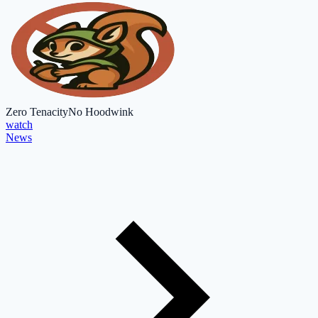
Zero Tenacity
No Hoodwink
watch
News