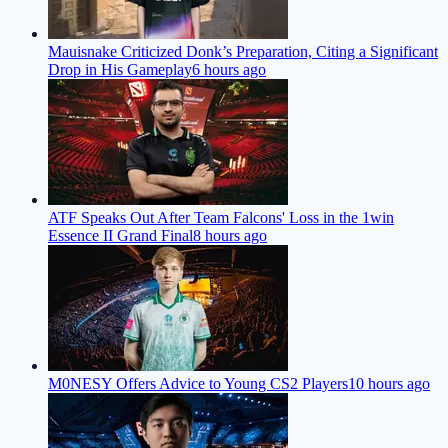
Mauisnake Criticized Donk’s Preparation, Citing a Significant
Drop in His Gameplay
6 hours ago
ATF Speaks Out After Team Falcons' Loss in the 1win
Essence II Grand Final
8 hours ago
M0NESY Offers Advice to Young CS2 Players
10 hours ago