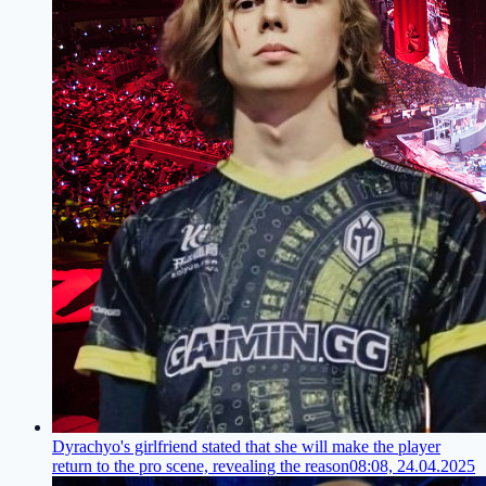
Dyrachyo's girlfriend stated that she will make the player
return to the pro scene, revealing the reason
08:08, 24.04.2025