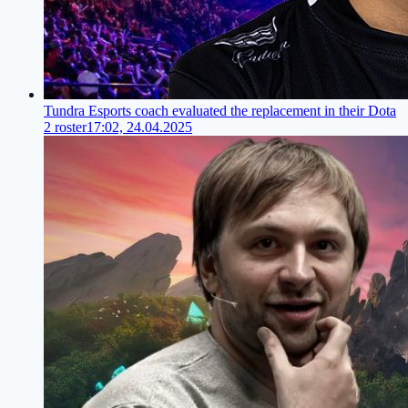
Tundra Esports coach evaluated the replacement in their Dota
2 roster
17:02, 24.04.2025