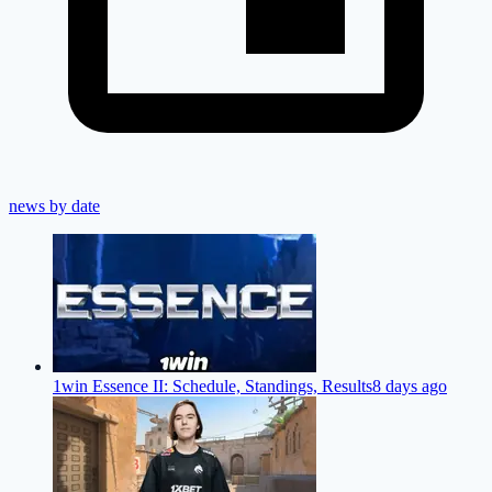
news by date
1win Essence II: Schedule, Standings, Results
8 days ago