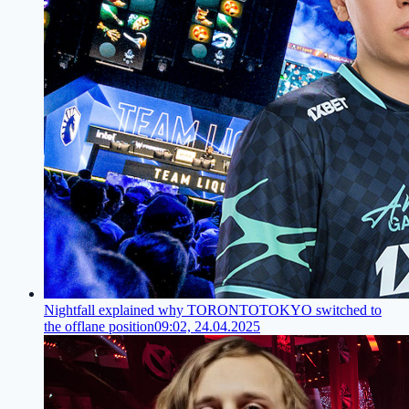
Nightfall explained why TORONTOTOKYO switched to
the offlane position
09:02, 24.04.2025