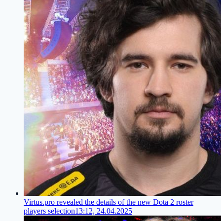
Virtus.pro revealed the details of the new Dota 2 roster
players selection
13:12, 24.04.2025