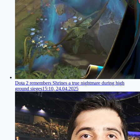
Dota 2 remembers Shrines a true nightmare during high
ground sieges
15:10, 24.04.2025