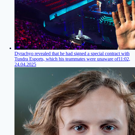
Dyrachyo revealed that he had signed a special contract with
Tundra Esports, which his teammates were unaware of
11:02,
24.04.2025