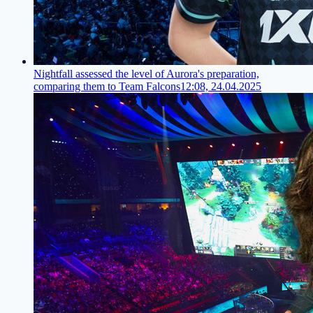
Nightfall assessed the level of Aurora's preparation,
comparing them to Team Falcons
12:08, 24.04.2025