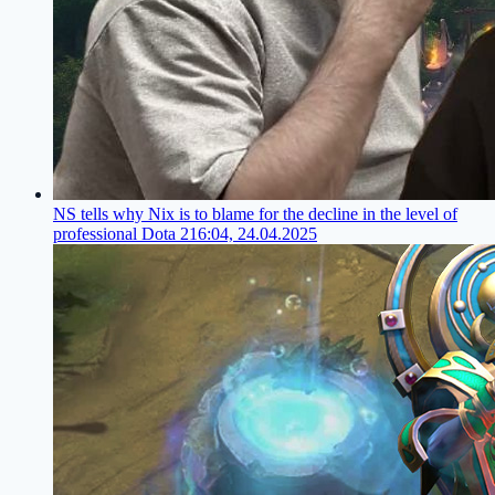
NS tells why Nix is to blame for the decline in the level of
professional Dota 2
16:04, 24.04.2025