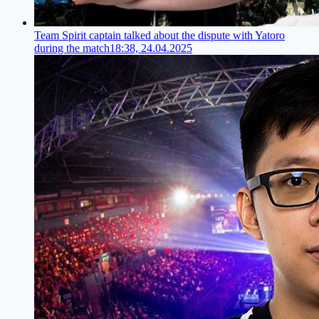
Team Spirit captain talked about the dispute with Yatoro
during the match
18:38, 24.04.2025