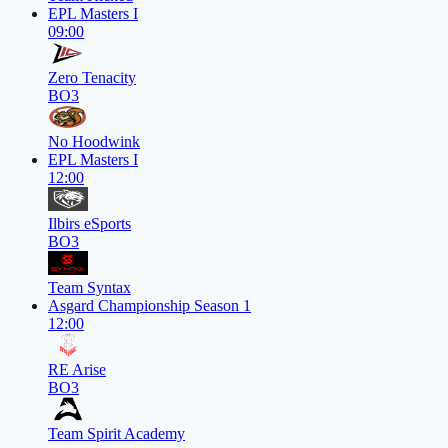
EPL Masters I
09:00
Zero Tenacity
BO3
No Hoodwink
EPL Masters I
12:00
Ilbirs eSports
BO3
Team Syntax
Asgard Championship Season 1
12:00
RE Arise
BO3
Team Spirit Academy