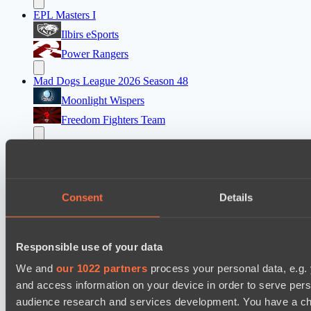
EPL Masters I
Ilbirs eSports
Power Rangers
Mad Dogs League 2026 Season 48
Moonlight Wispers
Freedom Fighters Team
Ultras Dota Pro League 2025-2026 Season 57
Vamp Town
Eye Gaming
Consent
Details
Destiny League 2026 Season 48
Night Force
Responsible use of your data
Riftwalkers
We and
our 1022 partners
process your personal data, e.g.
and access information on your device in order to serve pe
Cookie settings
Privacy policy
Cookie declaration
About
audience research and services development. You have a ch
Support:
support@hawk.live
Advertising & Partnerships: