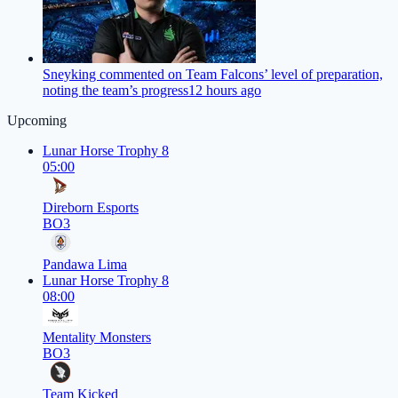
Sneyking commented on Team Falcons’ level of preparation,
noting the team’s progress
12 hours ago
Upcoming
Lunar Horse Trophy 8
05:00
Direborn Esports
BO3
Pandawa Lima
Lunar Horse Trophy 8
08:00
Mentality Monsters
BO3
Team Kicked