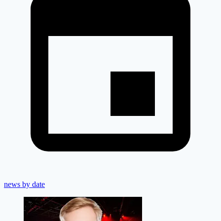
news by date