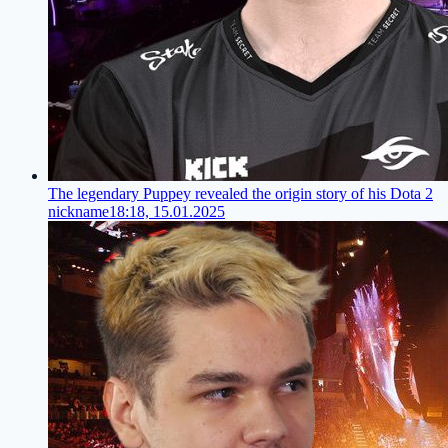
The legendary Puppey revealed the origin story of his Dota 2
nickname
18:18, 15.01.2025