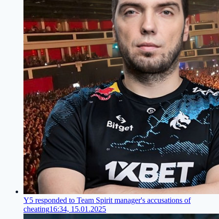
Y5 responded to Team Spirit manager's accusations of
cheating
16:34, 15.01.2025