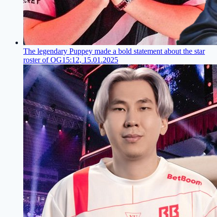
The legendary Puppey made a bold statement about the star
roster of OG
15:12, 15.01.2025