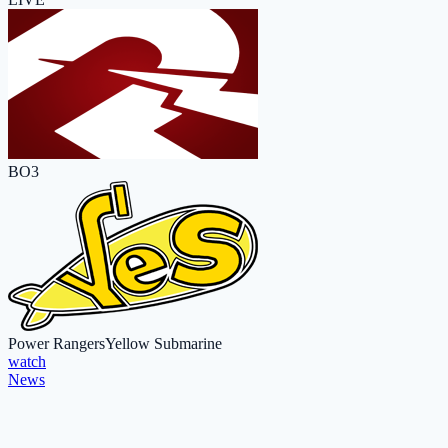
BO3
Power Rangers
Yellow Submarine
watch
News