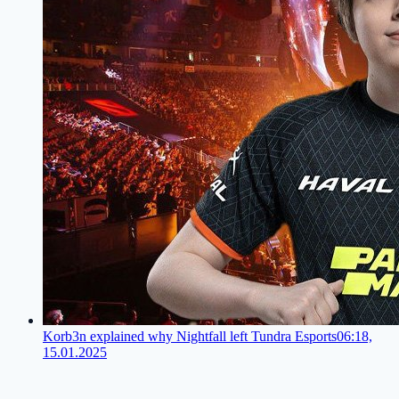
Korb3n explained why Nightfall left Tundra Esports
06:18,
15.01.2025