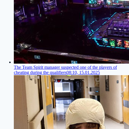
The Team Spirit manager suspected one of the players of
cheating during the qualifiers
08:10, 15.01.2025