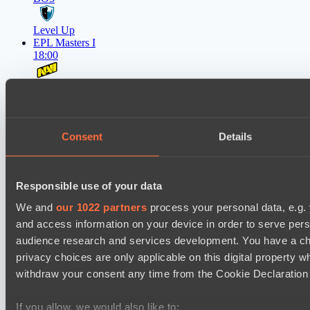
Level Up
EPL Masters I
18:00
Natus Vincere
BO3
Zero Tenacity
Consent
Details
Latest Results
show
Responsible use of your data
Mad Dogs League 2026 Season 48
We and
our 1022 partners
process your personal data, e.g.
Peacekeepers Team
and access information on your device in order to serve pe
audience research and services development. You have a ch
Stormriders
privacy choices are only applicable on this digital propert
Destiny League 2026 Season 48
withdraw your consent any time from the Cookie Declaration o
Wild Bats
If you allow, we would also like to:
LSG