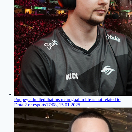
Puppey admitted that his main goal in life is not related to
Dota 2 or esports
17:08, 15.01.2025