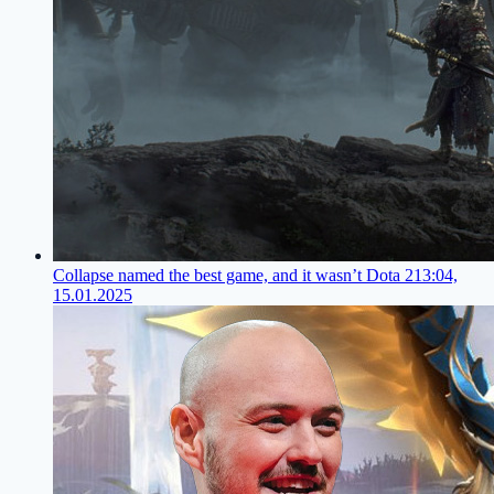
Collapse named the best game, and it wasn’t Dota 2
13:04,
15.01.2025