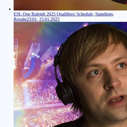
ESL One Raleigh 2025 Qualifiers: Schedule, Standings,
Results
23:01, 15.01.2025