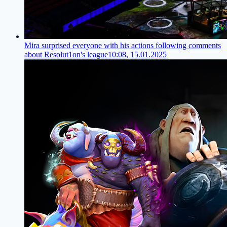
Mira surprised everyone with his actions following comments
about Resolut1on's league
10:08, 15.01.2025