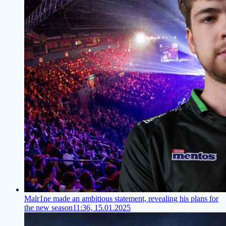
Malr1ne made an ambitious statement, revealing his plans for
the new season
11:36, 15.01.2025