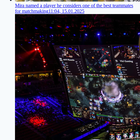
Mira named a player he considers one of the best teammates
for matchmaking
11:04, 15.01.2025