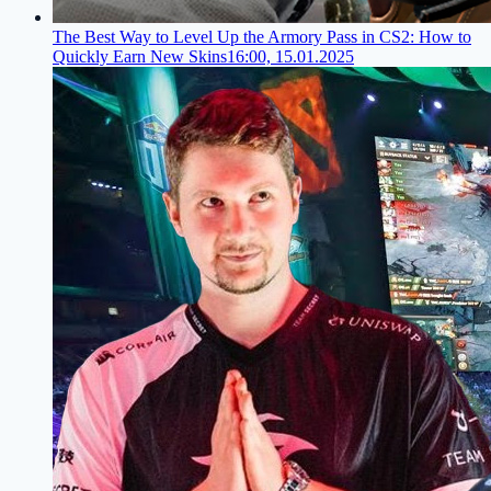
The Best Way to Level Up the Armory Pass in CS2: How to
Quickly Earn New Skins
16:00, 15.01.2025