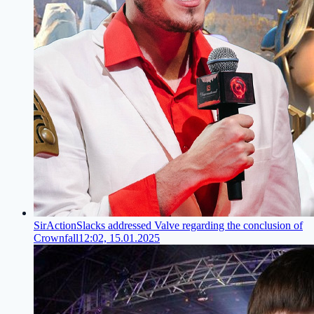
SirActionSlacks addressed Valve regarding the conclusion of
Crownfall
12:02, 15.01.2025