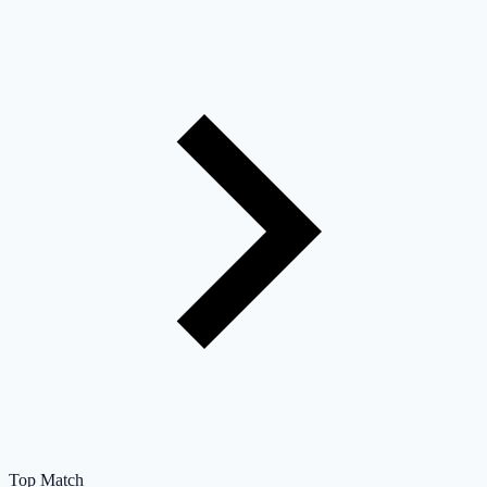
Top Match