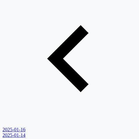
2025-01-16
2025-01-14