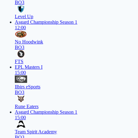
BO3
Level Up
Asgard Championship Season 1
12:00
No Hoodwink
BO3
FTS
EPL Masters I
15:00
Ilbirs eSports
BO3
Rune Eaters
Asgard Championship Season 1
15:00
Team Spirit Academy
BO3