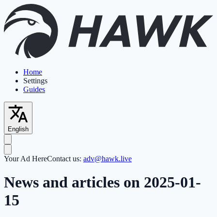
Home
Settings
Guides
English
Your Ad Here
Contact us:
adv@hawk.live
News and articles on 2025-01-
15