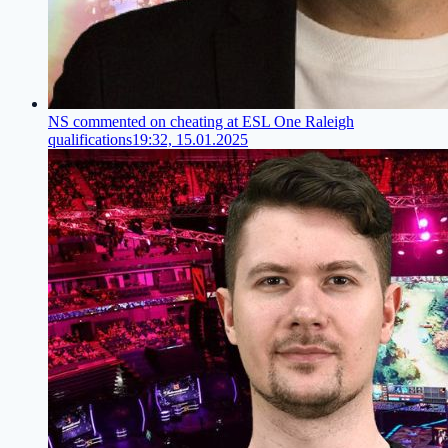
NS commented on cheating at ESL One Raleigh
qualifications
19:32, 15.01.2025