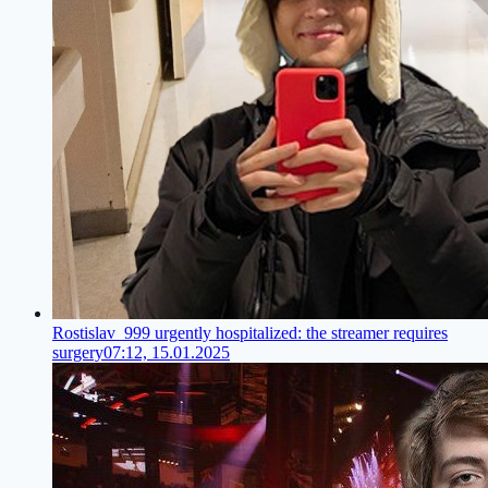
Rostislav_999 urgently hospitalized: the streamer requires
surgery
07:12, 15.01.2025