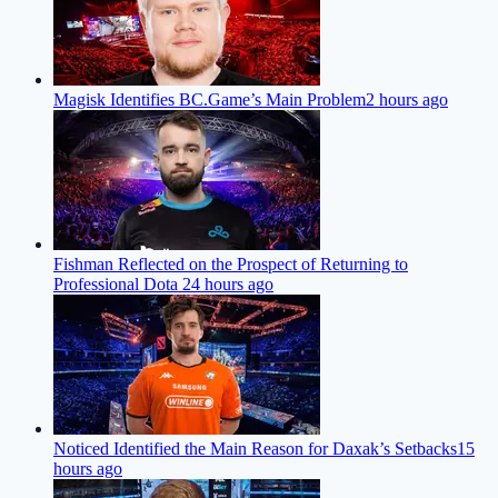
Magisk Identifies BC.Game’s Main Problem
2 hours ago
Fishman Reflected on the Prospect of Returning to
Professional Dota 2
4 hours ago
Noticed Identified the Main Reason for Daxak’s Setbacks
15
hours ago