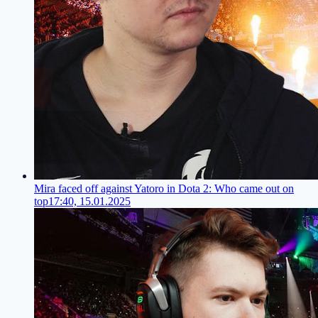
Mira faced off against Yatoro in Dota 2: Who came out on
top
17:40, 15.01.2025