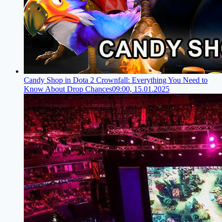
Candy Shop in Dota 2 Crownfall: Everything You Need to
Know About Drop Chances
09:00, 15.01.2025