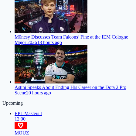
M0nesy Discusses Team Falcons’ Fine at the IEM Cologne
Major 2026
18 hours ago
Astini Speaks About Ending His Career on the Dota 2 Pro
Scene
20 hours ago
Upcoming
EPL Masters I
12:00
MOUZ