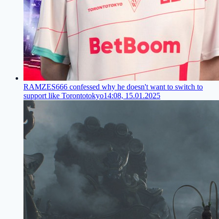
RAMZES666 confessed why he doesn't want to switch to
support like Torontotokyo
14:08, 15.01.2025