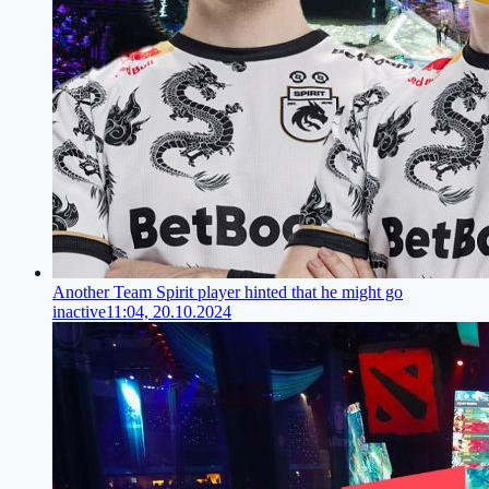
Another Team Spirit player hinted that he might go
inactive
11:04, 20.10.2024