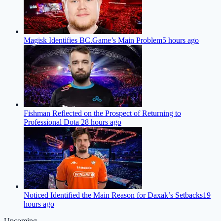
Magisk Identifies BC.Game’s Main Problem
5 hours ago
Fishman Reflected on the Prospect of Returning to
Professional Dota 2
8 hours ago
Noticed Identified the Main Reason for Daxak’s Setbacks
19
hours ago
Upcoming