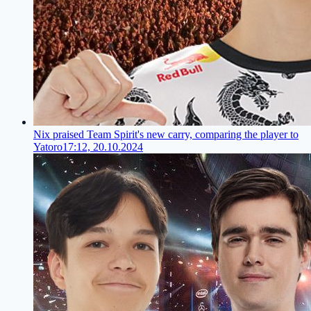
Nix praised Team Spirit's new carry, comparing the player to
Yatoro
17:12, 20.10.2024