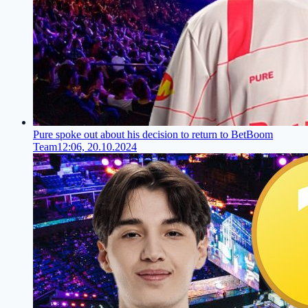
Pure spoke out about his decision to return to BetBoom
Team
12:06, 20.10.2024