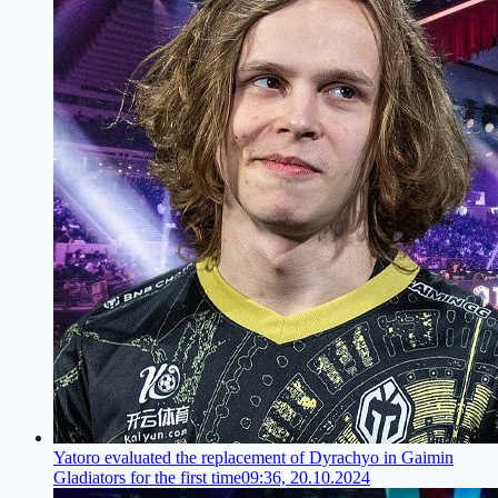
Yatoro evaluated the replacement of Dyrachyo in Gaimin
Gladiators for the first time
09:36, 20.10.2024