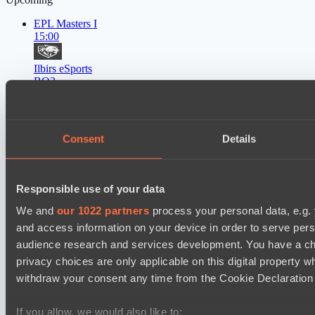
EPL Masters I
15:00
Ilbirs eSports
BO3
Rune Eaters
Asgard Championship Season 1
Consent
Details
15:00
Team Spirit Academy
BO3
Responsible use of your data
We and
our 1022 partners
process your personal data, e.g.
Level Up
and access information on your device in order to serve pe
EPL Masters I
18:00
audience research and services development. You have a ch
privacy choices are only applicable on this digital propert
Natus Vincere
withdraw your consent any time from the Cookie Declaration o
BO3
If you allow, we would also like to: