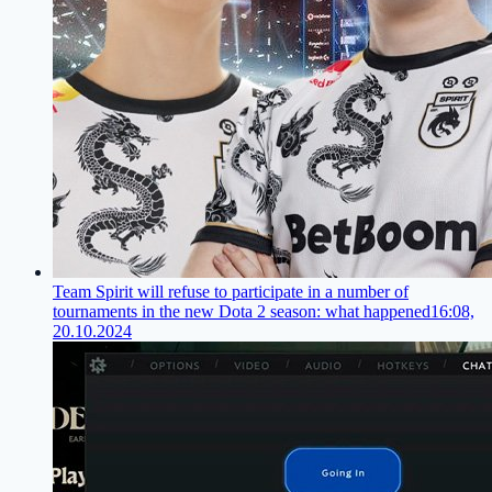
Team Spirit will refuse to participate in a number of
tournaments in the new Dota 2 season: what happened
16:08,
20.10.2024