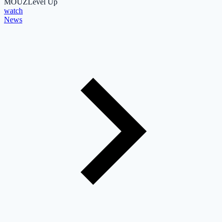
MOUZ
Level Up
watch
News