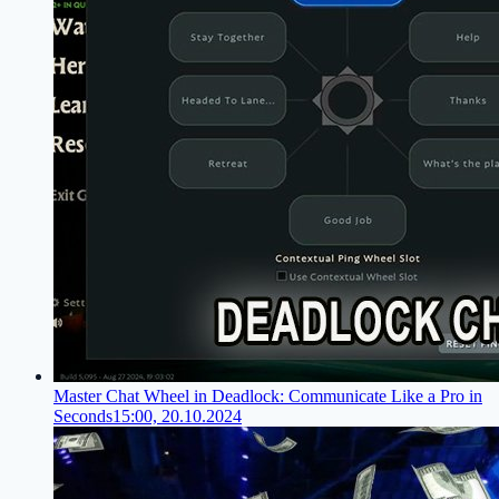
Master Chat Wheel in Deadlock: Communicate Like a Pro in
Seconds
15:00, 20.10.2024