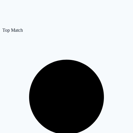
Top Match