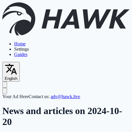
Home
Settings
Guides
English
Your Ad Here
Contact us:
adv@hawk.live
News and articles on 2024-10-
20