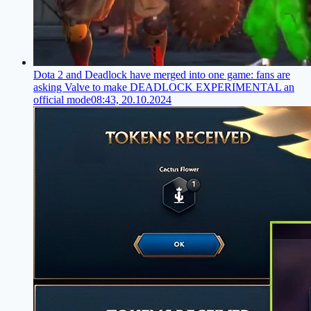
Dota 2 and Deadlock have merged into one game: fans are
asking Valve to make DEADLOCK EXPERIMENTAL an
official mode
08:43, 20.10.2024