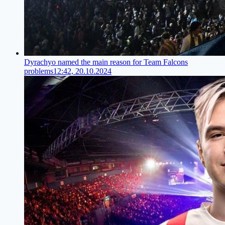
Dyrachyo named the main reason for Team Falcons
problems
12:42, 20.10.2024