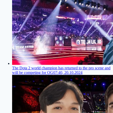
The Dota 2 world champion has returned to the pro scene and
will be competing for OG
07:40, 20.10.2024