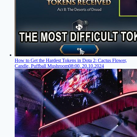
How to Get the Hardest Tokens in Dota 2: Cactus Flower,
Candle, Puffball Mushroom
08:00, 20.10.2024