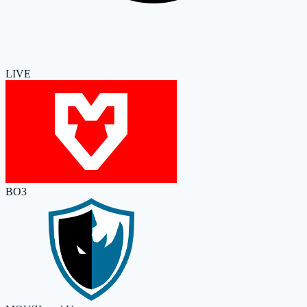
LIVE
BO3