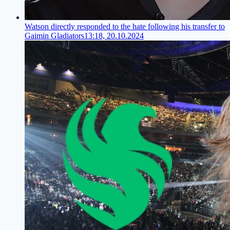
Watson directly responded to the hate following his transfer to
Gaimin Gladiators
13:18, 20.10.2024