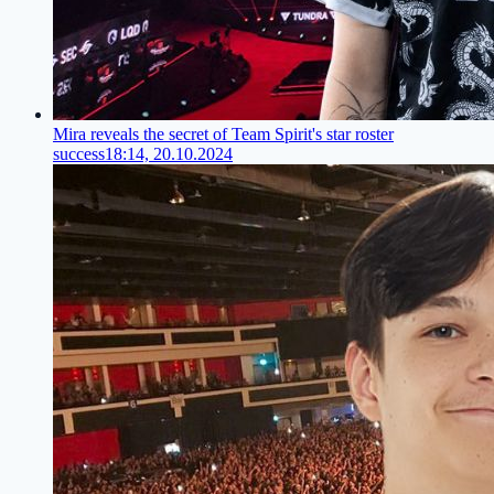
Mira reveals the secret of Team Spirit's star roster
success
18:14, 20.10.2024