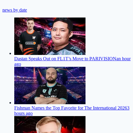
news by date
Dastan Speaks Out on FL1T’s Move to PARIVISION
an hour
ago
Fishman Names the Top Favorite for The International 2026
3
hours ago