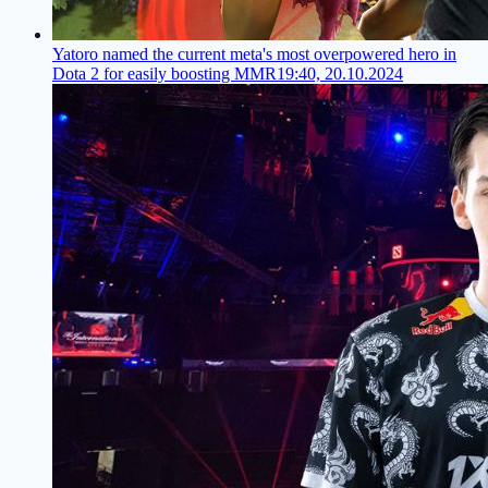
Yatoro named the current meta's most overpowered hero in
Dota 2 for easily boosting MMR
19:40, 20.10.2024