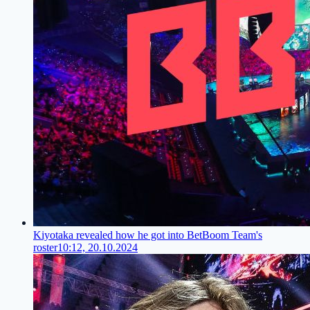
Kiyotaka revealed how he got into BetBoom Team's
roster
10:12, 20.10.2024