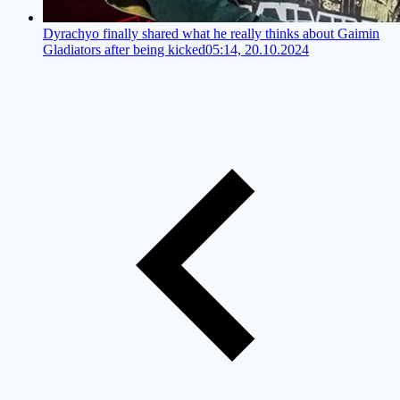
Dyrachyo finally shared what he really thinks about Gaimin
Gladiators after being kicked
05:14, 20.10.2024