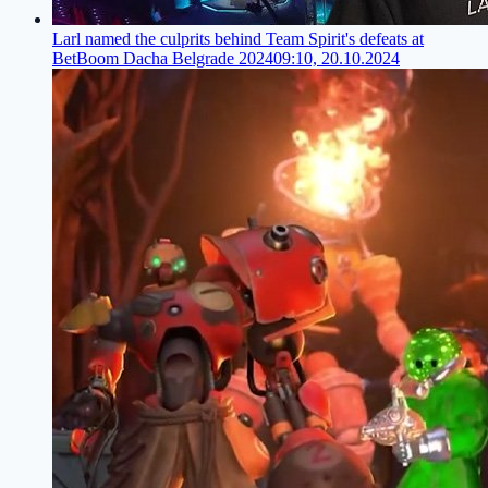
Larl named the culprits behind Team Spirit's defeats at
BetBoom Dacha Belgrade 2024
09:10, 20.10.2024