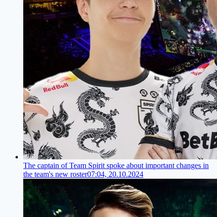
The captain of Team Spirit spoke about important changes in
the team's new roster
07:04, 20.10.2024