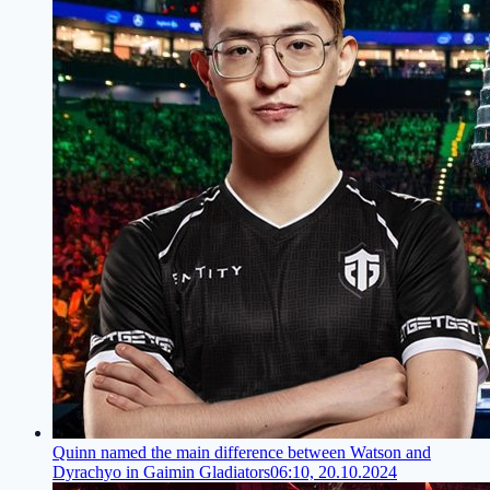
Quinn named the main difference between Watson and
Dyrachyo in Gaimin Gladiators
06:10, 20.10.2024