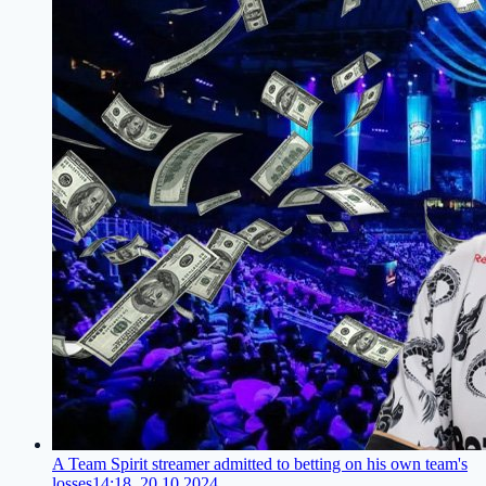
A Team Spirit streamer admitted to betting on his own team's
losses
14:18, 20.10.2024