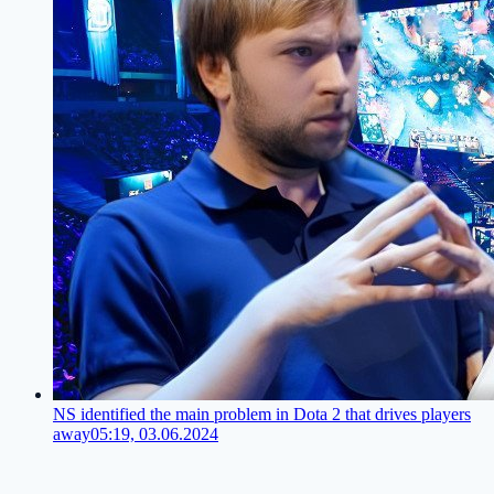
NS identified the main problem in Dota 2 that drives players
away
05:19, 03.06.2024