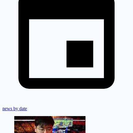
news by date