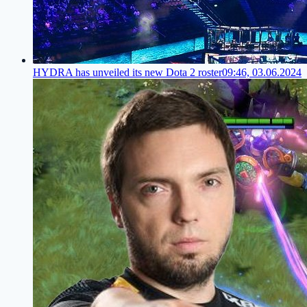
HYDRA has unveiled its new Dota 2 roster
09:46, 03.06.2024