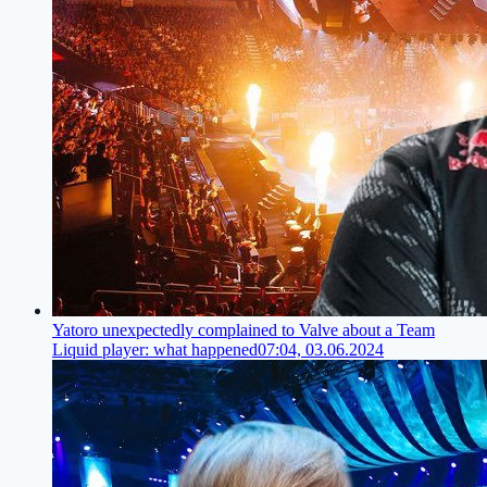
Yatoro unexpectedly complained to Valve about a Team
Liquid player: what happened
07:04, 03.06.2024