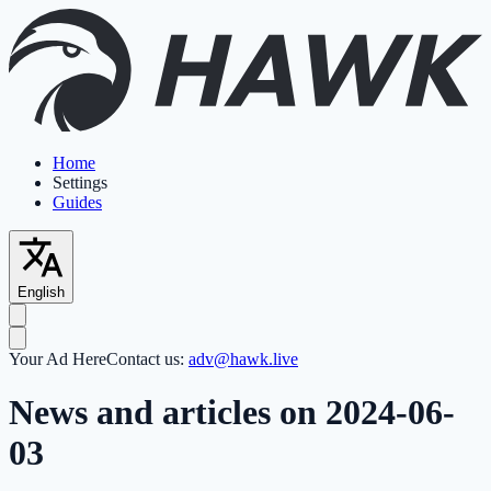
Home
Settings
Guides
English
Your Ad Here
Contact us:
adv@hawk.live
News and articles on 2024-06-
03