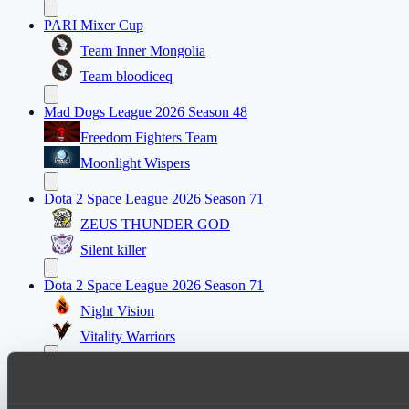
PARI Mixer Cup
Team Inner Mongolia
Team bloodiceq
Mad Dogs League 2026 Season 48
Freedom Fighters Team
Moonlight Wispers
Dota 2 Space League 2026 Season 71
ZEUS THUNDER GOD
Silent killer
Dota 2 Space League 2026 Season 71
Night Vision
Vitality Warriors
Mad Dogs League 2026 Season 48
Prime Legion