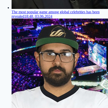
The most popular game among global celebrities has been
revealed
18:48, 03.06.2024