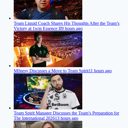
Team Liquid Coach Shares His Thoughts After the Team’s
Victory at 1win Essence II
9 hours ago
M0nesy Discusses a Move to Team Spirit
11 hours ago
Team Spirit Manager Discusses the Team’s Preparation for
The International 2026
13 hours ago