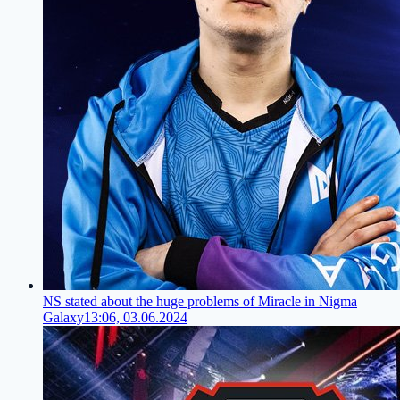
NS stated about the huge problems of Miracle in Nigma
Galaxy
13:06, 03.06.2024