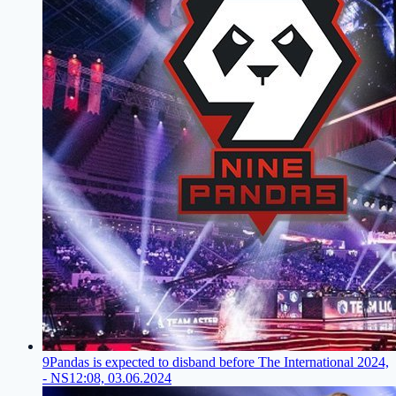
9Pandas is expected to disband before The International 2024,
- NS
12:08, 03.06.2024