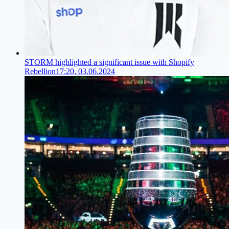
STORM highlighted a significant issue with Shopify
Rebellion
17:20, 03.06.2024