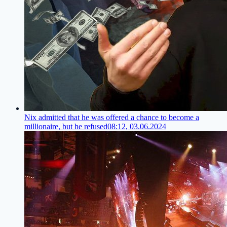
Nix admitted that he was offered a chance to become a
millionaire, but he refused
08:12, 03.06.2024