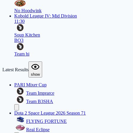
No Hoodwink
Kobold League IV: Mid Division
11:30
Soup Kitchen
BO3
Team hi
Latest Results
show
PARI Mixer Cup
Team Imprarce
Team B3SHA
Dota 2 Space League 2026 Season 71
FLYING FORTUNE
Real Eclipse