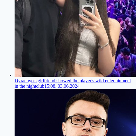
Dyrachyo's girlfriend showed the player's wild entertainment
in the nightclub
15:08, 03.06.2024