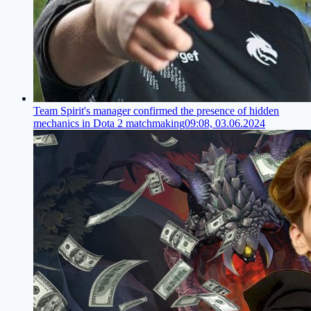
Team Spirit's manager confirmed the presence of hidden
mechanics in Dota 2 matchmaking
09:08, 03.06.2024