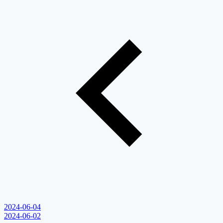
2024-06-04
2024-06-02