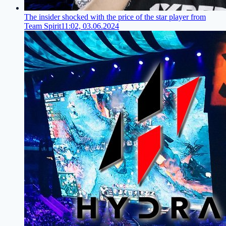
The insider shocked with the price of the star player from
Team Spirit
11:02, 03.06.2024