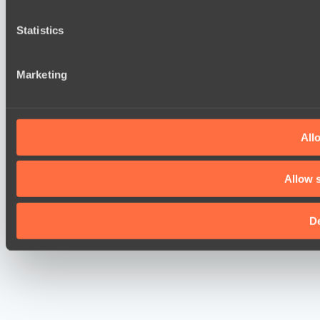
Statistics
Marketing
Allo
Allow s
D