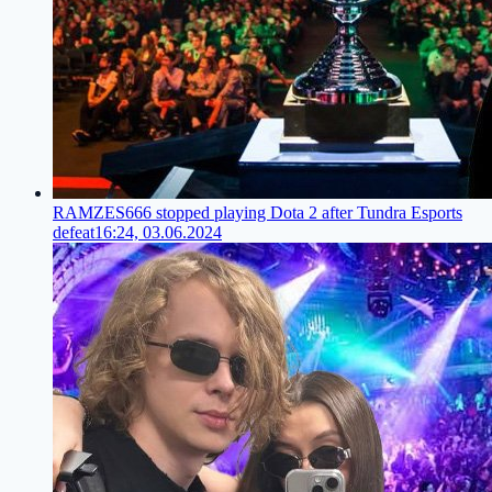
RAMZES666 stopped playing Dota 2 after Tundra Esports
defeat
16:24, 03.06.2024