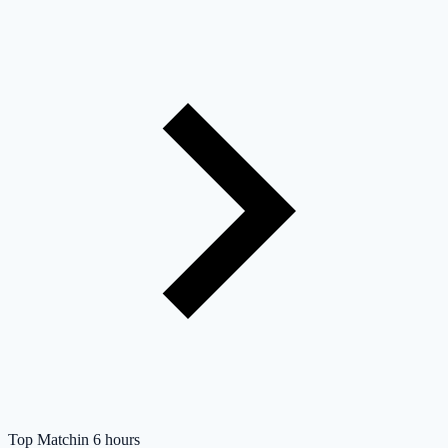
Top Match
in 6 hours