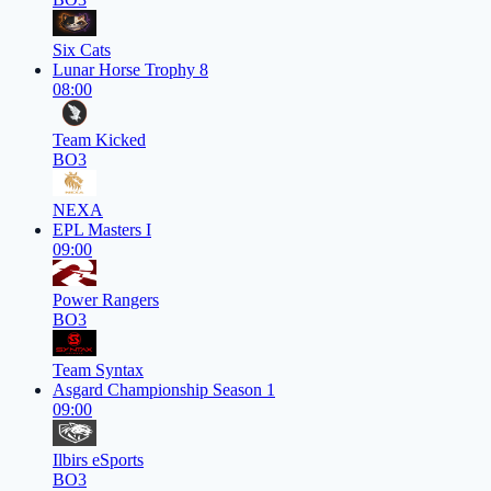
Six Cats
Lunar Horse Trophy 8
08:00
Team Kicked
BO3
NEXA
EPL Masters I
09:00
Power Rangers
BO3
Team Syntax
Asgard Championship Season 1
09:00
Ilbirs eSports
BO3