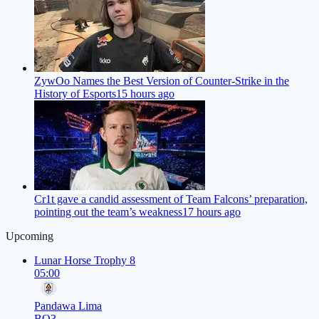
ZywOo Names the Best Version of Counter-Strike in the
History of Esports
15 hours ago
Cr1t gave a candid assessment of Team Falcons’ preparation,
pointing out the team’s weakness
17 hours ago
Upcoming
Lunar Horse Trophy 8
05:00
Pandawa Lima
BO3