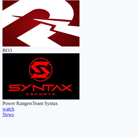
BO3
Power Rangers
Team Syntax
watch
News