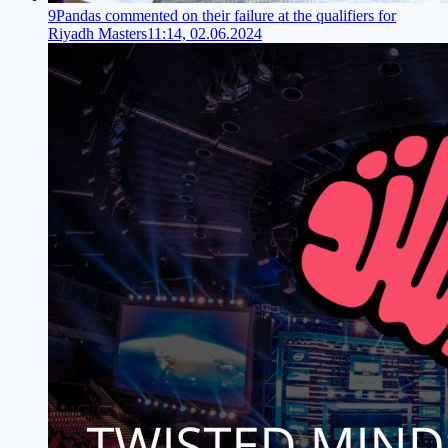
9Pandas commented on their failure at the qualifiers for
Riyadh Masters
11:14, 02.06.2024