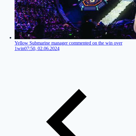
Yellow Submarine manager commented on the win over
1win
07:50, 02.06.2024