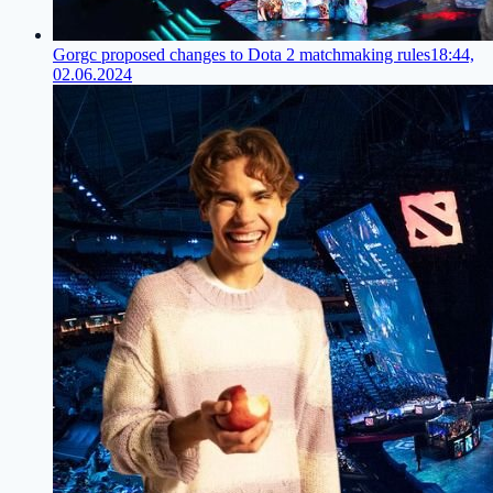
Gorgc proposed changes to Dota 2 matchmaking rules
18:44,
02.06.2024