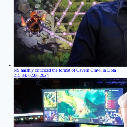
NS harshly criticized the format of Cavern Crawl in Dota
2
15:34, 02.06.2024