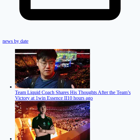
news by date
Team Liquid Coach Shares His Thoughts After the Team’s
Victory at 1win Essence II
10 hours ago