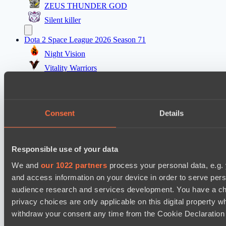
ZEUS THUNDER GOD
Silent killer
Dota 2 Space League 2026 Season 71
Night Vision
Vitality Warriors
Mad Dogs League 2026 Season 48
Prime Legion
Consent
Details
Project Achilles
Dota 2 Space League 2026 Season 71
Responsible use of your data
TOXIC TEAM
DARKNESS GAMING
We and
our 1022 partners
process your personal data, e.g.
and access information on your device in order to serve pe
audience research and services development. You have a ch
Cookie settings
Privacy policy
Cookie declaration
About
Support:
support@hawk.live
Advertising & Partnerships:
privacy choices are only applicable on this digital propert
adv@hawk.live
© 2026 Hawk Live LLC
30 N Gould St #43713,
withdraw your consent any time from the Cookie Declaration o
Sheridan, WY 82801, USA