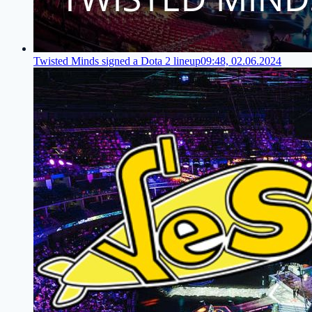
Twisted Minds signed a Dota 2 lineup
09:48, 02.06.2024