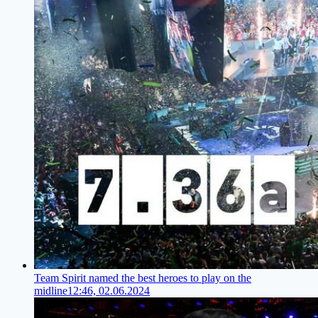
Team Spirit named the best heroes to play on the
midline
12:46, 02.06.2024