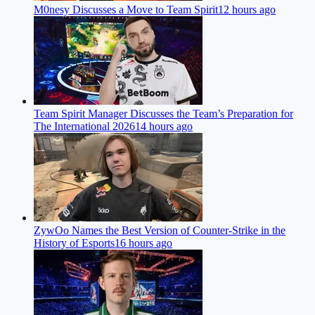
M0nesy Discusses a Move to Team Spirit
12 hours ago
Team Spirit Manager Discusses the Team’s Preparation for
The International 2026
14 hours ago
ZywOo Names the Best Version of Counter-Strike in the
History of Esports
16 hours ago