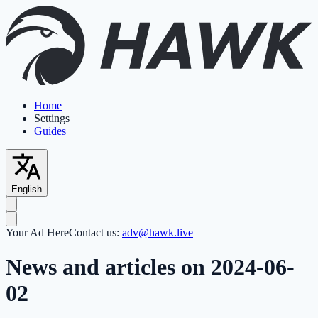
Home
Settings
Guides
English
Your Ad Here
Contact us:
adv@hawk.live
News and articles on 2024-06-
02