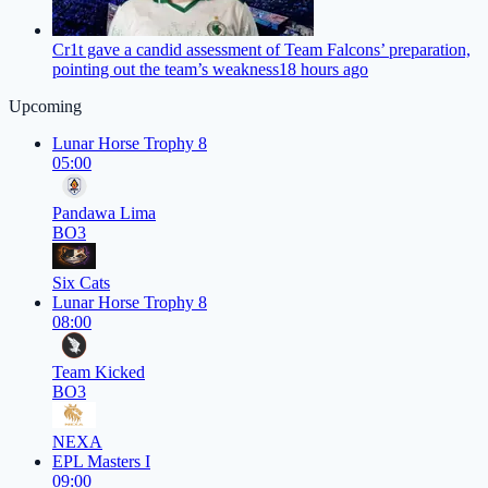
Cr1t gave a candid assessment of Team Falcons’ preparation,
pointing out the team’s weakness
18 hours ago
Upcoming
Lunar Horse Trophy 8
05:00
Pandawa Lima
BO3
Six Cats
Lunar Horse Trophy 8
08:00
Team Kicked
BO3
NEXA
EPL Masters I
09:00