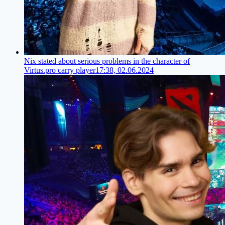
Nix stated about serious problems in the character of
Virtus.pro carry player
17:38, 02.06.2024