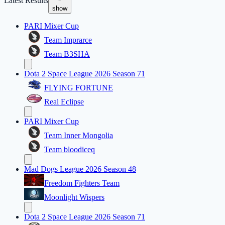
Latest Results
show
PARI Mixer Cup
Team Imprarce
Team B3SHA
Dota 2 Space League 2026 Season 71
FLYING FORTUNE
Real Eclipse
PARI Mixer Cup
Team Inner Mongolia
Team bloodiceq
Mad Dogs League 2026 Season 48
Freedom Fighters Team
Moonlight Wispers
Dota 2 Space League 2026 Season 71