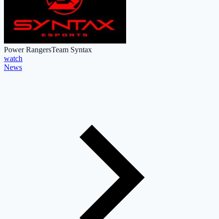
Power Rangers
Team Syntax
watch
News