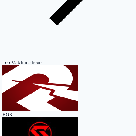
Top Match
in 5 hours
BO3