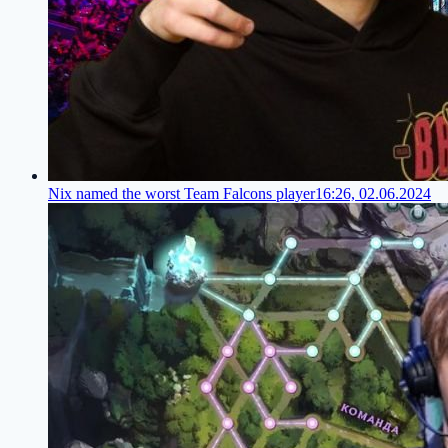
Nix named the worst Team Falcons player
16:26, 02.06.2024