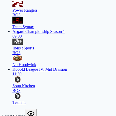
Power Rangers
BO3
Team Syntax
Asgard Championship Season 1
09:00
Ilbirs eSports
BO3
No Hoodwink
Kobold League IV: Mid Division
11:30
Soup Kitchen
BO3
Team hi