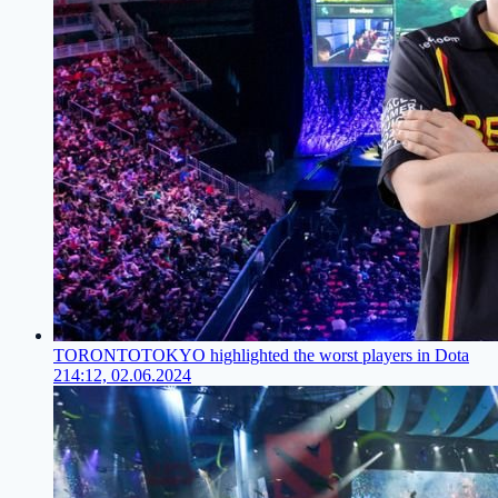
TORONTOTOKYO highlighted the worst players in Dota
2
14:12, 02.06.2024