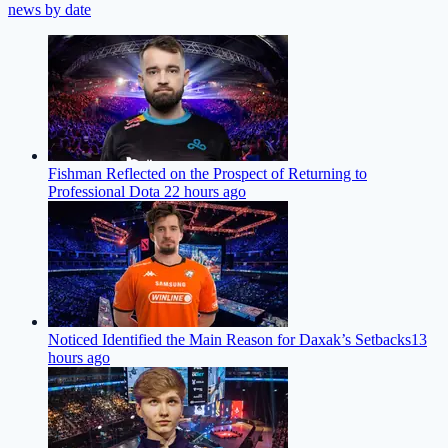
news by date
Fishman Reflected on the Prospect of Returning to
Professional Dota 2
2 hours ago
Noticed Identified the Main Reason for Daxak’s Setbacks
13
hours ago