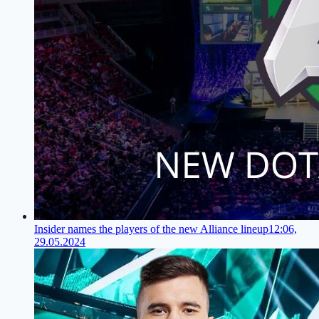
Insider names the players of the new Alliance lineup
12:06,
29.05.2024