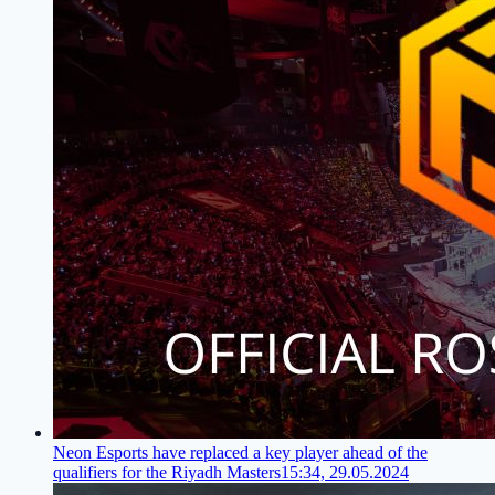
Neon Esports have replaced a key player ahead of the
qualifiers for the Riyadh Masters
15:34, 29.05.2024