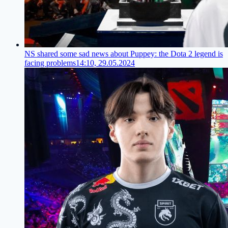
NS shared some sad news about Puppey: the Dota 2 legend is
facing problems
14:10, 29.05.2024