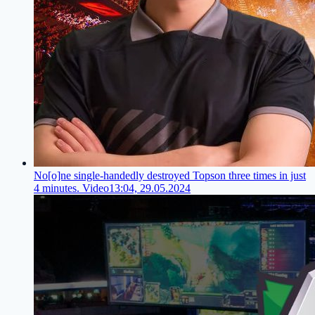
No[o]ne single-handedly destroyed Topson three times in just
4 minutes. Video
13:04, 29.05.2024