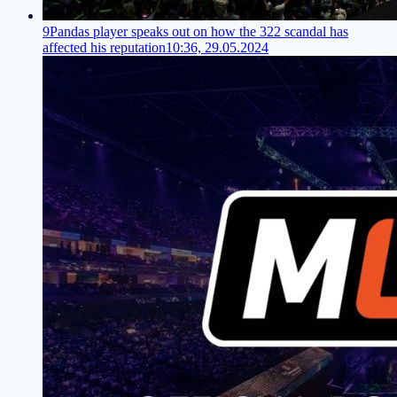
9Pandas player speaks out on how the 322 scandal has
affected his reputation
10:36, 29.05.2024