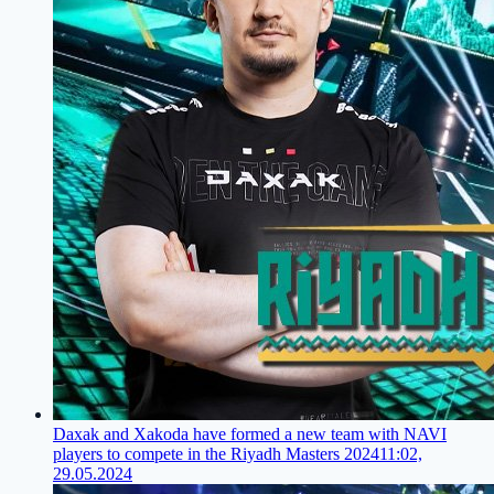
Daxak and Xakoda have formed a new team with NAVI
players to compete in the Riyadh Masters 2024
11:02,
29.05.2024