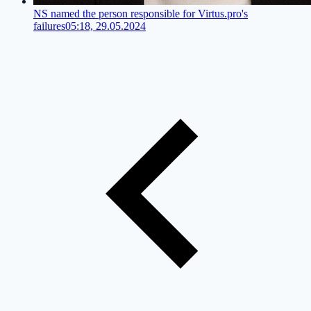
NS named the person responsible for Virtus.pro's
failures
05:18, 29.05.2024