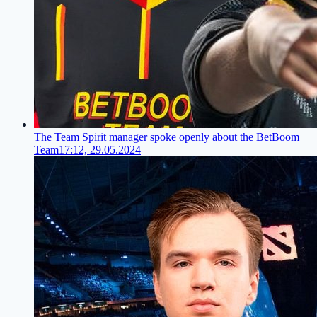
The Team Spirit manager spoke openly about the BetBoom
Team
17:12, 29.05.2024