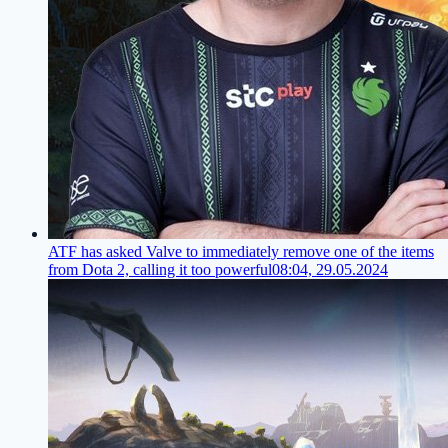
ATF has asked Valve to immediately remove one of the items
from Dota 2, calling it too powerful
08:04, 29.05.2024