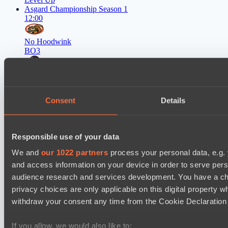
Asgard Championship Season 1
12:00
No Hoodwink
BO3
FTS
EPL Masters I
15:00
Consent
Details
Ilbirs eSports
BO3
Responsible use of your data
Rune Eaters
We and
our 1022 partners
process your personal data, e.g.
and access information on your device in order to serve pe
Latest Results
audience research and services development. You have a ch
show
privacy choices are only applicable on this digital propert
withdraw your consent any time from the Cookie Declaration o
Mad Dogs League 2026 Season 48
Dark Tamplars
If you allow, we would also like to: