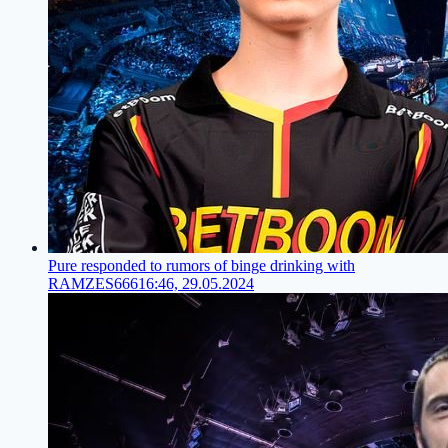
Pure responded to rumors of binge drinking with
RAMZES666
16:46, 29.05.2024