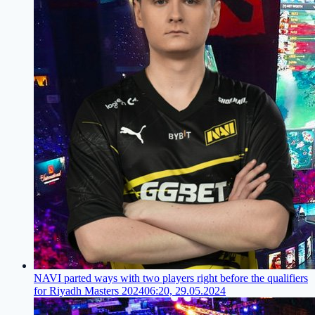
NAVI parted ways with two players right before the qualifiers
for Riyadh Masters 2024
06:20, 29.05.2024