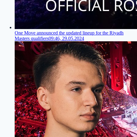
One Move announced the updated lineup for the Riyadh
Masters qualifiers
09:46, 29.05.2024