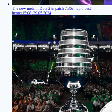
The new meta in Dota 2 in patch 7.36a: top 5 best
heroes
15:08, 29.05.2024