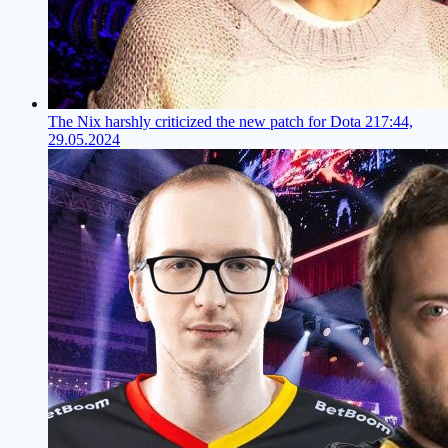
The Nix harshly criticized the new patch for Dota 2
17:44,
29.05.2024