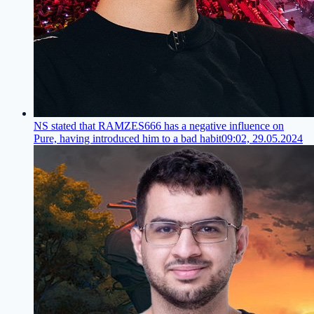
NS stated that RAMZES666 has a negative influence on
Pure, having introduced him to a bad habit
09:02, 29.05.2024