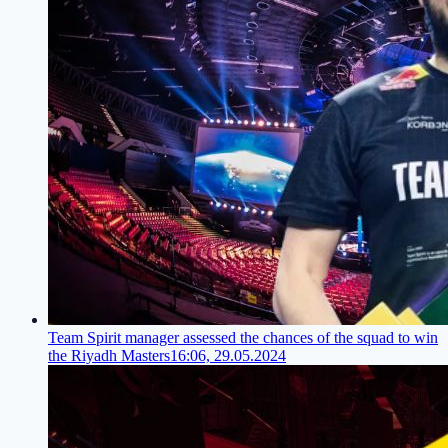
Team Spirit manager assessed the chances of the squad to win
the Riyadh Masters
16:06, 29.05.2024