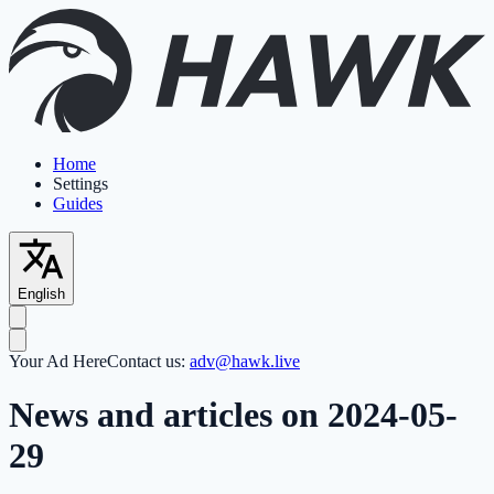
Home
Settings
Guides
English
Your Ad Here
Contact us:
adv@hawk.live
News and articles on 2024-05-
29