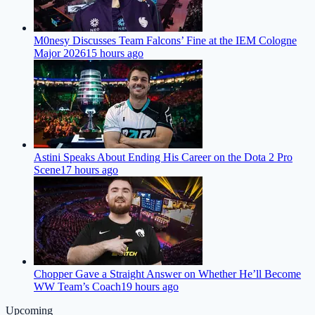
M0nesy Discusses Team Falcons’ Fine at the IEM Cologne
Major 2026
15 hours ago
Astini Speaks About Ending His Career on the Dota 2 Pro
Scene
17 hours ago
Chopper Gave a Straight Answer on Whether He’ll Become
WW Team’s Coach
19 hours ago
Upcoming