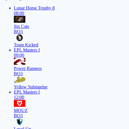
Lunar Horse Trophy 8
08:00
Six Cats
BO3
Team Kicked
EPL Masters I
09:00
Power Rangers
BO3
Yellow Submarine
EPL Masters I
12:00
MOUZ
BO3
Level Up