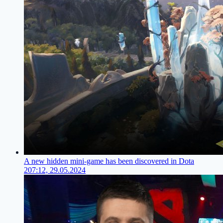
A new hidden mini-game has been discovered in Dota
2
07:12, 29.05.2024