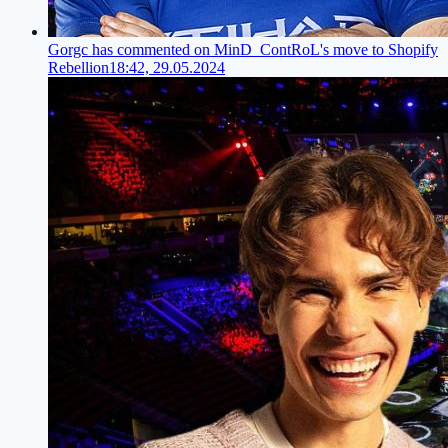
Gorgc has commented on MinD_ContRoL's move to Shopify
Rebellion
18:42, 29.05.2024