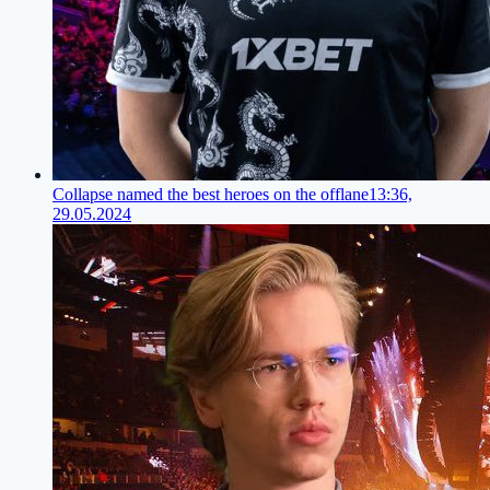
Collapse named the best heroes on the offlane
13:36,
29.05.2024