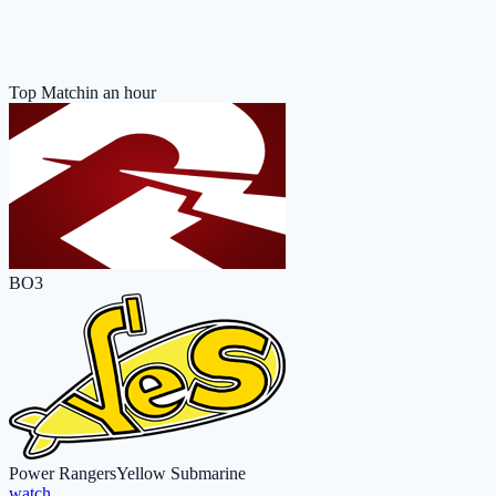
Top Match
in an hour
BO3
Power Rangers
Yellow Submarine
watch