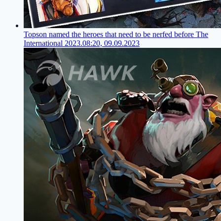
Topson named the heroes that need to be nerfed before The
International 2023.
08:20, 09.09.2023