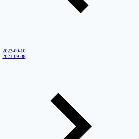
2023-09-10
2023-09-08