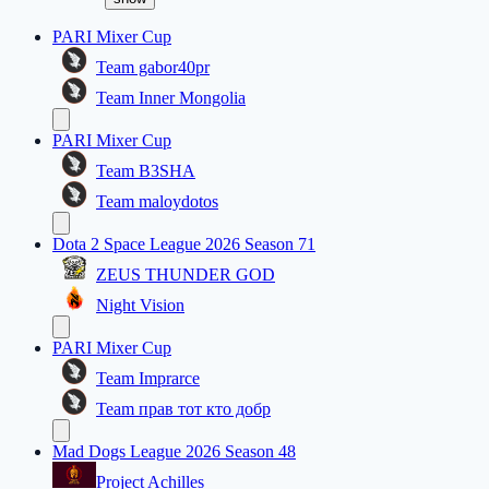
PARI Mixer Cup
Team gabor40pr
Team Inner Mongolia
PARI Mixer Cup
Team B3SHA
Team maloydotos
Dota 2 Space League 2026 Season 71
ZEUS THUNDER GOD
Night Vision
PARI Mixer Cup
Team Imprarce
Team прав тот кто добр
Mad Dogs League 2026 Season 48
Project Achilles