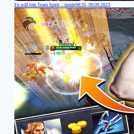
Fn will join Team Spirit, - inside
08:35, 09.09.2023