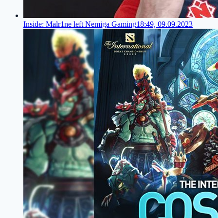
Inside: Malr1ne left Nemiga Gaming
18:49, 09.09.2023