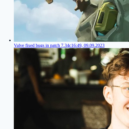
Valve fixed bugs in patch 7.34c
16:49, 09.09.2023