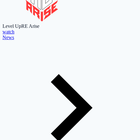
Level Up
RE Arise
watch
News