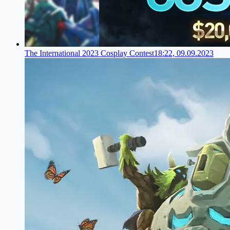
The International 2023 Cosplay Contest
18:22, 09.09.2023