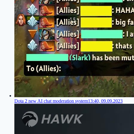
Dota 2 new AI chat moderation system
13:40, 09.09.2023