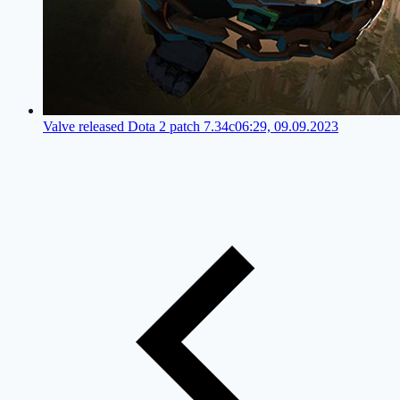
Valve released Dota 2 patch 7.34c
06:29, 09.09.2023