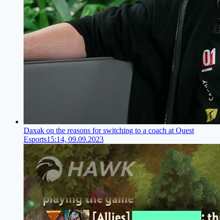
Daxak on the reasons for switching to a coach at Quest
Esports
15:14, 09.09.2023