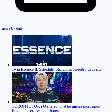
news by date
1win Essence II: Schedule, Standings, Results
8 days ago
TORONTOTOKYO shared what he misses most since
leaving the pro scene
11 hours ago