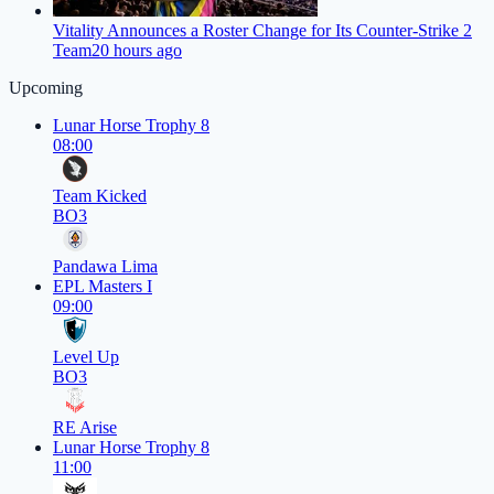
Vitality Announces a Roster Change for Its Counter-Strike 2
Team
20 hours ago
Upcoming
Lunar Horse Trophy 8
08:00
Team Kicked
BO3
Pandawa Lima
EPL Masters I
09:00
Level Up
BO3
RE Arise
Lunar Horse Trophy 8
11:00