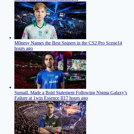
M0nesy Names the Best Snipers in the CS2 Pro Scene
14
hours ago
SumaiL Made a Bold Statement Following Nigma Galaxy’s
Failure at 1win Essence II
17 hours ago