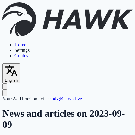
Home
Settings
Guides
English
Your Ad Here
Contact us:
adv@hawk.live
News and articles on 2023-09-
09