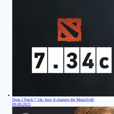
Dota 2 Patch 7.34c: how It changes the Meta
10:40,
09.09.2023