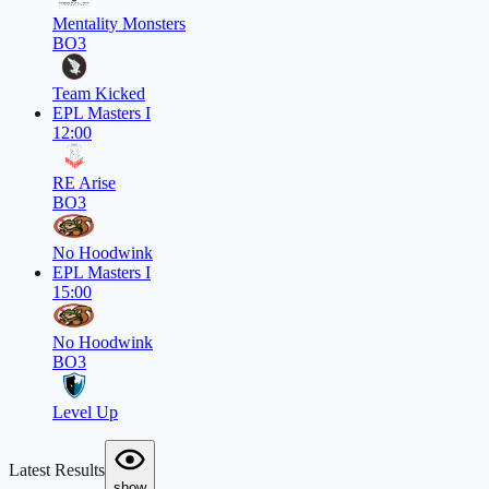
Mentality Monsters
BO3
Team Kicked
EPL Masters I
12:00
RE Arise
BO3
No Hoodwink
EPL Masters I
15:00
No Hoodwink
BO3
Level Up
Latest Results
show