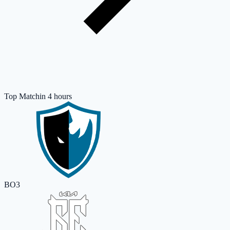
Top Match
in 4 hours
BO3