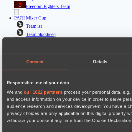
Freedom Fighters Team
PARI Mixer Cup
Team isa
Team bloodiceq
Dota 2 Space League 2026 Season 71
FLYING FORTUNE
Consent
Details
Vitality Warriors
Mad Dogs League 2026 Season 48
Moonlight Wispers
Responsible use of your data
Prime Legion
We and
our 1022 partners
process your personal data, e.g.
and access information on your device in order to serve pe
audience research and services development. You have a ch
Cookie settings
Privacy policy
Cookie declaration
About
Support:
support@hawk.live
Advertising & Partnerships:
privacy choices are only applicable on this digital propert
adv@hawk.live
© 2026 Hawk Live LLC
30 N Gould St #43713,
withdraw your consent any time from the Cookie Declaration o
Sheridan, WY 82801, USA
Dota 2 is a registered trademark of Valve Corporation.