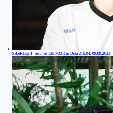
SabeRLighT- reached 12k MMR in Dota 2
16:04, 09.09.2023