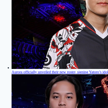
Aurora officially unveiled their new roster, signing Yatoro’s ido