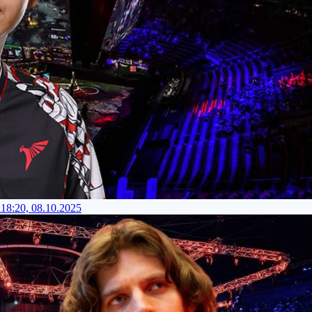
l
18:20, 08.10.2025