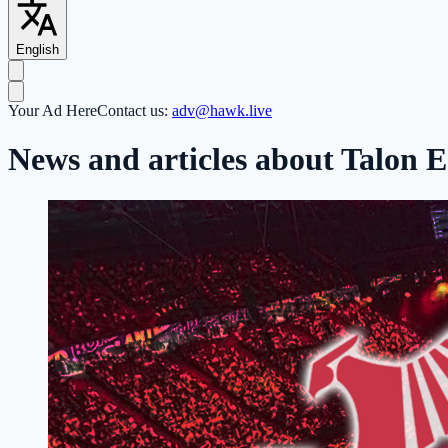
English
Your Ad Here
Contact us:
adv@hawk.live
News and articles about Talon E