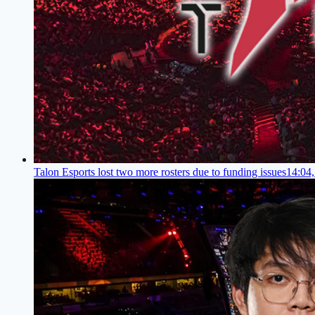
Talon Esports lost two more rosters due to funding issues
14:04,