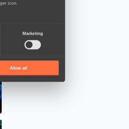
ger icon.
several meters
Marketing
ails section
.
se our traffic. We also share
ers who may combine it with
 services.
Allow all