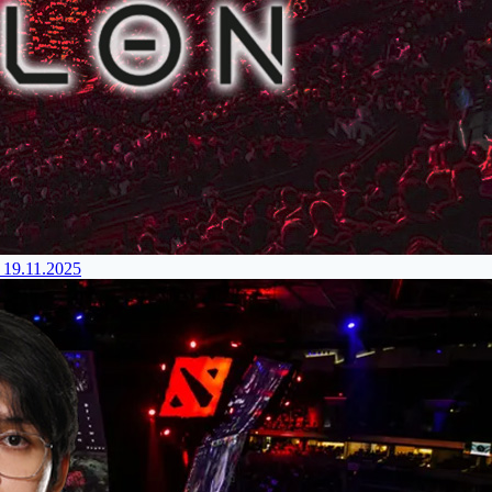
 19.11.2025