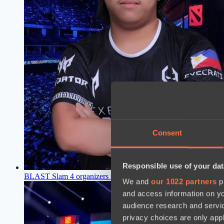
Consent
Responsible use of your dat
BLAST Slam 4 organizers name replacements for Talon Espo
We and
our 1022 partners
pr
and access information on yo
audience research and servi
privacy choices are only app