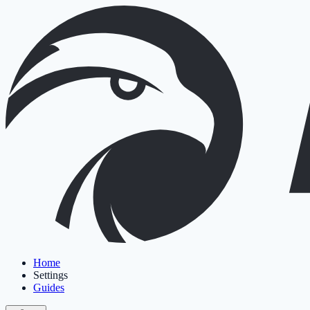
Home
Settings
Guides