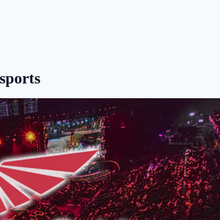
sports