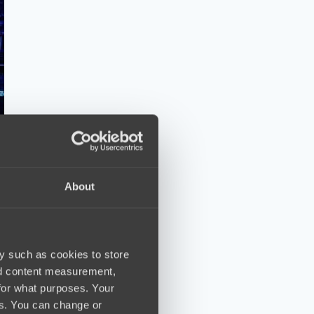
About
y such as cookies to store
nd content measurement,
for what purposes. Your
es. You can change or