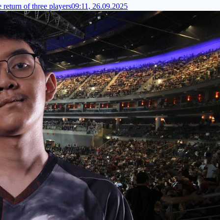
 return of three players
09:11, 26.09.2025