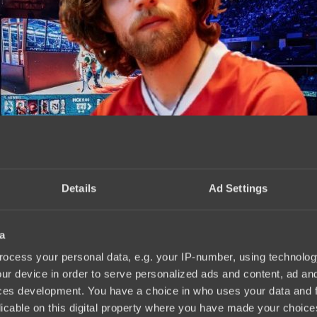
Details
Ad Settings
a
rts and PARIVISION
17:40, 08.10.2025
ocess your personal data, e.g. your IP-number, using technolog
ur device in order to serve personalized ads and content, ad a
ces development. You have a choice in who uses your data and 
licable on this digital property where you have made your choic