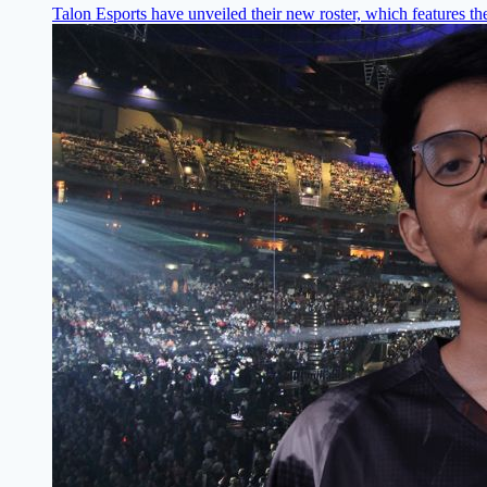
Talon Esports have unveiled their new roster, which features the