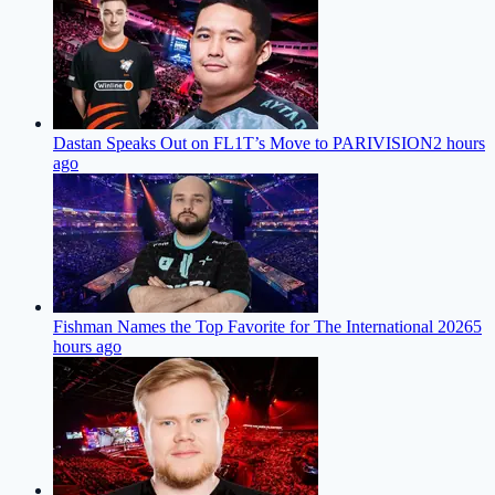
Dastan Speaks Out on FL1T’s Move to PARIVISION
2 hours
ago
Fishman Names the Top Favorite for The International 2026
5
hours ago