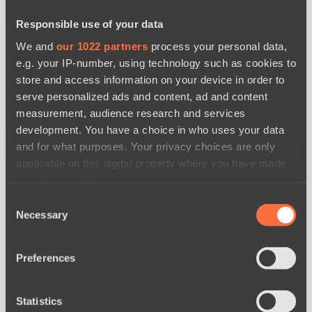
Responsible use of your data
BO3
We and
our 1022 partners
process your personal data,
e.g. your IP-number, using technology such as cookies to
store and access information on your device in order to
serve personalized ads and content, ad and content
measurement, audience research and services
development. You have a choice in who uses your data
and for what purposes. Your privacy choices are only
MOUZ
Level Up
applicable on this digital property where you have made
watch
News
your choices. You can change or withdraw your consent
any time from the Cookie Declaration or by clicking on
Consent
the Privacy trigger icon.
Necessary
Selection
If you allow, we would also like to:
Preferences
Collect information about your geographical
location which can be accurate to within several
meters
Statistics