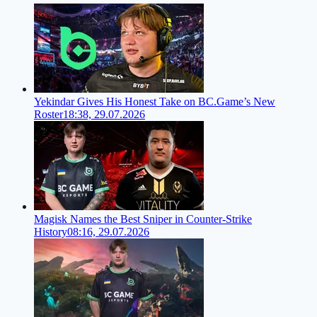
Yekindar Gives His Honest Take on BC.Game’s New
Roster
18:38, 29.07.2026
Magisk Names the Best Sniper in Counter-Strike
History
08:16, 29.07.2026