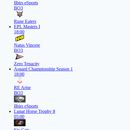
Ilbirs eSports
BO3
Rune Eaters
EPL Masters I
18:00
Natus Vincere
BO3
Zero Tenacity
Asgard Championship Season 1
18:00
RE Arise
BO3
Ilbirs eSports
Lunar Horse Trophy 8
05:00
Six Cats