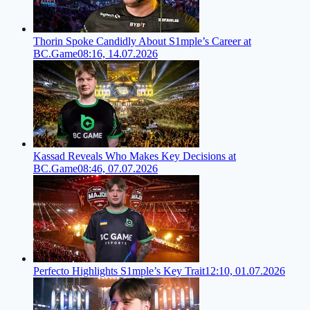
Thorin Spoke Candidly About S1mple’s Career at
BC.Game
08:16, 14.07.2026
Kassad Reveals Who Makes Key Decisions at
BC.Game
08:46, 07.07.2026
Perfecto Highlights S1mple’s Key Trait
12:10, 01.07.2026