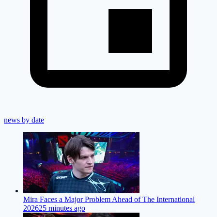
news by date
Mira Faces a Major Problem Ahead of The International
2026
25 minutes ago