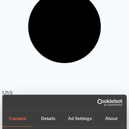
LIVE
Consent
Details
Ad Settings
About