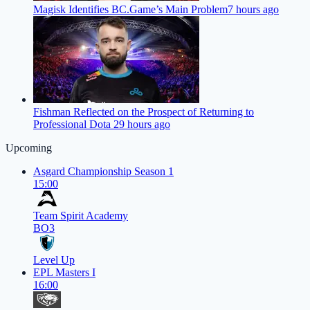
Magisk Identifies BC.Game’s Main Problem
7 hours ago
Fishman Reflected on the Prospect of Returning to
Professional Dota 2
9 hours ago
Upcoming
Asgard Championship Season 1
15:00
Team Spirit Academy
BO3
Level Up
EPL Masters I
16:00