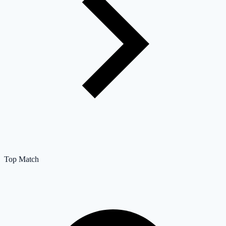
Top Match