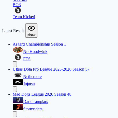
BO3
Team Kicked
Latest Results
show
Asgard Championship Season 1
No Hoodwink
FTS
Ultras Dota Pro League 2025-2026 Season 57
Nethercore
Jujutsu
Mad Dogs League 2026 Season 48
Dark Tamplars
Stormriders