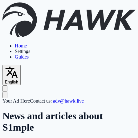
Home
Settings
Guides
English
Your Ad Here
Contact us:
adv@hawk.live
News and articles about
S1mple