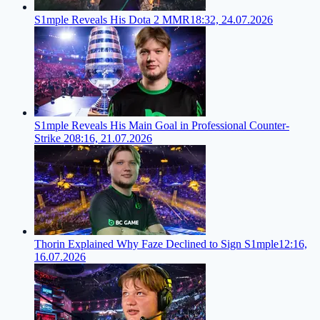
S1mple Reveals His Dota 2 MMR
18:32, 24.07.2026
S1mple Reveals His Main Goal in Professional Counter-
Strike 2
08:16, 21.07.2026
Thorin Explained Why Faze Declined to Sign S1mple
12:16,
16.07.2026