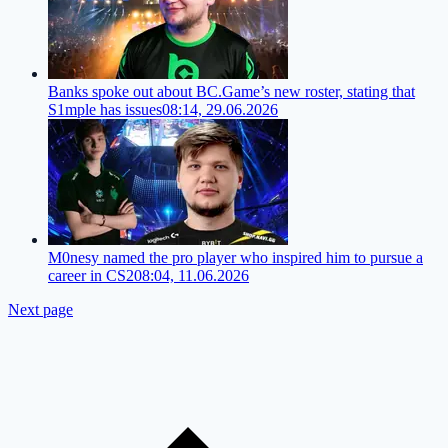
Banks spoke out about BC.Game’s new roster, stating that
S1mple has issues
08:14, 29.06.2026
M0nesy named the pro player who inspired him to pursue a
career in CS2
08:04, 11.06.2026
Next page