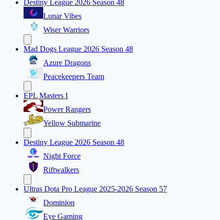
Destiny League 2026 Season 48
Lunar Vibes
Wiser Warriors
Mad Dogs League 2026 Season 48
Azure Dragons
Peacekeepers Team
EPL Masters I
Power Rangers
Yellow Submarine
Destiny League 2026 Season 48
Night Force
Riftwalkers
Ultras Dota Pro League 2025-2026 Season 57
Dominion
Eye Gaming