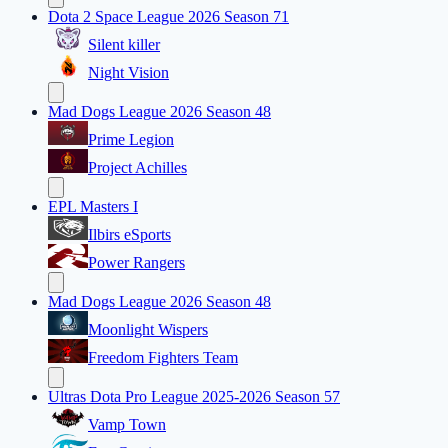
Dota 2 Space League 2026 Season 71
Silent killer
Night Vision
Mad Dogs League 2026 Season 48
Prime Legion
Project Achilles
EPL Masters I
Ilbirs eSports
Power Rangers
Mad Dogs League 2026 Season 48
Moonlight Wispers
Freedom Fighters Team
Ultras Dota Pro League 2025-2026 Season 57
Vamp Town