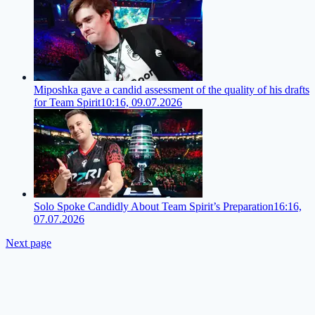
Miposhka gave a candid assessment of the quality of his drafts
for Team Spirit
10:16, 09.07.2026
Solo Spoke Candidly About Team Spirit’s Preparation
16:16,
07.07.2026
Next page