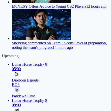
M0NESY Offers Advice to Young CS2 Players
12 hours ago
Sneyking commented on Team Falcons’ level of preparation,
noting the team’s progress
14 hours ago
Upcoming
Lunar Horse Trophy 8
05:00
Direborn Esports
BO3
Pandawa Lima
Lunar Horse Trophy 8
08:00