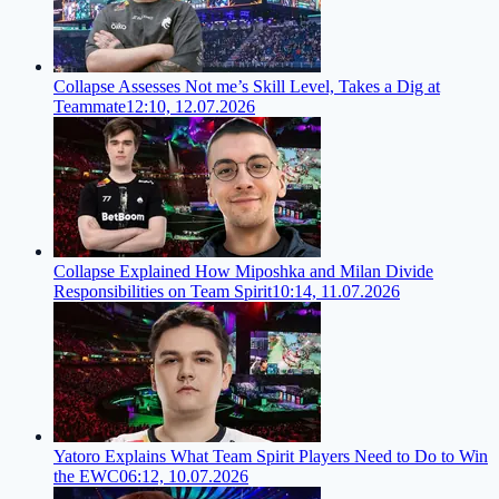
Collapse Assesses Not me’s Skill Level, Takes a Dig at
Teammate
12:10, 12.07.2026
Collapse Explained How Miposhka and Milan Divide
Responsibilities on Team Spirit
10:14, 11.07.2026
Yatoro Explains What Team Spirit Players Need to Do to Win
the EWC
06:12, 10.07.2026