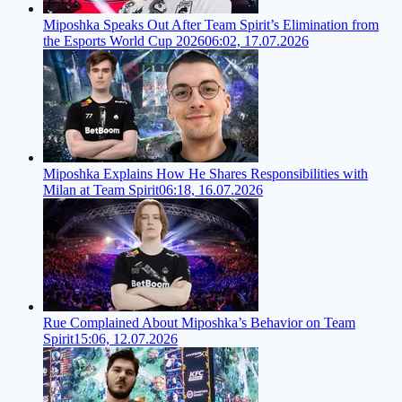
Miposhka Speaks Out After Team Spirit’s Elimination from
the Esports World Cup 2026
06:02, 17.07.2026
Miposhka Explains How He Shares Responsibilities with
Milan at Team Spirit
06:18, 16.07.2026
Rue Complained About Miposhka’s Behavior on Team
Spirit
15:06, 12.07.2026