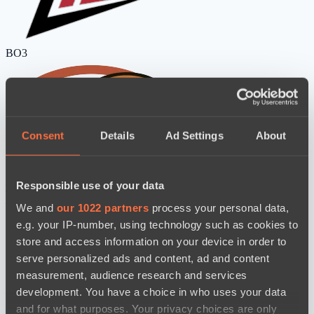
BO3
Consent
Details
Ad Settings
About
Zero Tenacity
No Hoodwink
Responsible use of your data
watch
News
We and
our 1022 partners
process your personal data,
e.g. your IP-number, using technology such as cookies to
store and access information on your device in order to
serve personalized ads and content, ad and content
measurement, audience research and services
development. You have a choice in who uses your data
and for what purposes. Your privacy choices are only