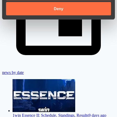
may combine it with other information that you’ve
provided to them or that they’ve collected from your use
Deny
of their services.
news by date
1win Essence II: Schedule, Standings, Results
9 days ago