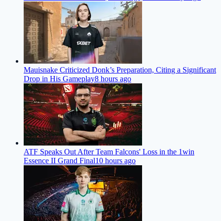
Mauisnake Criticized Donk’s Preparation, Citing a Significant
Drop in His Gameplay
8 hours ago
ATF Speaks Out After Team Falcons' Loss in the 1win
Essence II Grand Final
10 hours ago