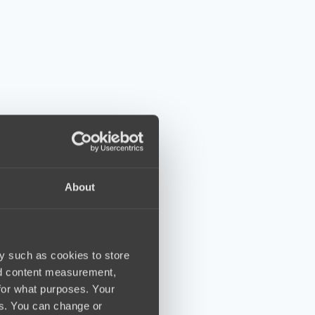
About
y such as cookies to store
nd content measurement,
for what purposes. Your
es. You can change or