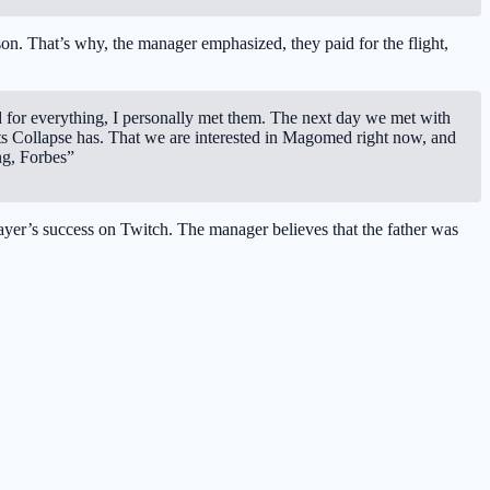
son. That’s why, the manager emphasized, they paid for the flight,
d for everything, I personally met them. The next day we met with
ts Collapse has. That we are interested in Magomed right now, and
ng, Forbes”
layer’s success on Twitch. The manager believes that the father was