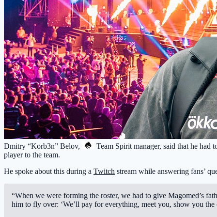
Dmitry “Korb3n” Belov,
Team Spirit
manager, said that he had to
player to the team.
He spoke about this during a
Twitch
stream while answering fans’ que
“When we were forming the roster, we had to give Magomed’s father
him to fly over: ‘We’ll pay for everything, meet you, show you the 