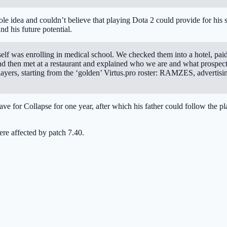
le idea and couldn’t believe that playing Dota 2 could provide for his 
d his future potential.
self was enrolling in medical school. We checked them into a hotel, pai
and then met at a restaurant and explained who we are and what prospec
layers, starting from the ‘golden’ Virtus.pro roster: RAMZES, advertisi
ve for Collapse for one year, after which his father could follow the p
ere affected by patch 7.40.