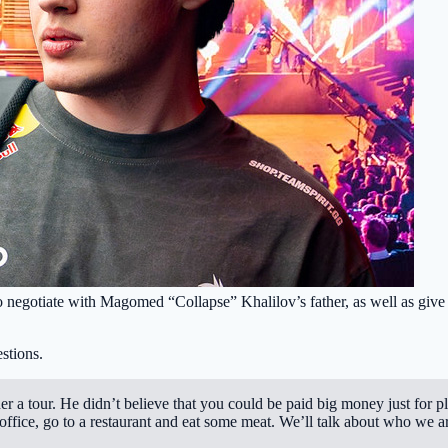
 negotiate with Magomed “Collapse” Khalilov’s father, as well as give h
stions.
 a tour. He didn’t believe that you could be paid big money just for p
office, go to a restaurant and eat some meat. We’ll talk about who we 