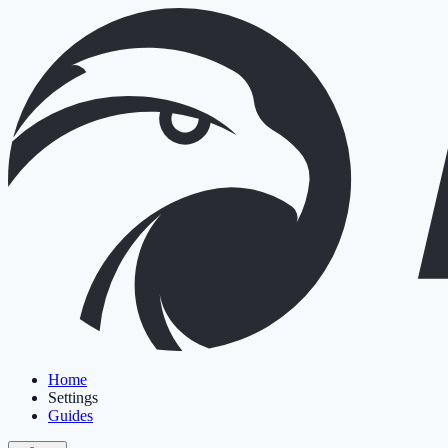
Home
Settings
Guides