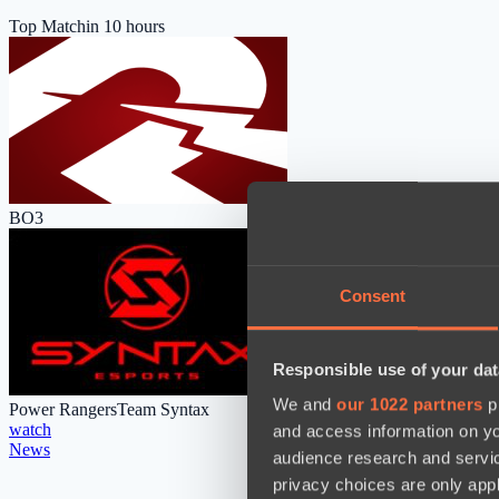
Top Match
in 10 hours
BO3
Consent
Responsible use of your dat
We and
our 1022 partners
pr
Power Rangers
Team Syntax
watch
and access information on yo
News
audience research and servi
privacy choices are only app