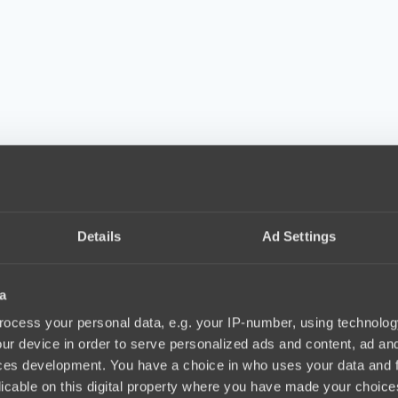
Details
Ad Settings
a
ocess your personal data, e.g. your IP-number, using technolog
ur device in order to serve personalized ads and content, ad a
ces development. You have a choice in who uses your data and 
licable on this digital property where you have made your choic