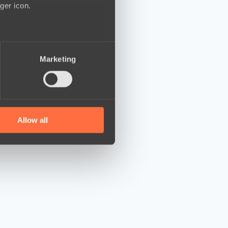
ger icon.
several meters
Marketing
ails section
.
se our traffic. We also share
ers who may combine it with
 services.
Allow all