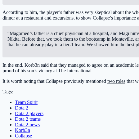
According to him, the player’s father was very skeptical about the who
dinner at a restaurant and excursions, to show Collapse’s importance an
“Magomed’s father is a chief physician at a hospital, and Magi him
Nikita. Before that, we took them to the bootcamp in Monteville, 
that he can already play in a tier-1 team. We showed him the best p
In the end, Korb3n said that they managed to agree on an academic lea
proud of his son’s victory at The International.
It is worth noting that Collapse previously mentioned
two roles
that w
Tags:
Team Spirit
Dota 2
Dota 2 players
Dota 2 teams
Dota 2 news
Korb3n
Collapse