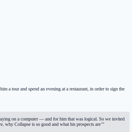
im a tour and spend an evening at a restaurant, in order to sign the
laying on a computer — and for him that was logical. So we invited
are, why Collapse is so good and what his prospects are’”