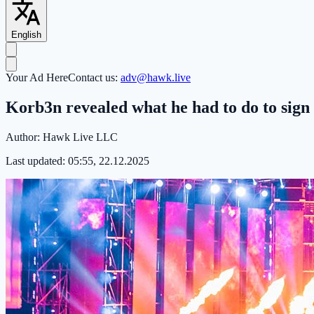
English
Your Ad Here
Contact us:
adv@hawk.live
Korb3n revealed what he had to do to sign
Author:
Hawk Live LLC
Last updated:
05:55, 22.12.2025