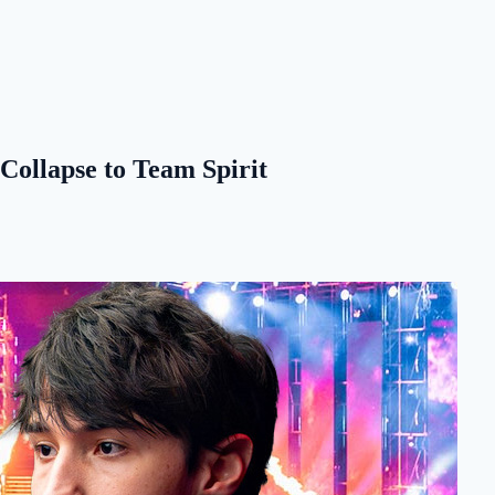
 Collapse to Team Spirit