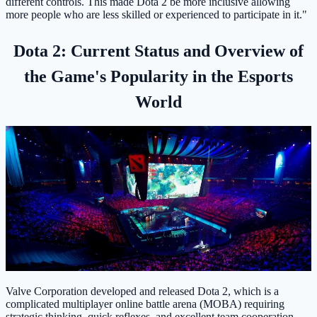
different controls. This made Dota 2 be more inclusive allowing
more people who are less skilled or experienced to participate in it."
Dota 2: Current Status and Overview of
the Game's Popularity in the Esports
World
Valve Corporation developed and released Dota 2, which is a
complicated multiplayer online battle arena (MOBA) requiring
strategic thinking, quick reflexes, and excellent team cooperation.