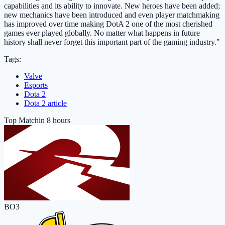
capabilities and its ability to innovate. New heroes have been added;
new mechanics have been introduced and even player matchmaking
has improved over time making DotA 2 one of the most cherished
games ever played globally. No matter what happens in future
history shall never forget this important part of the gaming industry."
Tags:
Valve
Esports
Dota 2
Dota 2 article
Top Match
in 8 hours
BO3