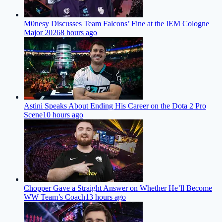
M0nesy Discusses Team Falcons’ Fine at the IEM Cologne
Major 2026
8 hours ago
Astini Speaks About Ending His Career on the Dota 2 Pro
Scene
10 hours ago
Chopper Gave a Straight Answer on Whether He’ll Become
WW Team’s Coach
13 hours ago