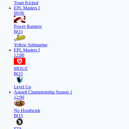
Team Kicked
EPL Masters I
09:00
Power Rangers
BO3
Yellow Submarine
EPL Masters I
12:00
MOUZ
BO3
Level Up
Asgard Championship Season 1
12:00
No Hoodwink
BO3
FTS