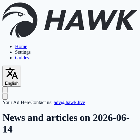
Home
Settings
Guides
English
Your Ad Here
Contact us:
adv@hawk.live
News and articles on 2026-06-
14