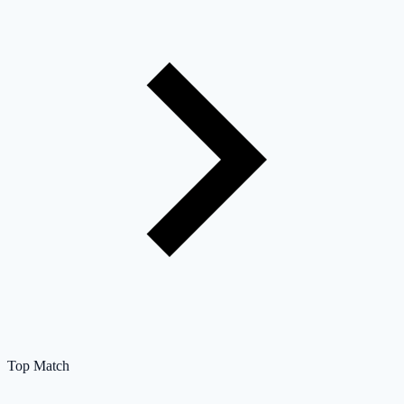
Top Match