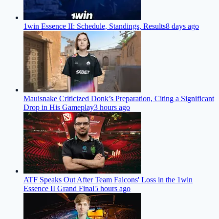
1win Essence II: Schedule, Standings, Results
8 days ago
Mauisnake Criticized Donk’s Preparation, Citing a Significant
Drop in His Gameplay
3 hours ago
ATF Speaks Out After Team Falcons' Loss in the 1win
Essence II Grand Final
5 hours ago