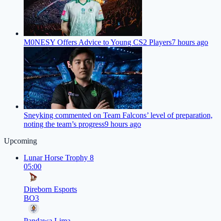
M0NESY Offers Advice to Young CS2 Players
7 hours ago
Sneyking commented on Team Falcons’ level of preparation,
noting the team’s progress
9 hours ago
Upcoming
Lunar Horse Trophy 8
05:00
Direborn Esports
BO3
Pandawa Lima