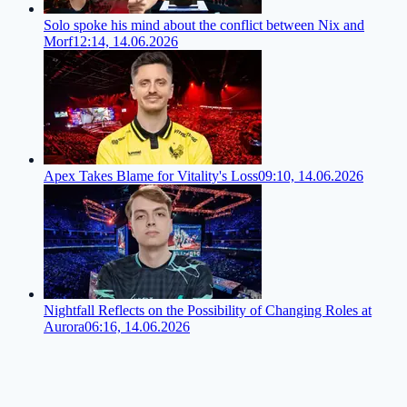
Solo spoke his mind about the conflict between Nix and
Morf
12:14, 14.06.2026
Apex Takes Blame for Vitality's Loss
09:10, 14.06.2026
Nightfall Reflects on the Possibility of Changing Roles at
Aurora
06:16, 14.06.2026