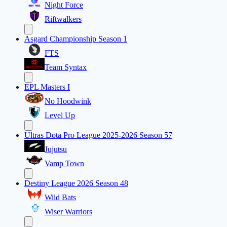
Night Force
Riftwalkers
Asgard Championship Season 1
FTS
Team Syntax
EPL Masters I
No Hoodwink
Level Up
Ultras Dota Pro League 2025-2026 Season 57
Jujutsu
Vamp Town
Destiny League 2026 Season 48
Wild Bats
Wiser Warriors