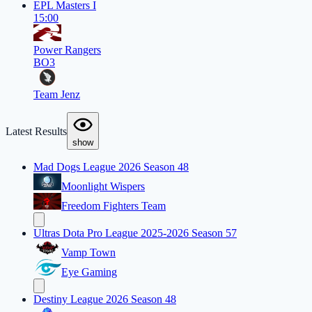
EPL Masters I
15:00
Power Rangers
BO3
Team Jenz
Latest Results
show
Mad Dogs League 2026 Season 48
Moonlight Wispers
Freedom Fighters Team
Ultras Dota Pro League 2025-2026 Season 57
Vamp Town
Eye Gaming
Destiny League 2026 Season 48