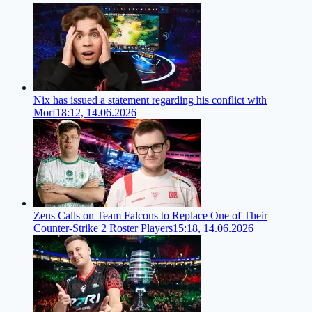
Nix has issued a statement regarding his conflict with
Morf
18:12, 14.06.2026
Zeus Calls on Team Falcons to Replace One of Their
Counter-Strike 2 Roster Players
15:18, 14.06.2026