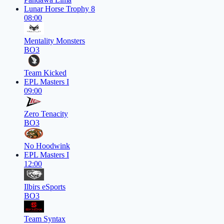
Lunar Horse Trophy 8
08:00
Mentality Monsters
BO3
Team Kicked
EPL Masters I
09:00
Zero Tenacity
BO3
No Hoodwink
EPL Masters I
12:00
Ilbirs eSports
BO3
Team Syntax