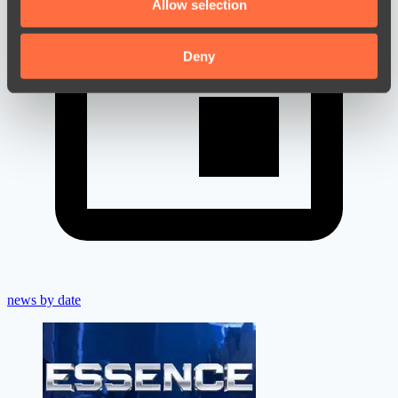
Allow selection
our social media, advertising and analytics partners who
may combine it with other information that you’ve
provided to them or that they’ve collected from your use
Deny
of their services.
news by date