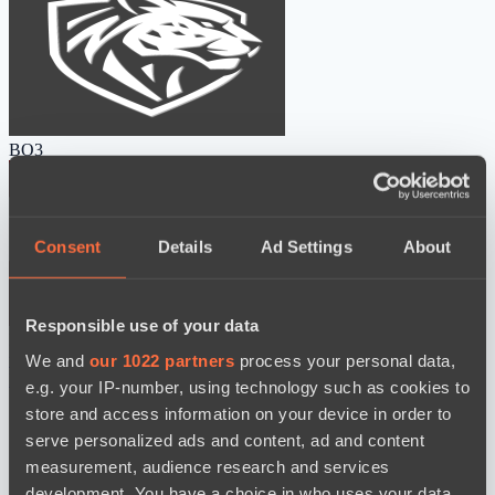
BO3
Consent
Details
Ad Settings
About
Responsible use of your data
Ilbirs eSports
Power Rangers
We and
our 1022 partners
process your personal data,
watch
News
e.g. your IP-number, using technology such as cookies to
store and access information on your device in order to
serve personalized ads and content, ad and content
measurement, audience research and services
development. You have a choice in who uses your data