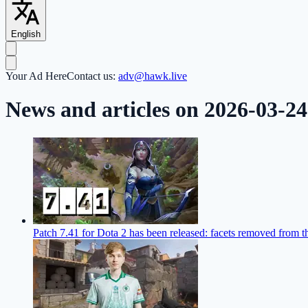
English
Your Ad Here
Contact us:
adv@hawk.live
News and articles on 2026-03-24
Patch 7.41 for Dota 2 has been released: facets removed from 