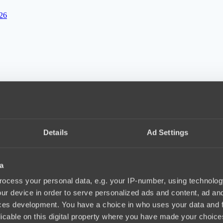
026
12, 24.03.2026
Details
Ad Settings
a
ocess your personal data, e.g. your IP-number, using technolog
ur device in order to serve personalized ads and content, ad a
ces development. You have a choice in who uses your data and 
licable on this digital property where you have made your choic