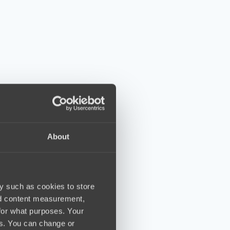
About
y such as cookies to store
nd content measurement,
for what purposes. Your
es. You can change or