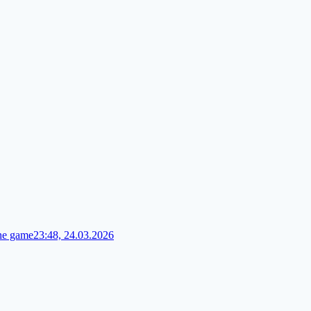
the game
23:48, 24.03.2026