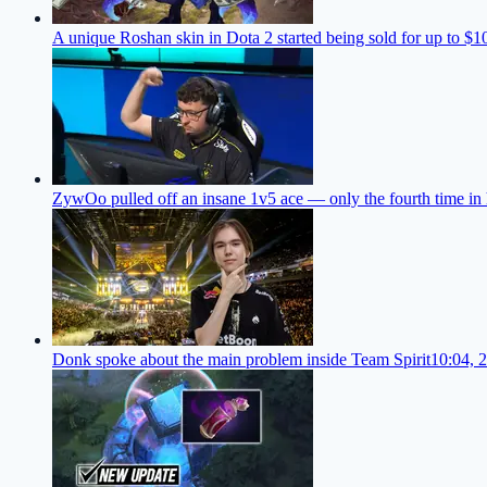
A unique Roshan skin in Dota 2 started being sold for up to $1
ZywOo pulled off an insane 1v5 ace — only the fourth time in 
Donk spoke about the main problem inside Team Spirit
10:04, 