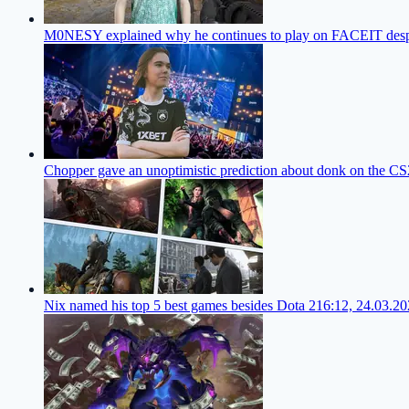
M0NESY explained why he continues to play on FACEIT despi
Chopper gave an unoptimistic prediction about donk on the CS
Nix named his top 5 best games besides Dota 2
16:12, 24.03.2