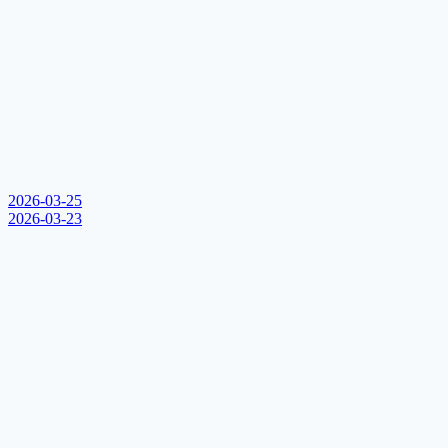
2026-03-25
2026-03-23