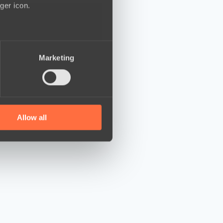
ger icon.
several meters
Marketing
ails section
.
se our traffic. We also share
ers who may combine it with
 services.
Allow all