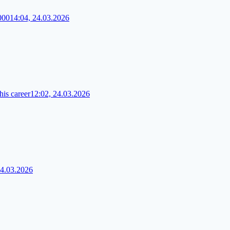
000
14:04, 24.03.2026
his career
12:02, 24.03.2026
24.03.2026