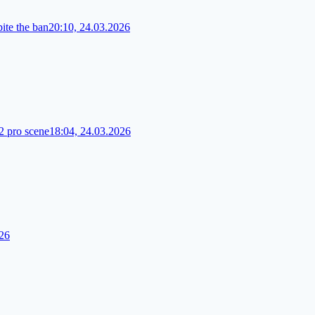
te the ban
20:10, 24.03.2026
2 pro scene
18:04, 24.03.2026
026