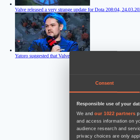
Valve released a very strange update for Dota 2
08:04, 24.03.2
Yatoro suggested that Valve should radically change Dota 2
06:
Consent
Responsible use of your dat
We and
our 1022 partners
pr
and access information on yo
audience research and servi
privacy choices are only app