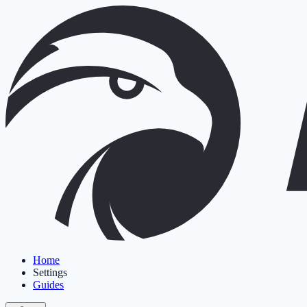
Home
Settings
Guides