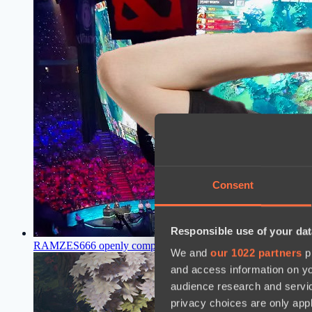
Consent
Responsible use of your dat
RAMZES666 openly compared Pure and Kiritych, saying who i
We and
our 1022 partners
pr
and access information on yo
audience research and servi
privacy choices are only app