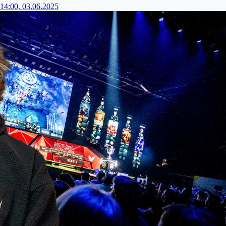
14:00, 03.06.2025