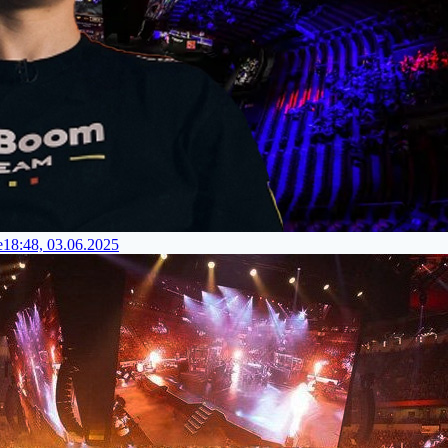
e
18:48, 03.06.2025