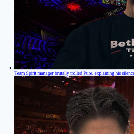
Team Spirit manager brutally trolled Pure, explaining his silenc