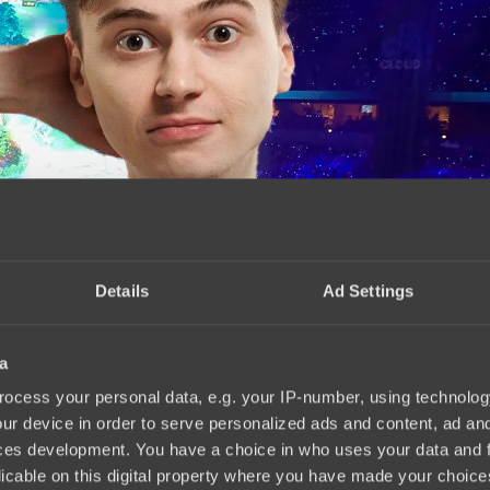
Details
Ad Settings
a
s stronger
15:10, 03.06.2025
ocess your personal data, e.g. your IP-number, using technolog
ur device in order to serve personalized ads and content, ad a
ces development. You have a choice in who uses your data and 
licable on this digital property where you have made your choic