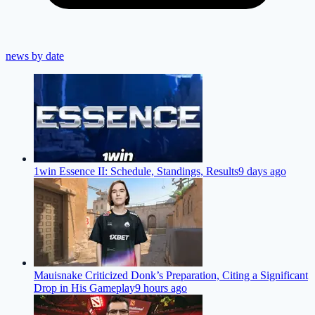
news by date
1win Essence II: Schedule, Standings, Results
9 days ago
Mauisnake Criticized Donk’s Preparation, Citing a Significant
Drop in His Gameplay
9 hours ago