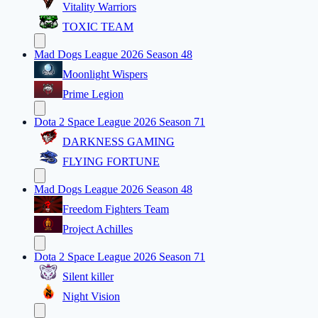
Vitality Warriors
TOXIC TEAM
Mad Dogs League 2026 Season 48
Moonlight Wispers
Prime Legion
Dota 2 Space League 2026 Season 71
DARKNESS GAMING
FLYING FORTUNE
Mad Dogs League 2026 Season 48
Freedom Fighters Team
Project Achilles
Dota 2 Space League 2026 Season 71
Silent killer
Night Vision