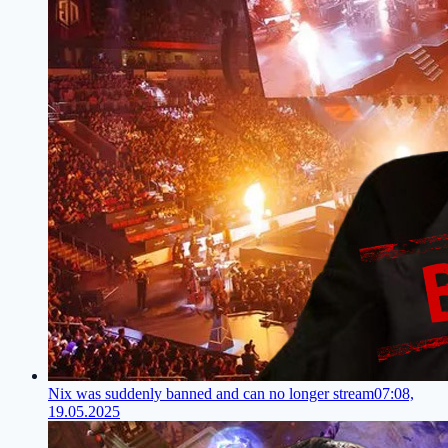
Nix was suddenly banned and can no longer stream
07:08,
19.05.2025