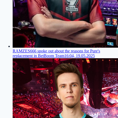
RAMZES666 spoke out about the reasons for Pure's
replacement in BetBoom Team
16:04, 19.05.2025