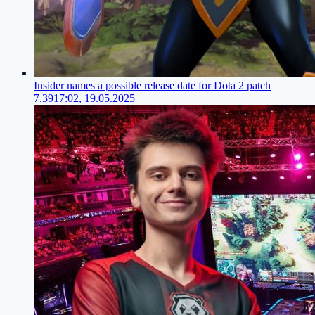
Insider names a possible release date for Dota 2 patch
7.39
17:02, 19.05.2025