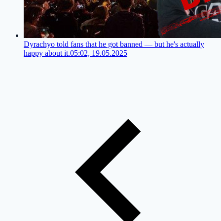
Dyrachyo told fans that he got banned — but he's actually
happy about it.
05:02, 19.05.2025