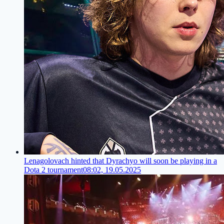
Lenagolovach hinted that Dyrachyo will soon be playing in a
Dota 2 tournament
08:02, 19.05.2025