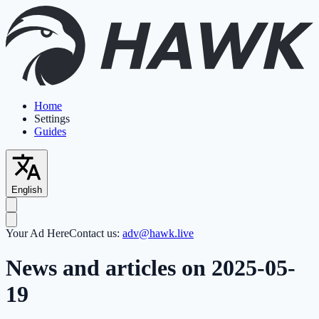
Home
Settings
Guides
English
Your Ad Here
Contact us:
adv@hawk.live
News and articles on 2025-05-
19