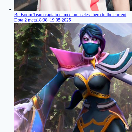
BetBoom Team captain named an useless hero in the current
Dota 2 meta
18:38, 19.05.2025