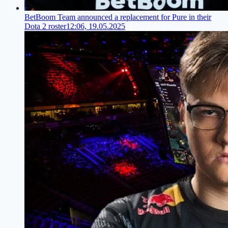
BetBoom Team announced a replacement for Pure in their
Dota 2 roster
12:06, 19.05.2025