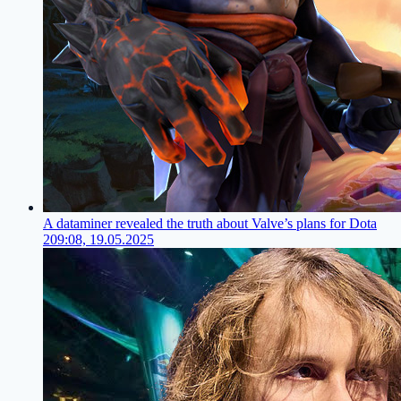
A dataminer revealed the truth about Valve’s plans for Dota
2
09:08, 19.05.2025