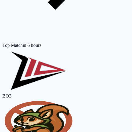
Top Match
in 6 hours
BO3