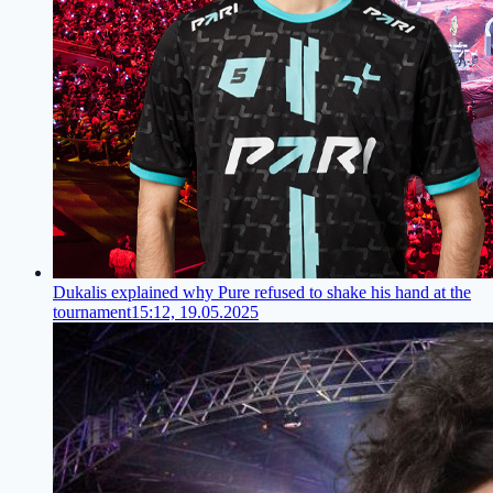
Dukalis explained why Pure refused to shake his hand at the
tournament
15:12, 19.05.2025