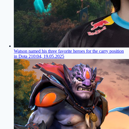
Watson named his three favorite heroes for the carry position
in Dota 2
10:04, 19.05.2025