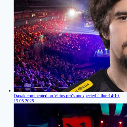
Daxak commented on Virtus.pro's unexpected failure
14:10,
19.05.2025