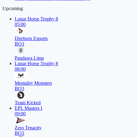
Upcoming
Lunar Horse Trophy 8
05:00
Direborn Esports
BO3
Pandawa Lima
Lunar Horse Trophy 8
08:00
Mentality Monsters
BO3
Team Kicked
EPL Masters I
09:00
Zero Tenacity
BO3