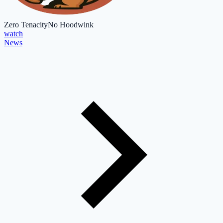
Zero Tenacity
No Hoodwink
watch
News