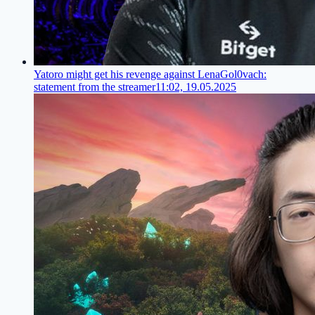
Yatoro might get his revenge against LenaGol0vach:
statement from the streamer
11:02, 19.05.2025