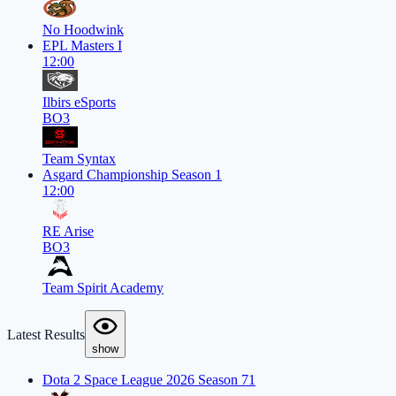
No Hoodwink
EPL Masters I
12:00
Ilbirs eSports
BO3
Team Syntax
Asgard Championship Season 1
12:00
RE Arise
BO3
Team Spirit Academy
Latest Results
show
Dota 2 Space League 2026 Season 71