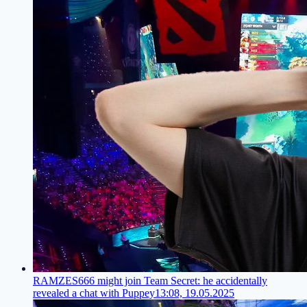
RAMZES666 might join Team Secret: he accidentally
revealed a chat with Puppey
13:08, 19.05.2025