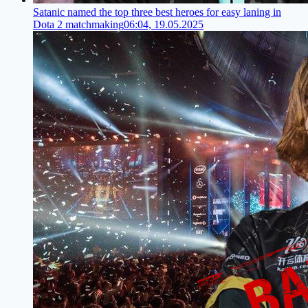
Satanic named the top three best heroes for easy laning in
Dota 2 matchmaking
06:04, 19.05.2025