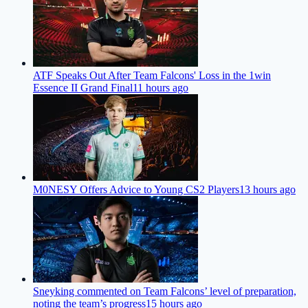
ATF Speaks Out After Team Falcons' Loss in the 1win
Essence II Grand Final
11 hours ago
M0NESY Offers Advice to Young CS2 Players
13 hours ago
Sneyking commented on Team Falcons’ level of preparation,
noting the team’s progress
15 hours ago