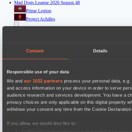
Mad Dogs League 2026 Season 48
Prime Legion
Project Achilles
EPL Masters I
Ilbirs eSports
Power Rangers
Consent
Details
Mad Dogs League 2026 Season 48
Moonlight Wispers
Responsible use of your data
Freedom Fighters Team
We and
our 1022 partners
process your personal data, e.g.
and access information on your device in order to serve pe
Cookie settings
Privacy policy
Cookie declaration
About
audience research and services development. You have a ch
Support:
support@hawk.live
Advertising & Partnerships:
adv@hawk.live
© 2026 Hawk Live LLC
30 N Gould St #43713,
privacy choices are only applicable on this digital propert
Sheridan, WY 82801, USA
withdraw your consent any time from the Cookie Declaration o
Dota 2 is a registered trademark of Valve Corporation.
Your Ad Here
Contact us:
adv@hawk.live
Your Ad Here
Contact us:
adv@hawk.live
If you allow, we would also like to:
Collect information about your geographical location 