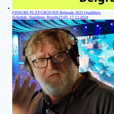
FISSURE PLAYGROUND Belgrade 2025 Qualifiers:
Schedule, Standings, Results
21:05, 17.12.2024