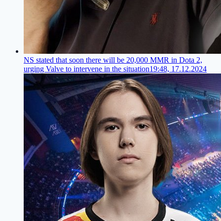
NS stated that soon there will be 20,000 MMR in Dota 2,
urging Valve to intervene in the situation
19:48, 17.12.2024