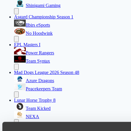
Shinigami Gaming
Asgard Championship Season 1
Ilbirs eSports
No Hoodwink
EPL Masters I
Power Rangers
Team Syntax
Mad Dogs League 2026 Season 48
Azure Dragons
Peacekeepers Team
Lunar Horse Trophy 8
Team Kicked
NEXA
Destiny League 2026 Season 48