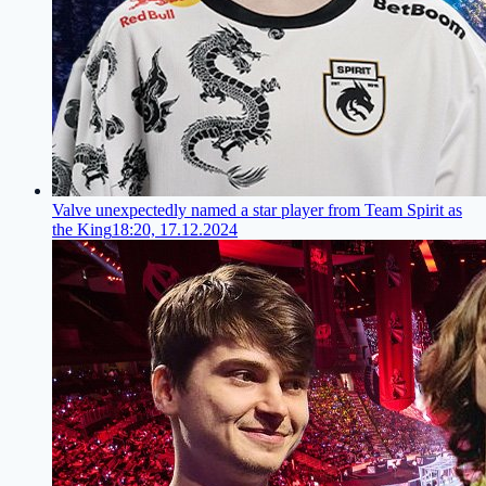
Valve unexpectedly named a star player from Team Spirit as
the King
18:20, 17.12.2024