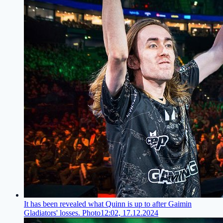
It has been revealed what Quinn is up to after Gaimin
Gladiators' losses. Photo
12:02, 17.12.2024