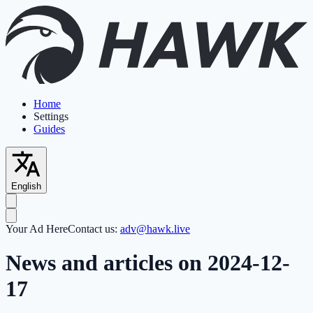
Home
Settings
Guides
English
Your Ad Here
Contact us:
adv@hawk.live
News and articles on 2024-12-
17