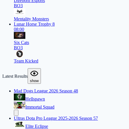
Direborn Esports
BO3
Mentality Monsters
Lunar Horse Trophy 8
08:00
Six Cats
BO3
Team Kicked
Latest Results
show
Mad Dogs League 2026 Season 48
Hellspawn
Immortal Squad
Ultras Dota Pro League 2025-2026 Season 57
Elite Eclipse