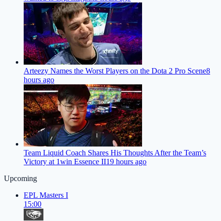
Arteezy Names the Worst Players on the Dota 2 Pro Scene
8
hours ago
Team Liquid Coach Shares His Thoughts After the Team’s
Victory at 1win Essence II
19 hours ago
Upcoming
EPL Masters I
15:00