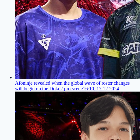
Afoninje revealed when the global wave of roster changes
will begin on the Dota 2 pro scene
16:10, 17.12.2024