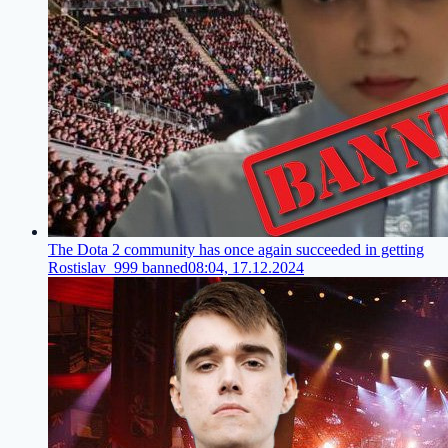
The Dota 2 community has once again succeeded in getting
Rostislav_999 banned
08:04, 17.12.2024