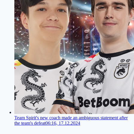
Team Spirit's new coach made an ambiguous statement after
the team's defeat
06:16, 17.12.2024