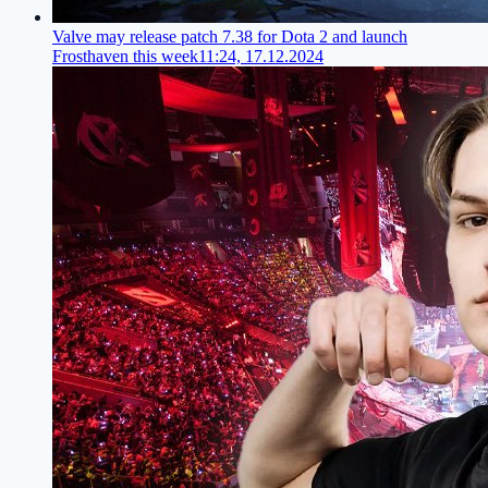
Valve may release patch 7.38 for Dota 2 and launch
Frosthaven this week
11:24, 17.12.2024