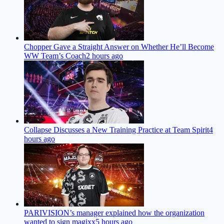
Chopper Gave a Straight Answer on Whether He’ll Become
WW Team’s Coach
2 hours ago
Collapse Discusses a New Training Practice at Team Spirit
4
hours ago
PARIVISION’s manager explained how the organization
wanted to sign magixx
5 hours ago