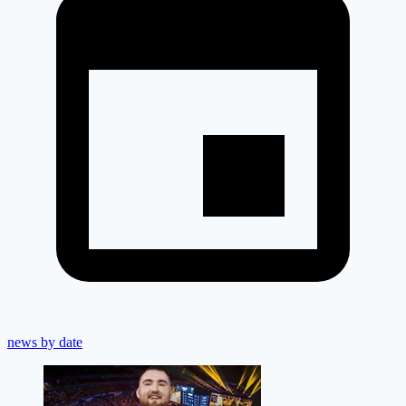
news by date