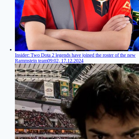
Insider: Two Dota 2 legends have joined the roster of the new
Rammstein team
09:02, 17.12.2024