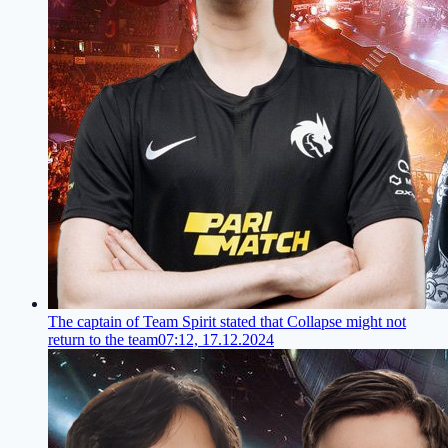
The captain of Team Spirit stated that Collapse might not
return to the team
07:12, 17.12.2024