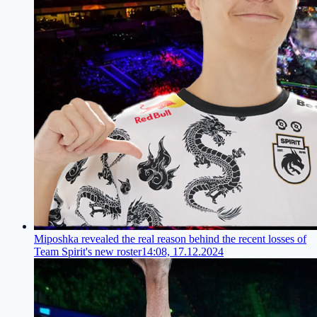
Miposhka revealed the real reason behind the recent losses of
Team Spirit's new roster
14:08, 17.12.2024