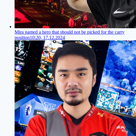
Mira named a hero that should not be picked for the carry
position
10:20, 17.12.2024