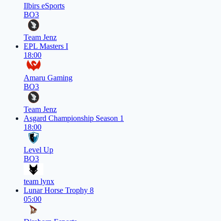
Ilbirs eSports
BO3
Team Jenz
EPL Masters I
18:00
Amaru Gaming
BO3
Team Jenz
Asgard Championship Season 1
18:00
Level Up
BO3
team lynx
Lunar Horse Trophy 8
05:00