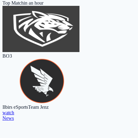
Top Match
in an hour
BO3
Ilbirs eSports
Team Jenz
watch
News