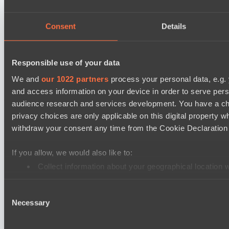
LV United
Night Force
Consent
Details
Mad Dogs League 2026 Season 48
Immortal Squad
Responsible use of your data
Peacekeepers Team
We and
our 1022 partners
process your personal data, e.g.
and access information on your device in order to serve pe
Cookie settings
Privacy policy
Cookie declaration
About
audience research and services development. You have a ch
Support:
support@hawk.live
Advertising & Partnerships:
privacy choices are only applicable on this digital propert
adv@hawk.live
© 2026 Hawk Live LLC
30 N Gould St #43713,
withdraw your consent any time from the Cookie Declaration o
Sheridan, WY 82801, USA
Dota 2 is a registered trademark of Valve Corporation.
Your Ad Here
Contact us:
adv@hawk.live
If you allow, we would also like to:
Your Ad Here
Contact us:
adv@hawk.live
Collect information about your geographical location 
Identify your device by actively scanning it for specifi
Consent
Find out more about how your personal data is processed an
Necessary
Selection
We use cookies to personalise content and ads, to provide so