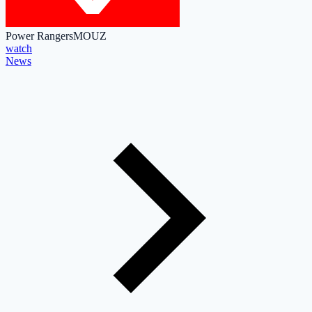
Power Rangers
MOUZ
watch
News