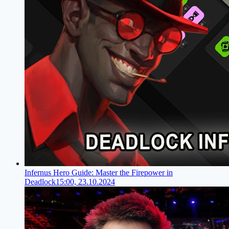
Infernus Hero Guide: Master the Firepower in
Deadlock
15:00, 23.10.2024