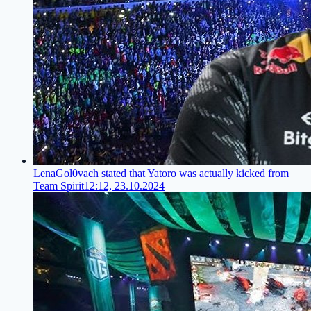
LenaGol0vach stated that Yatoro was actually kicked from
Team Spirit
12:12, 23.10.2024