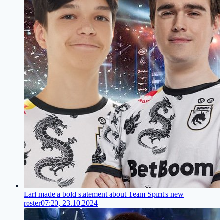
Larl made a bold statement about Team Spirit's new
roster
07:20, 23.10.2024