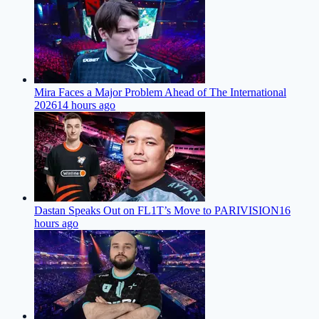
Mira Faces a Major Problem Ahead of The International
2026
14 hours ago
Dastan Speaks Out on FL1T’s Move to PARIVISION
16
hours ago