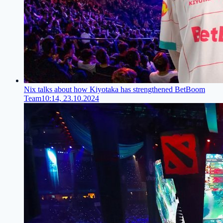
Nix talks about how Kiyotaka has strengthened BetBoom
Team
10:14, 23.10.2024