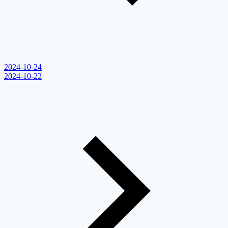
2024-10-24
2024-10-22