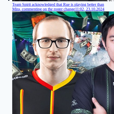
Team Spirit acknowledged that Rue is playing better than
Mira, commenting on the roster change
11:02, 23.10.2024