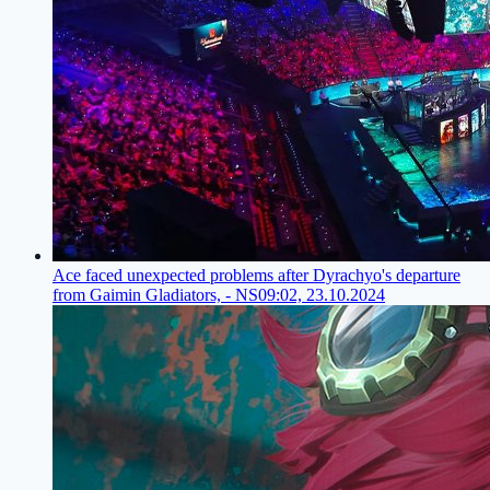
Ace faced unexpected problems after Dyrachyo's departure
from Gaimin Gladiators, - NS
09:02, 23.10.2024