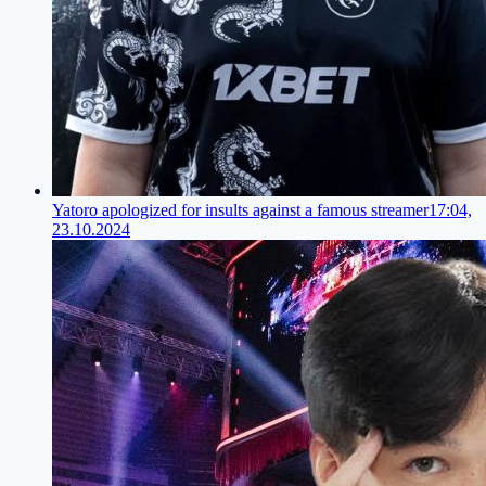
Yatoro apologized for insults against a famous streamer
17:04,
23.10.2024