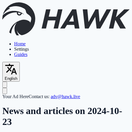
Home
Settings
Guides
English
Your Ad Here
Contact us:
adv@hawk.live
News and articles on 2024-10-
23