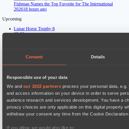
Fishman Names the Top Favorite for The International
2026
18 hours ago
Upcoming
Lunar Horse Trophy 8
05:00
Six Cats
BO3
Consent
Details
Team Kicked
EPL Masters I
09:00
Responsible use of your data
We and
our 1022 partners
process your personal data, e.g.
Power Rangers
and access information on your device in order to serve pe
BO3
audience research and services development. You have a ch
privacy choices are only applicable on this digital propert
MOUZ
EPL Masters I
withdraw your consent any time from the Cookie Declaration o
12:00
If you allow, we would also like to: