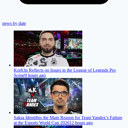
news by date
Korb3n Reflects on Issues in the League of Legends Pro
Scene
9 hours ago
Saksa Identifies the Main Reason for Team Yandex’s Failure
at the Esports World Cup 2026
12 hours ago