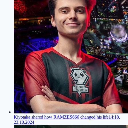
Kiyotaka shared how RAMZES666 changed his life
14:18,
23.10.2024