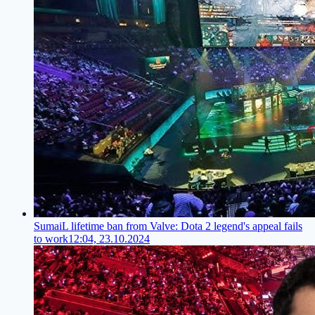
SumaiL lifetime ban from Valve: Dota 2 legend's appeal fails
to work
12:04, 23.10.2024