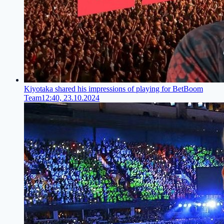
Kiyotaka shared his impressions of playing for BetBoom
Team
12:40, 23.10.2024