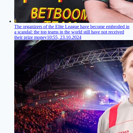
The organizers of the Elite League have become embroiled in
a scandal: the top teams in the world still have not received
their prize money
10:55, 23.10.2024