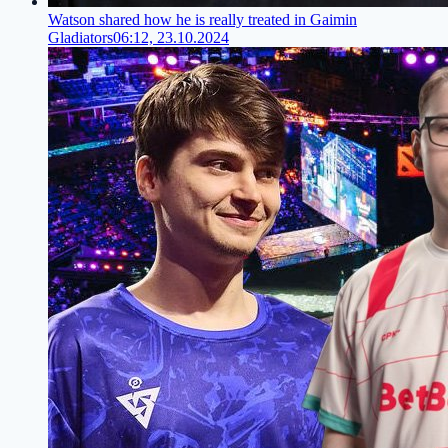
Watson shared how he is really treated in Gaimin
Gladiators
06:12, 23.10.2024