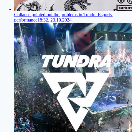
Collapse pointed out the problems in Tundra Esports'
performance
18:32, 23.10.2024