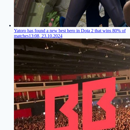
Yatoro has found a new best hero in Dota 2 that wins 80% of
matches
13:08, 23.10.2024