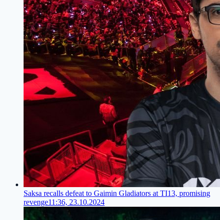
Saksa recalls defeat to Gaimin Gladiators at TI13, promising
revenge
11:36, 23.10.2024