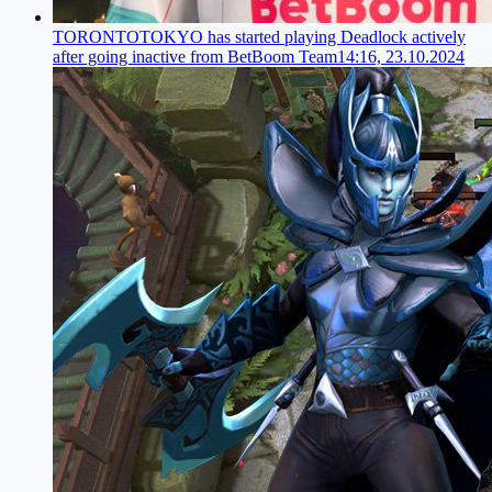
TORONTOTOKYO has started playing Deadlock actively
after going inactive from BetBoom Team
14:16, 23.10.2024