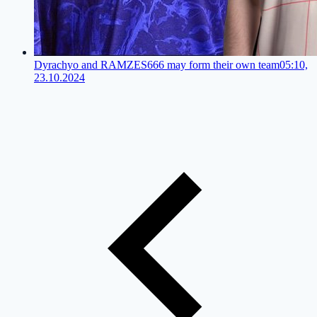
Dyrachyo and RAMZES666 may form their own team
05:10,
23.10.2024