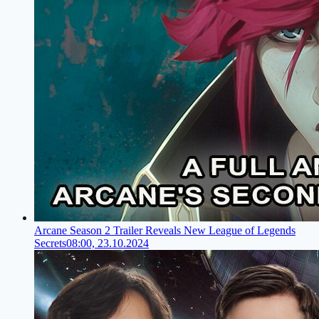
Arcane Season 2 Trailer Reveals New League of Legends
Secrets
08:00, 23.10.2024