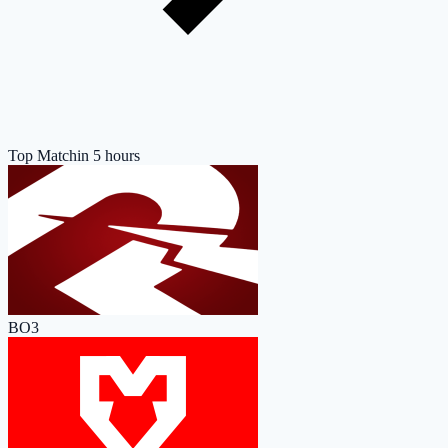
Top Match
in 5 hours
BO3