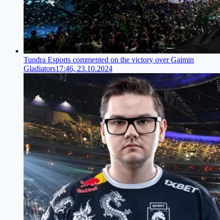
Tundra Esports commented on the victory over Gaimin
Gladiators
17:46, 23.10.2024