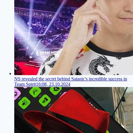
NS revealed the secret behind Satanic's incredible success in
Team Spirit
16:08, 23.10.2024