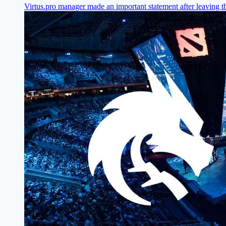
Virtus.pro manager made an important statement after leaving t