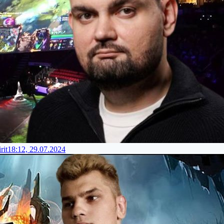
rit
18:12, 29.07.2024