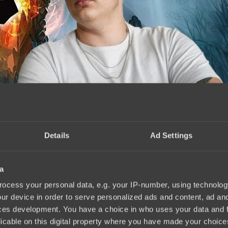
Details
Ad Settings
a
erpowered hero
17:14, 29.07.2024
ocess your personal data, e.g. your IP-number, using technolog
ur device in order to serve personalized ads and content, ad a
ces development. You have a choice in who uses your data and 
licable on this digital property where you have made your choic