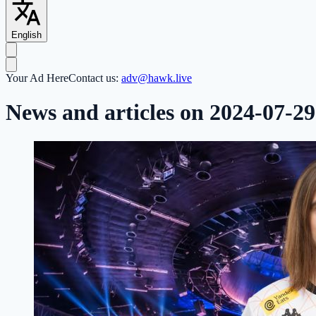
English
Your Ad Here
Contact us:
adv@hawk.live
News and articles on 2024-07-29