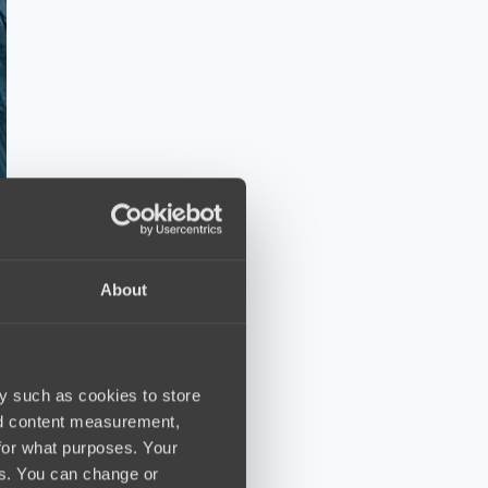
About
y such as cookies to store
nd content measurement,
for what purposes. Your
es. You can change or