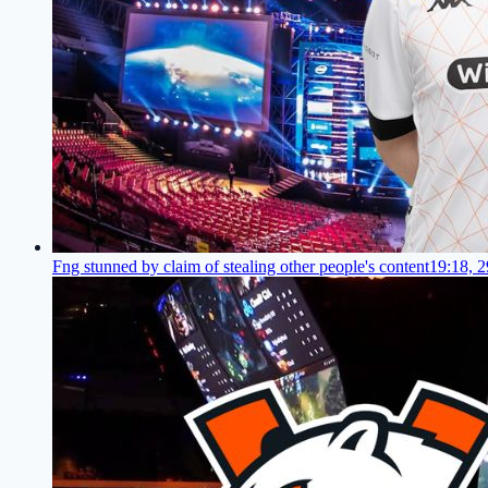
Fng stunned by claim of stealing other people's content
19:18, 