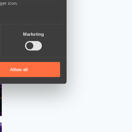
ger icon.
several meters
Marketing
ails section
.
se our traffic. We also share
ers who may combine it with
 services.
Allow all