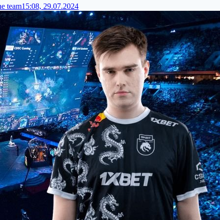
he team
15:08, 29.07.2024