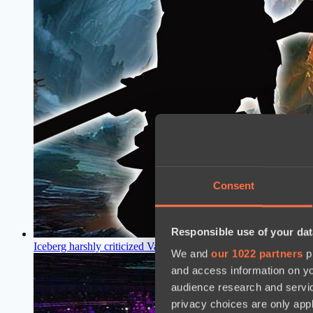
Consent
Responsible use of your dat
Iceberg harshly criticized Valve and called for a nerf to an ov
We and
our 1022 partners
pr
and access information on yo
audience research and servi
privacy choices are only app