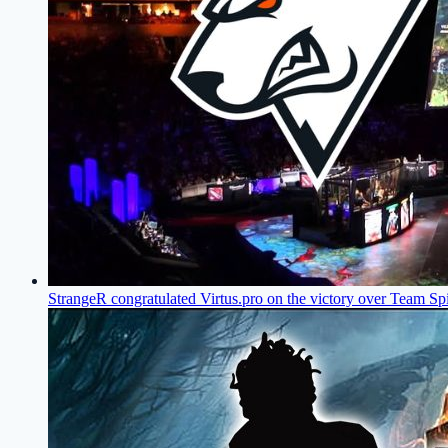
StrangeR congratulated Virtus.pro on the victory over Team Spi