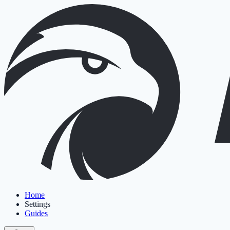
Home
Settings
Guides