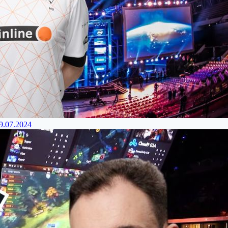
29.07.2024