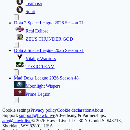
Team isa
Spirit
Dota 2 Space League 2026 Season 71
Real Eclipse
ZEUS THUNDER GOD
Dota 2 Space League 2026 Season 71
Vitality Warriors
TOXIC TEAM
Mad Dogs League 2026 Season 48
Moonlight Wispers
Prime Legion
Cookie settings
Privacy policy
Cookie declaration
About
Support:
support@hawk.live
Advertising & Partnerships:
adv@hawk.live
© 2026 Hawk Live LLC
30 N Gould St #43713,
Sheridan, WY 82801, USA