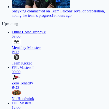
Sneyking commented on Team Falcons’ level of preparation,
noting the team’s progress
19 hours ago
Upcoming
Lunar Horse Trophy 8
08:00
Mentality Monsters
BO3
Team Kicked
EPL Masters I
09:00
Zero Tenacity
BO3
No Hoodwink
EPL Masters I
12:00