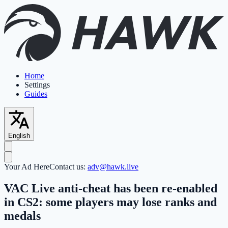
Home
Settings
Guides
English
Your Ad Here
Contact us:
adv@hawk.live
VAC Live anti-cheat has been re-enabled
in CS2: some players may lose ranks and
medals