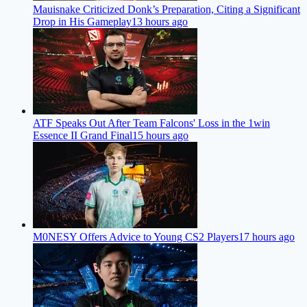
Mauisnake Criticized Donk’s Preparation, Citing a Significant
Drop in His Gameplay
13 hours ago
ATF Speaks Out After Team Falcons' Loss in the 1win
Essence II Grand Final
15 hours ago
M0NESY Offers Advice to Young CS2 Players
17 hours ago