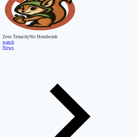
Zero Tenacity
No Hoodwink
watch
News