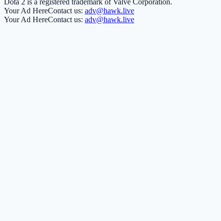
Dota 2 is a registered trademark of Valve Corporation.
Your Ad Here
Contact us:
adv@hawk.live
Your Ad Here
Contact us:
adv@hawk.live