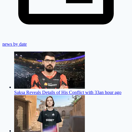
news by date
Saksa Reveals Details of His Conflict with 33
an hour ago