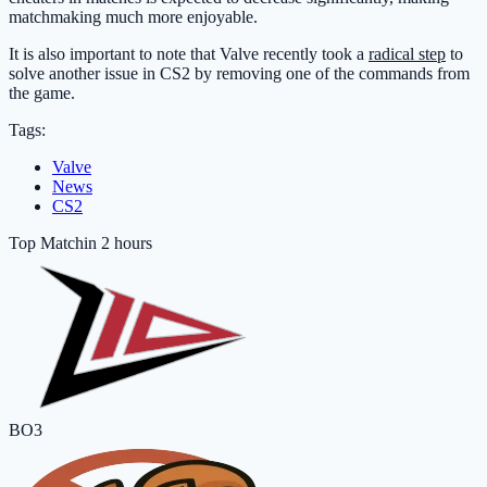
matchmaking much more enjoyable.
It is also important to note that Valve recently took a
radical step
to
solve another issue in CS2 by removing one of the commands from
the game.
Tags:
Valve
News
CS2
Top Match
in 2 hours
BO3