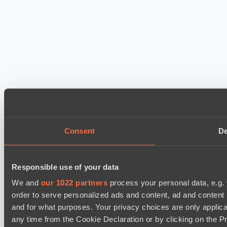
Consent
De
Responsible use of your data
We and
our 1022 partners
process your personal data, e.g.
order to serve personalized ads and content, ad and conten
and for what purposes. Your privacy choices are only applic
any time from the Cookie Declaration or by clicking on the Pr