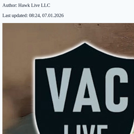
Author:
Hawk Live LLC
Last updated:
08:24, 07.01.2026