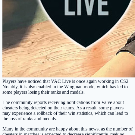
Players have noticed that VAC Live is once again working in CS2.
Notably, it is also enabled in the Wingman mode, which has led to
some players losing their ranks and medals.
The community reports receiving notifications from Valve about
cheaters being detected on their teams. As a result, some players
may experience a rollback of their win statistics, which can lead to
the loss of ranks and medals.
Many in the community are happy about this news, as the number of
cheaters in matches is expected to decrease significantly, making