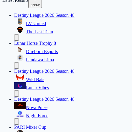
Latest Results
show
Destiny League 2026 Season 48
LV United
The Last Titan
Lunar Horse Trophy 8
Direborn Esports
Pandawa Lima
Destiny League 2026 Season 48
Wild Bats
Lunar Vibes
Destiny League 2026 Season 48
Nova Pulse
Night Force
PARI Mixer Cup