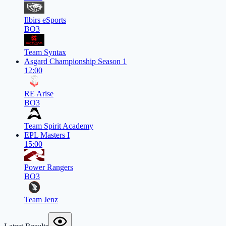
Ilbirs eSports
BO3
Team Syntax
Asgard Championship Season 1
12:00
RE Arise
BO3
Team Spirit Academy
EPL Masters I
15:00
Power Rangers
BO3
Team Jenz