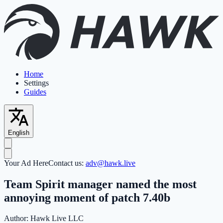
Home
Settings
Guides
English
Your Ad Here
Contact us:
adv@hawk.live
Team Spirit manager named the most
annoying moment of patch 7.40b
Author:
Hawk Live LLC