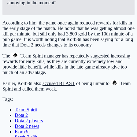
annoying in the moment”
According to him, the game once again reduced rewards for kills in
the early stage of the match. He noted that he was getting almost one
kill per minute, but still only had 3,800 gold by the 10th minute of a
pub game. It is worth noting that Korb3n has been saying for a long
time that Dota 2 needs changes to its economy.
The
Team Spirit
manager has repeatedly suggested increasing
rewards for early kills, as they are currently extremely low and
provide little benefit, while kills in the late game already give too
much of an advantage.
Earlier, Korb3n also
accused BLAST
of being unfair to
Team
Spirit
and called them weak.
Tags:
Team Spirit
Dota 2
Dota 2 players
Dota 2 news
Korb3n