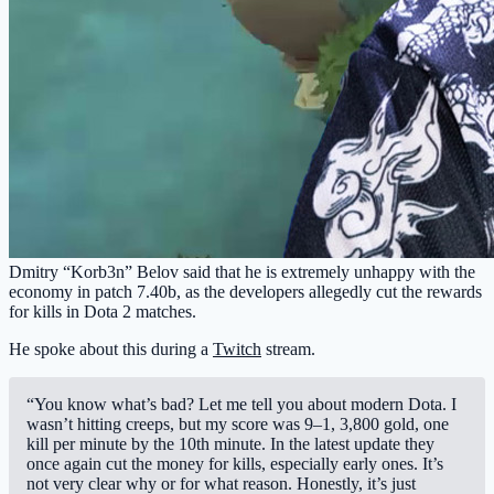
Dmitry “Korb3n” Belov said that he is extremely unhappy with the
economy in patch 7.40b, as the developers allegedly cut the rewards
for kills in Dota 2 matches.
He spoke about this during a
Twitch
stream.
“You know what’s bad? Let me tell you about modern Dota. I
wasn’t hitting creeps, but my score was 9–1, 3,800 gold, one
kill per minute by the 10th minute. In the latest update they
once again cut the money for kills, especially early ones. It’s
not very clear why or for what reason. Honestly, it’s just