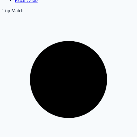
Patch 7.40b
Top Match