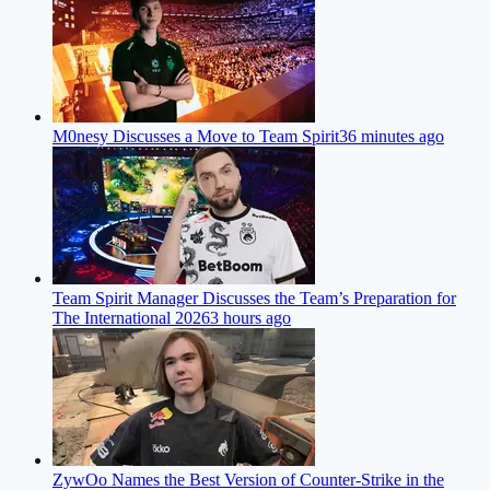
M0nesy Discusses a Move to Team Spirit
36 minutes ago
Team Spirit Manager Discusses the Team’s Preparation for
The International 2026
3 hours ago
ZywOo Names the Best Version of Counter-Strike in the