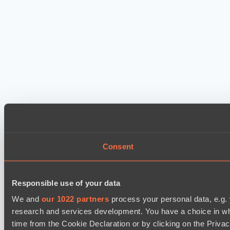
Consent
Responsible use of your data
We and
our 1022 partners
process your personal data, e.g.
research and services development. You have a choice in wh
time from the Cookie Declaration or by clicking on the Privacy