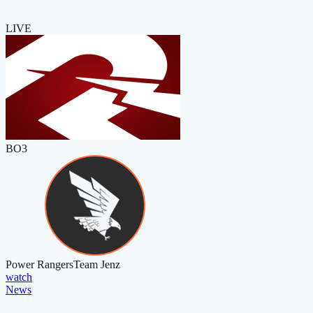
LIVE
BO3
Power Rangers
Team Jenz
watch
News