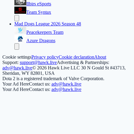
Ilbirs eSports
Team Syntax
Mad Dogs League 2026 Season 48
Peacekeepers Team
Azure Dragons
Cookie settings
Privacy policy
Cookie declaration
About
Support:
support@hawk.live
Advertising & Partnerships:
adv@hawk.live
© 2026 Hawk Live LLC
30 N Gould St #43713,
Sheridan, WY 82801, USA
Dota 2 is a registered trademark of Valve Corporation.
Your Ad Here
Contact us:
adv@hawk.live
Your Ad Here
Contact us:
adv@hawk.live