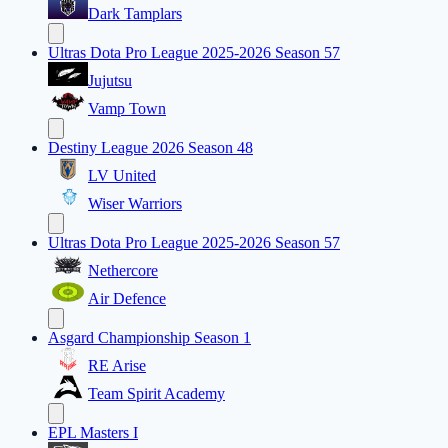
Dark Tamplars
Ultras Dota Pro League 2025-2026 Season 57
Jujutsu
Vamp Town
Destiny League 2026 Season 48
LV United
Wiser Warriors
Ultras Dota Pro League 2025-2026 Season 57
Nethercore
Air Defence
Asgard Championship Season 1
RE Arise
Team Spirit Academy
EPL Masters I