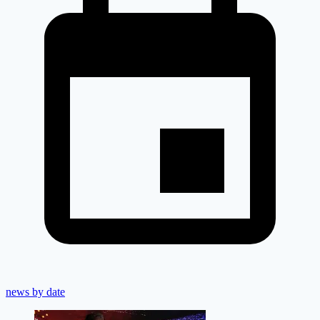
news by date