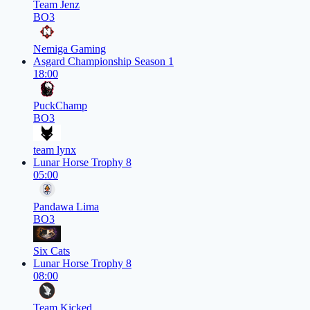
Team Jenz
BO3
Nemiga Gaming
Asgard Championship Season 1
18:00
PuckChamp
BO3
team lynx
Lunar Horse Trophy 8
05:00
Pandawa Lima
BO3
Six Cats
Lunar Horse Trophy 8
08:00
Team Kicked