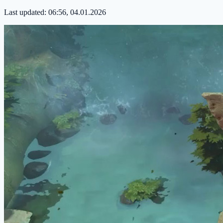
Last updated:
06:56, 04.01.2026