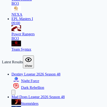
BO3
NEXA
EPL Masters I
09:00
Power Rangers
BO3
Team Syntax
Latest Results
show
Destiny League 2026 Season 48
Night Force
Dark Rebellion
Mad Dogs League 2026 Season 48
Stormriders