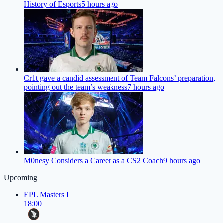
History of Esports
5 hours ago
Cr1t gave a candid assessment of Team Falcons’ preparation,
pointing out the team’s weakness
7 hours ago
M0nesy Considers a Career as a CS2 Coach
9 hours ago
Upcoming
EPL Masters I
18:00