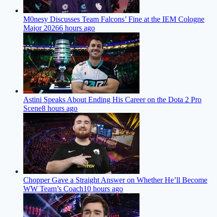
M0nesy Discusses Team Falcons’ Fine at the IEM Cologne
Major 2026
6 hours ago
Astini Speaks About Ending His Career on the Dota 2 Pro
Scene
8 hours ago
Chopper Gave a Straight Answer on Whether He’ll Become
WW Team’s Coach
10 hours ago