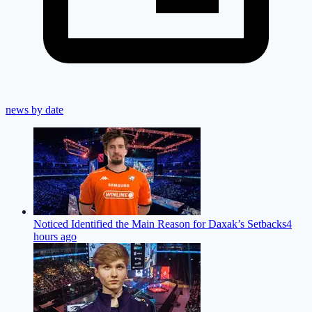
news by date
Noticed Identified the Main Reason for Daxak’s Setbacks
4
hours ago