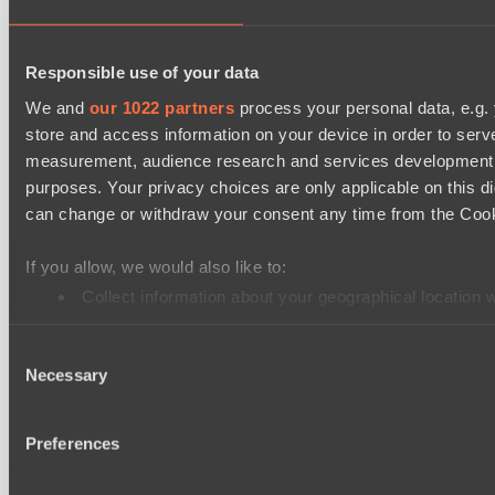
Mad Dogs League 2026 Season 48
Project Achilles
Responsible use of your data
Freedom Fighters Team
We and
our 1022 partners
process your personal data, e.g.
store and access information on your device in order to ser
EPL Masters I
measurement, audience research and services development. 
Ilbirs eSports
purposes. Your privacy choices are only applicable on this 
Team Jenz
can change or withdraw your consent any time from the Cookie
Asgard Championship Season 1
If you allow, we would also like to:
Team Spirit Academy
Collect information about your geographical location 
No Hoodwink
Identify your device by actively scanning it for specifi
Ultras Dota Pro League 2025-2026 Season 57
Consent
Find out more about how your personal data is processed an
Necessary
Eye Gaming
Selection
We use cookies to personalise content and ads, to provide so
Nethercore
share information about your use of our site with our social
Preferences
combine it with other information that you’ve provided to them
Cookie settings
Privacy policy
Cookie declaration
About
services.
Support:
support@hawk.live
Advertising & Partnerships: