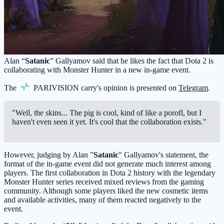
Alan “
Satanic
” Gallyamov said that he likes the fact that Dota 2 is
collaborating with Monster Hunter in a new in-game event.
The
PARIVISION
carry's opinion is presented on
Telegram
.
"Well, the skins... The pig is cool, kind of like a porofl, but I
haven't even seen it yet. It's cool that the collaboration exists."
However, judging by Alan ”
Satanic
" Gallyamov's statement, the
format of the in-game event did not generate much interest among
players. The first collaboration in Dota 2 history with the legendary
Monster Hunter series received mixed reviews from the gaming
community. Although some players liked the new cosmetic items
and available activities, many of them reacted negatively to the
event.