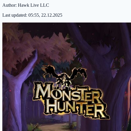
Author:
Hawk Live LLC
Last updated:
05:55, 22.12.2025