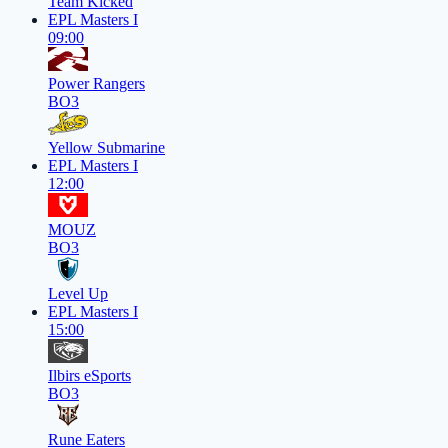
Team Kicked
EPL Masters I
09:00
Power Rangers
BO3
Yellow Submarine
EPL Masters I
12:00
MOUZ
BO3
Level Up
EPL Masters I
15:00
Ilbirs eSports
BO3
Rune Eaters