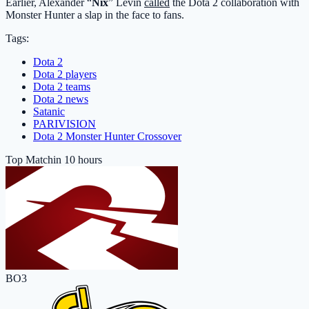
Earlier, Alexander “
Nix
” Levin
called
the Dota 2 collaboration with
Monster Hunter a slap in the face to fans.
Tags:
Dota 2
Dota 2 players
Dota 2 teams
Dota 2 news
Satanic
PARIVISION
Dota 2 Monster Hunter Crossover
Top Match
in 10 hours
BO3