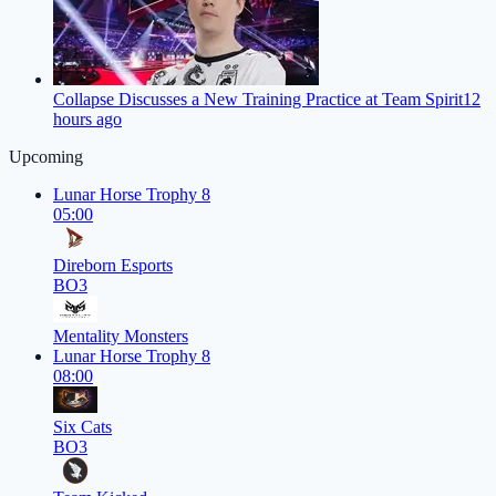
Collapse Discusses a New Training Practice at Team Spirit
12
hours ago
Upcoming
Lunar Horse Trophy 8
05:00
Direborn Esports
BO3
Mentality Monsters
Lunar Horse Trophy 8
08:00
Six Cats
BO3