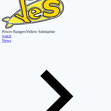
Power Rangers
Yellow Submarine
watch
News