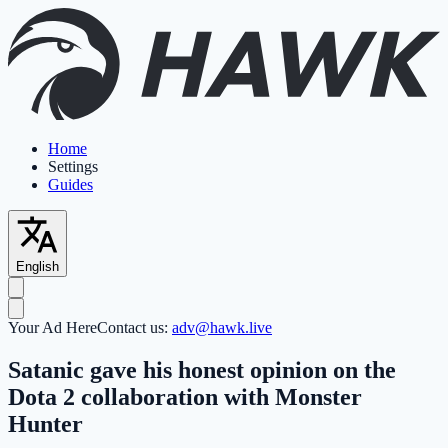
Home
Settings
Guides
English
Your Ad Here
Contact us:
adv@hawk.live
Satanic gave his honest opinion on the
Dota 2 collaboration with Monster
Hunter