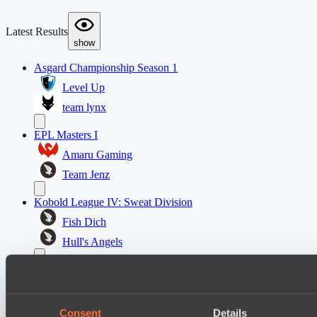
Latest Results
show
Asgard Championship Season 1
Level Up
team lynx
EPL Masters I
Amaru Gaming
Team Jenz
Kobold League IV: Sweat Division
Fish Dich
Hull's Angels
Ultras Dota Pro League 2025-2026 Season 57
Eye Gaming
Elite Eclipse
Consent
Details