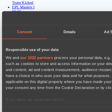
Team Kicked
EPL Masters I
09:00
Power Rangers
BO3
Consent
Details
Ad S
Yellow Submarine
EPL Masters I
12:00
Responsible use of your data
We and
our 1022 partners
process your personal data, e.g.
MOUZ
such as cookies to store and access information on your dev
BO3
and content, ad and content measurement, audience resear
have a choice in who uses your data and for what purposes. 
Level Up
Asgard Championship Season 1
applicable on this digital property where you have made you
12:00
your consent any time from the Cookie Declaration or by click
No Hoodwink
If you allow, we would also like to:
BO3
Collect information about your geographical location 