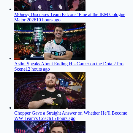
M0nesy Discusses Team Falcons’ Fine at the IEM Cologne
Major 2026
10 hours ago
Astini Speaks About Ending His Career on the Dota 2 Pro
Scene
12 hours ago
Chopper Gave a Straight Answer on Whether He’ll Become
WW Team’s Coach
15 hours ago