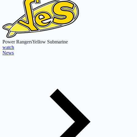
Power Rangers
Yellow Submarine
watch
News