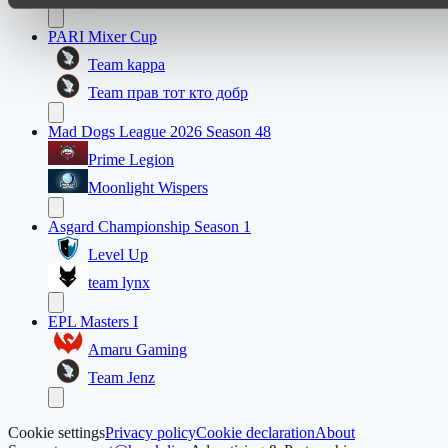
PARI Mixer Cup
Team kappa
Team прав тот кто добр
Mad Dogs League 2026 Season 48
Prime Legion
Moonlight Wispers
Asgard Championship Season 1
Level Up
team lynx
EPL Masters I
Amaru Gaming
Team Jenz
Cookie settings
Privacy policy
Cookie declaration
About