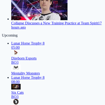
Collapse Discusses a New Training Practice at Team Spirit
17
hours ago
Upcoming
Lunar Horse Trophy 8
05:00
Direborn Esports
BO3
Mentality Monsters
Lunar Horse Trophy 8
08:00
Six Cats
BO3