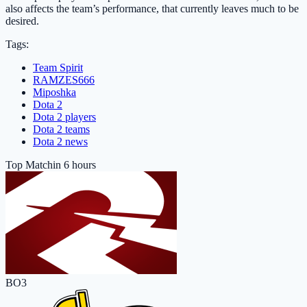
also affects the team’s performance, that currently leaves much to be
desired.
Tags:
Team Spirit
RAMZES666
Miposhka
Dota 2
Dota 2 players
Dota 2 teams
Dota 2 news
Top Match
in 6 hours
BO3