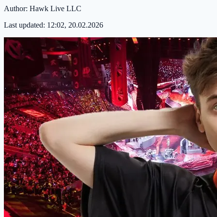
Author:
Hawk Live LLC
Last updated:
12:02, 20.02.2026