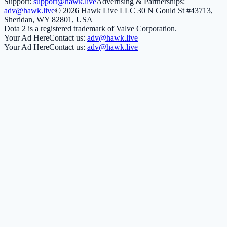
Support:
support@hawk.live
Advertising & Partnerships:
adv@hawk.live
© 2026 Hawk Live LLC
30 N Gould St #43713,
Sheridan, WY 82801, USA
Dota 2 is a registered trademark of Valve Corporation.
Your Ad Here
Contact us:
adv@hawk.live
Your Ad Here
Contact us:
adv@hawk.live