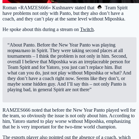
Roman «RAMZES666» Kushnarev stated that
Team Spirit
have problems not only with Panto, but they also don’t have a
coach, and they can’t play at the same level without Miposhka.
He spoke about this during a stream on
Twitch
.
“About Panto. Before the New Year Panto was playing
нормально in Spirit. They were taking second places at all
tournaments – I think the problem is not only in him. Second,
overall I believe that Miposhka was an irreplaceable person for
Team Spirit and for Yatoro, you just can’t replace him. But
what can you do, just not play without Miposhka or what? And
they don’t have a coach right now. Seems like they don’t, or
maybe some hidden guy. And I’ll say this – not only Panto is
playing bad, in general Spirit are not there”
RAMZES666 noted that before the New Year Panto played well for
the team, so obviously the issue is not only about him. According to
him, Yatoro started to play worse without Miposhka, emphasizing
that he is very important for the two-time world champion.
The esports player also pointed out the absence of a coach, which