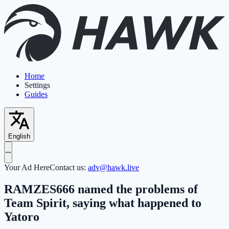
Home
Settings
Guides
English
Your Ad Here
Contact us:
adv@hawk.live
RAMZES666 named the problems of
Team Spirit, saying what happened to
Yatoro