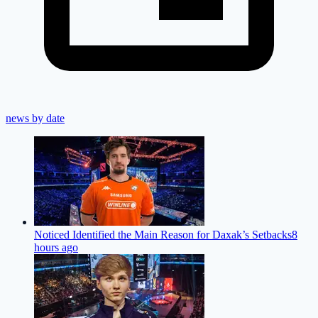
news by date
Noticed Identified the Main Reason for Daxak’s Setbacks
8
hours ago