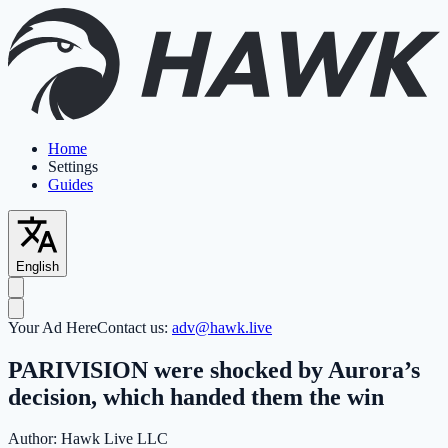
Home
Settings
Guides
English
Your Ad Here
Contact us:
adv@hawk.live
PARIVISION were shocked by Aurora’s
decision, which handed them the win
Author:
Hawk Live LLC