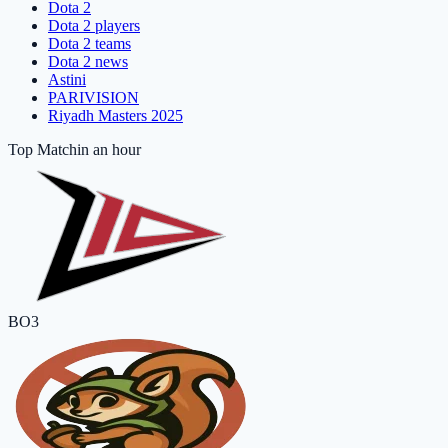
Dota 2
Dota 2 players
Dota 2 teams
Dota 2 news
Astini
PARIVISION
Riyadh Masters 2025
Top Match
in an hour
BO3