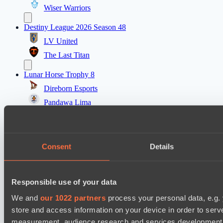
Wiser Warriors
Destiny League 2026 Season 48
LV United
The Last Titan
Lunar Horse Trophy 8
Direborn Esports
Pandawa Lima
Destiny League 2026 Season 48
Wild Bats
Consent
Details
Lunar Vibes
Destiny League 2026 Season 48
Responsible use of your data
Nova Pulse
Night Force
We and
our 1022 partners
process your personal data, e.g.
store and access information on your device in order to ser
PARI Mixer Cup
measurement, audience research and services development. 