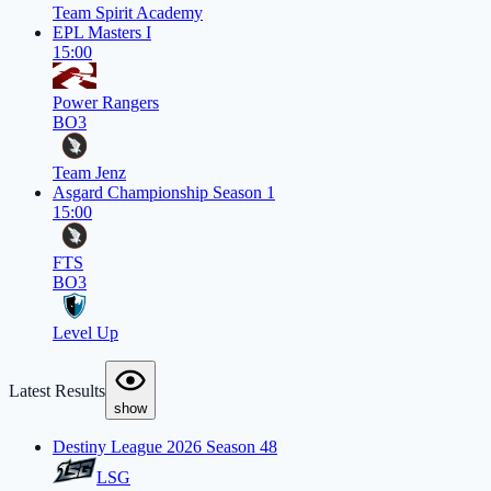
Team Spirit Academy
EPL Masters I
15:00
Power Rangers
BO3
Team Jenz
Asgard Championship Season 1
15:00
FTS
BO3
Level Up
Latest Results
show
Destiny League 2026 Season 48
LSG