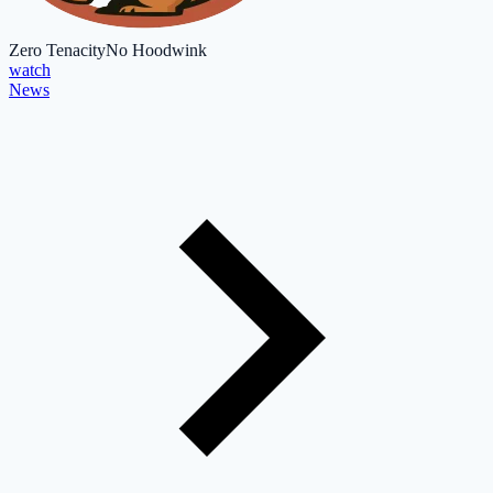
Zero Tenacity
No Hoodwink
watch
News