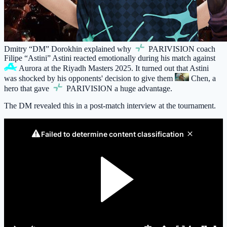
Dmitry “DM” Dorokhin explained why
PARIVISION
coach
Filipe “Astini” Astini reacted emotionally during his match against
Aurora
at the Riyadh Masters 2025. It turned out that Astini
was shocked by his opponents' decision to give them
Chen
, a
hero that gave
PARIVISION
a huge advantage.
The DM revealed this in a post-match interview at the tournament.