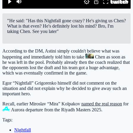
"He said: "Has this Nightfall gone crazy? He's giving us Chen?
What is that even? He's definitely lost his mind? Bro, I'm
taking Chen. See you later"
According to the DM, Astini simply couldn't believe what was
happening and immediately told him to take
Chen
as soon as
he was left in the pool. Probably already then the coach realized that
the opponents lost the draft and his team got a huge advantage,
which was eventually confirmed in the game.
Egor “Nightfall” Grigorenko himself did not comment on the
situation and did not explain why he decided to give away such an
important hero.
Recall, earlier Miroslav “Mira” Kolpakov
named the real reason
for
Aurora
departure from the Riyadh Masters 2025.
Tags:
Nightfall