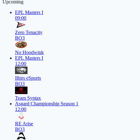
Upcoming
EPL Masters I
09:00
Zero Tenacity
BO3
No Hoodwink
EPL Masters I
12:00
Ilbirs eSports
BO3
Team Syntax
Asgard Championship Season 1
12:00
RE Arise
BO3