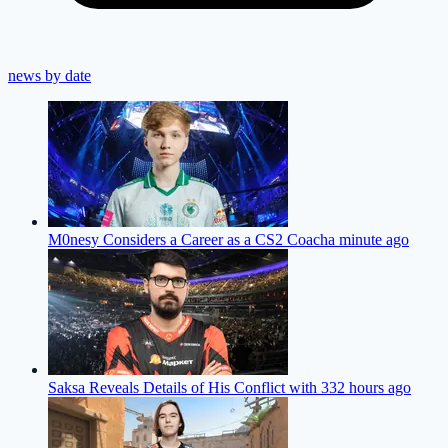
news by date
M0nesy Considers a Career as a CS2 Coach
a minute ago
Saksa Reveals Details of His Conflict with 33
2 hours ago