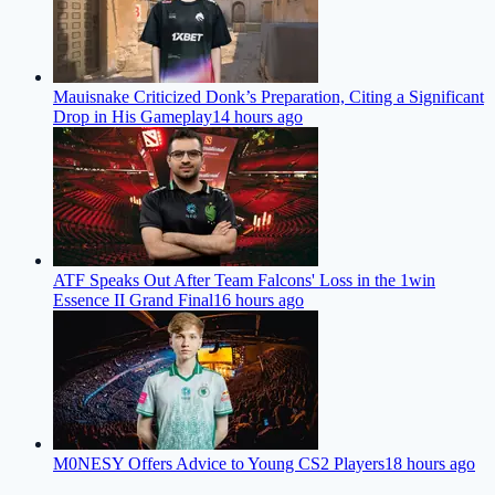
Mauisnake Criticized Donk’s Preparation, Citing a Significant
Drop in His Gameplay
14 hours ago
ATF Speaks Out After Team Falcons' Loss in the 1win
Essence II Grand Final
16 hours ago
M0NESY Offers Advice to Young CS2 Players
18 hours ago