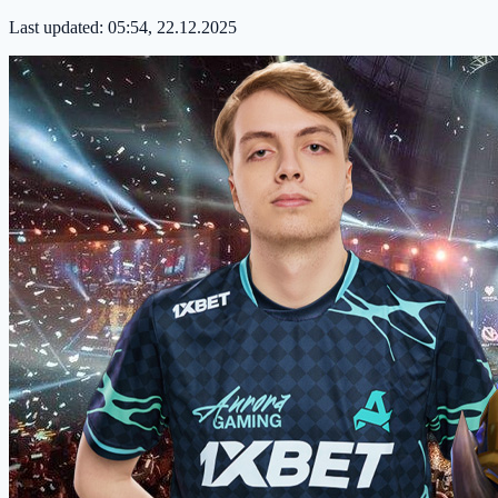
Last updated:
05:54, 22.12.2025