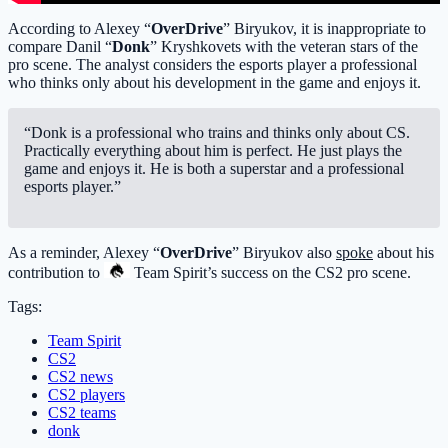
According to Alexey “
OverDrive
” Biryukov, it is inappropriate to
compare Danil “
Donk
” Kryshkovets with the veteran stars of the
pro scene. The analyst considers the esports player a professional
who thinks only about his development in the game and enjoys it.
“Donk is a professional who trains and thinks only about CS.
Practically everything about him is perfect. He just plays the
game and enjoys it. He is both a superstar and a professional
esports player.”
As a reminder, Alexey “
OverDrive
” Biryukov also
spoke
about his
contribution to
Team Spirit
’s success on the CS2 pro scene.
Tags:
Team Spirit
CS2
CS2 news
CS2 players
CS2 teams
donk