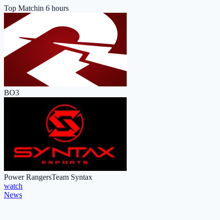
Top Match
in 6 hours
BO3
Power Rangers
Team Syntax
watch
News