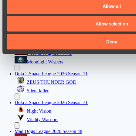
Real Eclipse
Allow all
PARI Mixer Cup
Allow selection
Team Inner Mongolia
Team bloodiceq
Deny
Mad Dogs League 2026 Season 48
Freedom Fighters Team
Moonlight Wispers
Dota 2 Space League 2026 Season 71
ZEUS THUNDER GOD
Silent killer
Dota 2 Space League 2026 Season 71
Night Vision
Vitality Warriors
Mad Dogs League 2026 Season 48