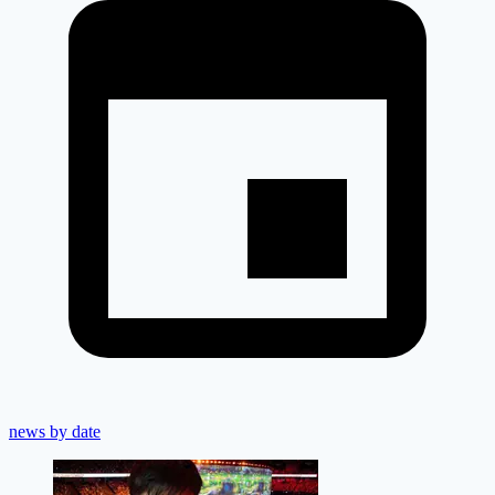
news by date