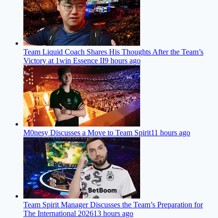
Team Liquid Coach Shares His Thoughts After the Team’s
Victory at 1win Essence II
9 hours ago
M0nesy Discusses a Move to Team Spirit
11 hours ago
Team Spirit Manager Discusses the Team’s Preparation for
The International 2026
13 hours ago