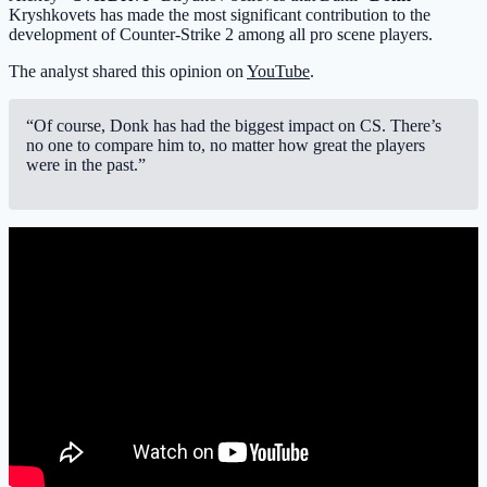
Kryshkovets has made the most significant contribution to the
development of Counter-Strike 2 among all pro scene players.
The analyst shared this opinion on
YouTube
.
“Of course, Donk has had the biggest impact on CS. There’s
no one to compare him to, no matter how great the players
were in the past.”