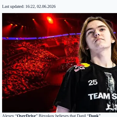
Last updated:
16:22, 02.06.2026
Alexey “
OverDrive
” Biryukov believes that Danil “
Donk
”