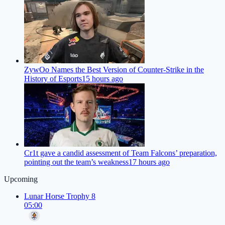
ZywOo Names the Best Version of Counter-Strike in the
History of Esports
15 hours ago
Cr1t gave a candid assessment of Team Falcons’ preparation,
pointing out the team’s weakness
17 hours ago
Upcoming
Lunar Horse Trophy 8
05:00