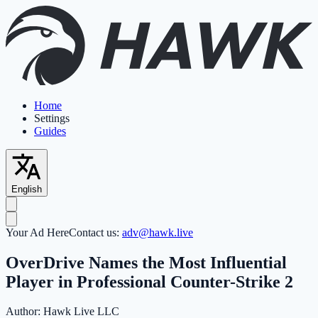
Home
Settings
Guides
English
Your Ad Here
Contact us:
adv@hawk.live
OverDrive Names the Most Influential
Player in Professional Counter-Strike 2
Author:
Hawk Live LLC