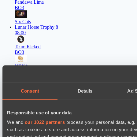
Pandawa Lima
BO3
Six Cats
Lunar Horse Trophy 8
08:00
Team Kicked
BO3
NEXA
EPL Masters I
09:00
Consent
Details
Ad S
Power Rangers
BO3
Team Syntax
Responsible use of your data
Asgard Championship Season 1
09:00
We and
our 1022 partners
process your personal data, e.g.
such as cookies to store and access information on your dev
Ilbirs eSports
and content, ad and content measurement, audience resear