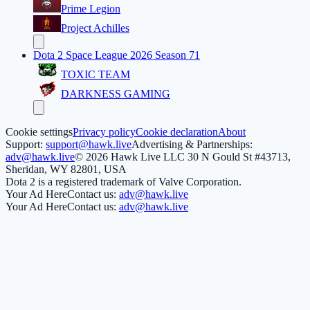
Prime Legion
Project Achilles
Dota 2 Space League 2026 Season 71
TOXIC TEAM
DARKNESS GAMING
Cookie settings
Privacy policy
Cookie declaration
About
Support:
support@hawk.live
Advertising & Partnerships:
adv@hawk.live
© 2026 Hawk Live LLC
30 N Gould St #43713,
Sheridan, WY 82801, USA
Dota 2 is a registered trademark of Valve Corporation.
Your Ad Here
Contact us:
adv@hawk.live
Your Ad Here
Contact us:
adv@hawk.live