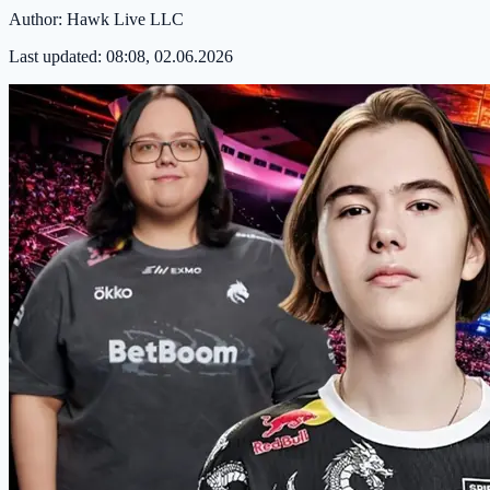
Author:
Hawk Live LLC
Last updated:
08:08, 02.06.2026