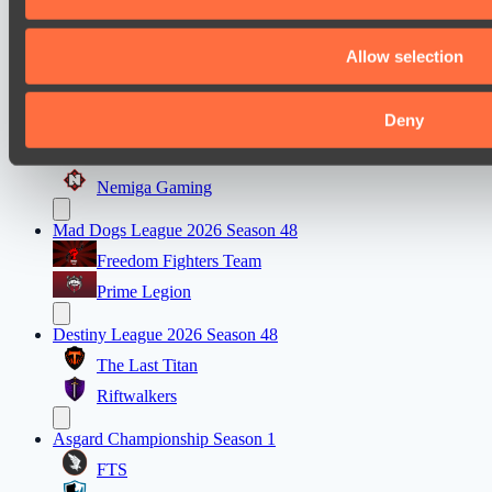
Ultras Dota Pro League 2025-2026 Season 57
Air Defence
Allow selection
Elite Eclipse
Deny
EPL Masters I
Team Jenz
Nemiga Gaming
Mad Dogs League 2026 Season 48
Freedom Fighters Team
Prime Legion
Destiny League 2026 Season 48
The Last Titan
Riftwalkers
Asgard Championship Season 1
FTS