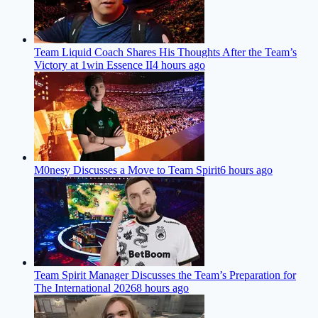
Team Liquid Coach Shares His Thoughts After the Team’s
Victory at 1win Essence II
4 hours ago
M0nesy Discusses a Move to Team Spirit
6 hours ago
Team Spirit Manager Discusses the Team’s Preparation for
The International 2026
8 hours ago