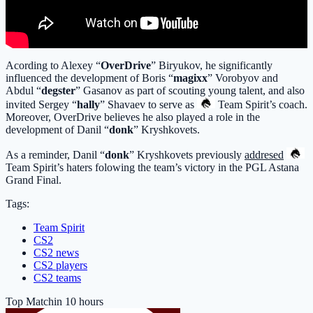
Acording to Alexey “
OverDrive
” Biryukov, he significantly
influenced the development of Boris “
magixx
” Vorobyov and
Abdul “
degster
” Gasanov as part of scouting young talent, and also
invited Sergey “
hally
” Shavaev to serve as
Team Spirit
’s coach.
Moreover, OverDrive believes he also played a role in the
development of Danil “
donk
” Kryshkovets.
As a reminder, Danil “
donk
” Kryshkovets previously
addresed
Team Spirit
’s haters folowing the team’s victory in the PGL Astana
Grand Final.
Tags:
Team Spirit
CS2
CS2 news
CS2 players
CS2 teams
Top Match
in 10 hours