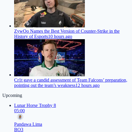
ZywOo Names the Best Version of Counter-Strike in the
History of Esports
10 hours ago
Cr1t gave a candid assessment of Team Falcons’ preparation,
pointing out the team’s weakness
12 hours ago
Upcoming
Lunar Horse Trophy 8
05:00
Pandawa Lima
BO3