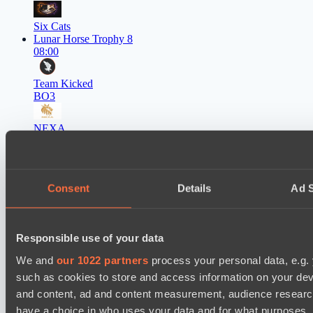
Six Cats
Lunar Horse Trophy 8
08:00
Team Kicked
BO3
NEXA
EPL Masters I
09:00
Power Rangers
Consent
Details
Ad S
BO3
Team Syntax
Responsible use of your data
Asgard Championship Season 1
09:00
We and
our 1022 partners
process your personal data, e.g.
such as cookies to store and access information on your dev
Ilbirs eSports
and content, ad and content measurement, audience resear
BO3
have a choice in who uses your data and for what purposes. 