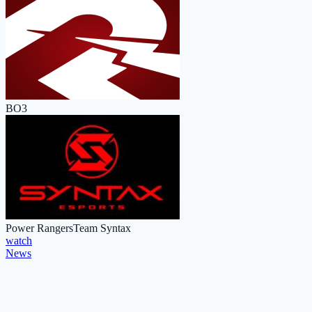
BO3
Power Rangers
Team Syntax
watch
News