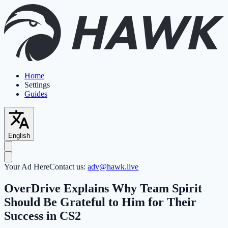
Home
Settings
Guides
English
Your Ad Here
Contact us:
adv@hawk.live
OverDrive Explains Why Team Spirit
Should Be Grateful to Him for Their
Success in CS2