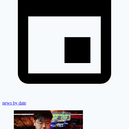
news by date