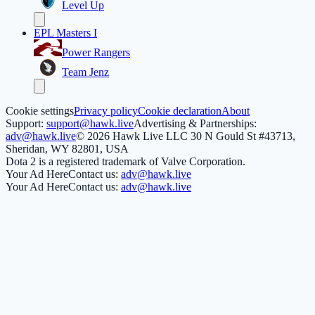
Level Up
EPL Masters I
Power Rangers
Team Jenz
Cookie settings
Privacy policy
Cookie declaration
About
Support:
support@hawk.live
Advertising & Partnerships:
adv@hawk.live
© 2026 Hawk Live LLC
30 N Gould St #43713,
Sheridan, WY 82801, USA
Dota 2 is a registered trademark of Valve Corporation.
Your Ad Here
Contact us:
adv@hawk.live
Your Ad Here
Contact us:
adv@hawk.live