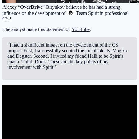
Alexey “
OverDrive
” Biryukov believes he has had a strong
influence on the development of
Team Spirit
in professional
CS2.
The analyst made this statement on
YouTube
.
“I had a significant impact on the development of the CS
project. First, I successfully scouted the initial talents: Magixx
and Degster. Second, I invited my friend Halli to be Spirit’s
coach. Third, Donk. These are the key points of my
involvement with Spirit.”