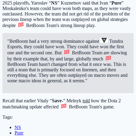
2025 playoffs, Yaroslav “
NS
” Kuznetsov said that Ivan “
Pure
”
Moskalenko's team could have won both maps, as they were vastly
outclassed. However, the team did not get rid of the problem of the
previous lineup when the team was outplayed on global strategies
despite
BetBoom Team
's strong lineup play.
"BetBoom had a very strong dominance against
Tundra
Esports
, they could have won. They could have won the first
one and the second one. But
BetBoom Team
are showing
by their example that, by and large, globally much
BetBoom Team
hasn't changed from what it once was. This is
still a team that is primarily focused on linemen, and then
everything else. They are often outplayed on macro moves and
some macro ideas in general, as it seems."
Recall that earlier Vitaly “
Save-
” Melnyk
told
how the Dota 2
matchmaking update affected
BetBoom Team
's game.
Tags:
NS
Pure