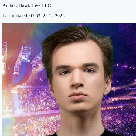
Author:
Hawk Live LLC
Last updated:
05:53, 22.12.2025