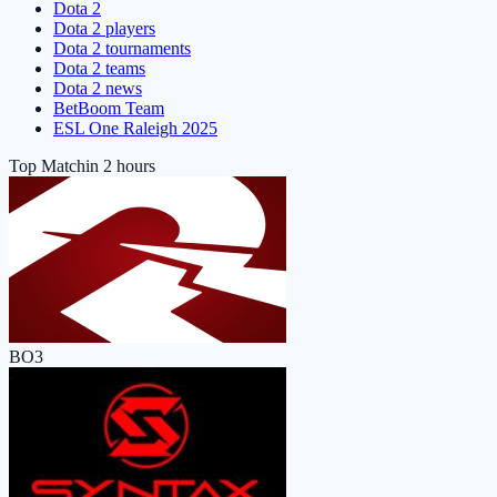
Dota 2
Dota 2 players
Dota 2 tournaments
Dota 2 teams
Dota 2 news
BetBoom Team
ESL One Raleigh 2025
Top Match
in 2 hours
BO3