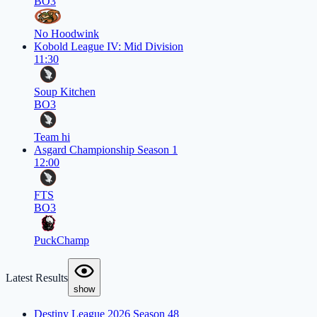
BO3
No Hoodwink
Kobold League IV: Mid Division
11:30
Soup Kitchen
BO3
Team hi
Asgard Championship Season 1
12:00
FTS
BO3
PuckChamp
Latest Results
show
Destiny League 2026 Season 48