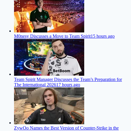
M0nesy Discusses a Move to Team Spirit
15 hours ago
Team Spirit Manager Discusses the Team’s Preparation for
The International 2026
17 hours ago
ZywOo Names the Best Version of Counter-Strike in the