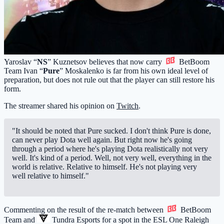
Yaroslav “
NS
” Kuznetsov believes that now carry
BetBoom
Team
Ivan “
Pure
” Moskalenko is far from his own ideal level of
preparation, but does not rule out that the player can still restore his
form.
The streamer shared his opinion on
Twitch
.
"It should be noted that Pure sucked. I don't think Pure is done,
can never play Dota well again. But right now he's going
through a period where he's playing Dota realistically not very
well. It's kind of a period. Well, not very well, everything in the
world is relative. Relative to himself. He's not playing very
well relative to himself."
Commenting on the result of the re-match between
BetBoom
Team
and
Tundra Esports
for a spot in the ESL One Raleigh