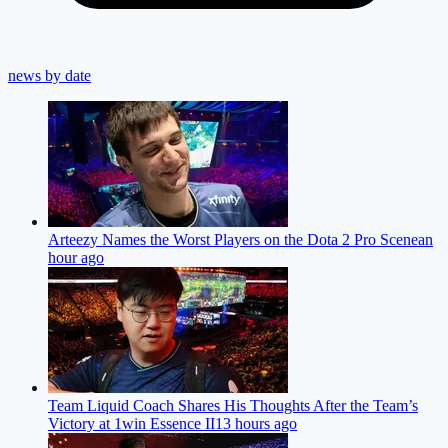
news by date
Arteezy Names the Worst Players on the Dota 2 Pro Scene
an
hour ago
Team Liquid Coach Shares His Thoughts After the Team’s
Victory at 1win Essence II
13 hours ago