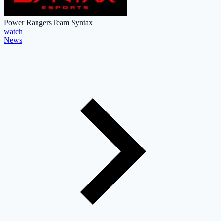
Power Rangers
Team Syntax
watch
News