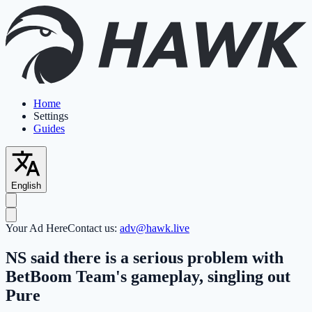
Home
Settings
Guides
English
Your Ad Here
Contact us:
adv@hawk.live
NS said there is a serious problem with
BetBoom Team's gameplay, singling out
Pure