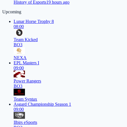
History of Esports
19 hours ago
Upcoming
Lunar Horse Trophy 8
08:00
Team Kicked
BO3
NEXA
EPL Masters I
09:00
Power Rangers
BO3
Team Syntax
Asgard Championship Season 1
09:00
Ilbirs eSports