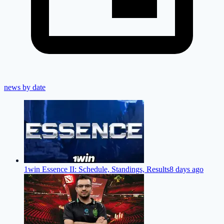
news by date
1win Essence II: Schedule, Standings, Results
8 days ago