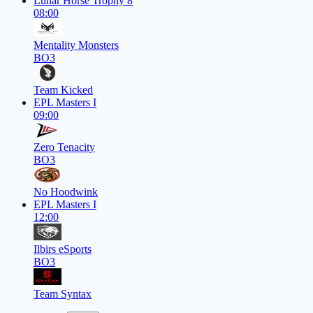
Lunar Horse Trophy 8
08:00
Mentality Monsters
BO3
Team Kicked
EPL Masters I
09:00
Zero Tenacity
BO3
No Hoodwink
EPL Masters I
12:00
Ilbirs eSports
BO3
Team Syntax