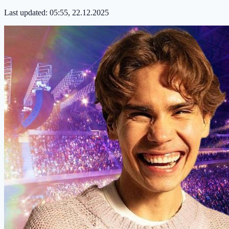
Last updated:
05:55, 22.12.2025