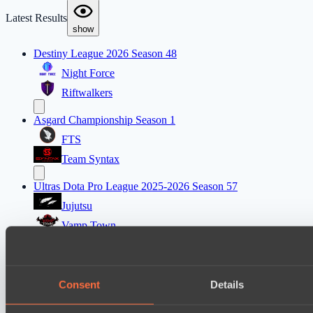
Latest Results
show
Destiny League 2026 Season 48
Night Force
Riftwalkers
Asgard Championship Season 1
FTS
Team Syntax
Ultras Dota Pro League 2025-2026 Season 57
Jujutsu
Vamp Town
Destiny League 2026 Season 48
Wild Bats
Consent
Details
Wiser Warriors