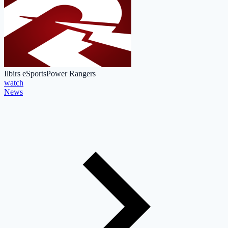
Ilbirs eSports
Power Rangers
watch
News