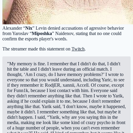
Alexander “
Nix
” Levin denied accusations of agressive behavior
from Yaroslav “
Miposhka
” Naidenov, stating that no one could
confirm the esports player's words.
The streamer made this statement on
Twitch
.
"My memory is fine. I remember that I didn't do that, I didn't
hit the table and I didn't leave during an official match. I
thought, ‘Am I crazy, do I have memory problems?’ I wrote to
everyone so that you would understand, including Yaric, to see
if they remember it: RodjER, xannii, Accell. Of course, except
for Funn1k, because I lost contact with him. Everyone said
they didn't remember anything like that. Then I wrote to Yarik,
asking if he could explain it to me, because I don't remember
anything like that. Yarik said, 'I don't know, maybe it happened,
maybe it didn't. I remember something like that, but maybe it
didn't happen. I said, “Yarik, why are you saying this in the
media, making me look like some kind of crazy psycho in front
of a huge number of people, when you can't even remember