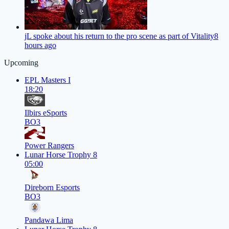
jL spoke about his return to the pro scene as part of Vitality
8
hours ago
Upcoming
EPL Masters I
18:20
Ilbirs eSports
BO3
Power Rangers
Lunar Horse Trophy 8
05:00
Direborn Esports
BO3
Pandawa Lima