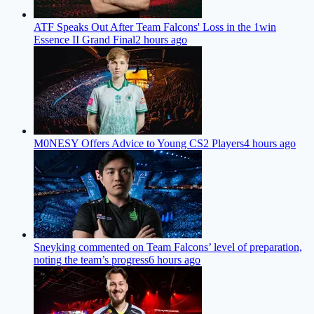
ATF Speaks Out After Team Falcons' Loss in the 1win
Essence II Grand Final
2 hours ago
M0NESY Offers Advice to Young CS2 Players
4 hours ago
Sneyking commented on Team Falcons’ level of preparation,
noting the team’s progress
6 hours ago