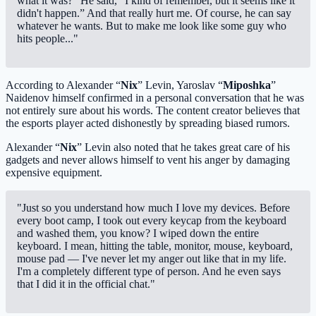
what it was?” He said, “I kind of remember, but it seems like it
didn't happen.” And that really hurt me. Of course, he can say
whatever he wants. But to make me look like some guy who
hits people..."
According to Alexander “
Nix
” Levin, Yaroslav “
Miposhka
”
Naidenov himself confirmed in a personal conversation that he was
not entirely sure about his words. The content creator believes that
the esports player acted dishonestly by spreading biased rumors.
Alexander “
Nix
” Levin also noted that he takes great care of his
gadgets and never allows himself to vent his anger by damaging
expensive equipment.
"Just so you understand how much I love my devices. Before
every boot camp, I took out every keycap from the keyboard
and washed them, you know? I wiped down the entire
keyboard. I mean, hitting the table, monitor, mouse, keyboard,
mouse pad — I've never let my anger out like that in my life.
I'm a completely different type of person. And he even says
that I did it in the official chat."