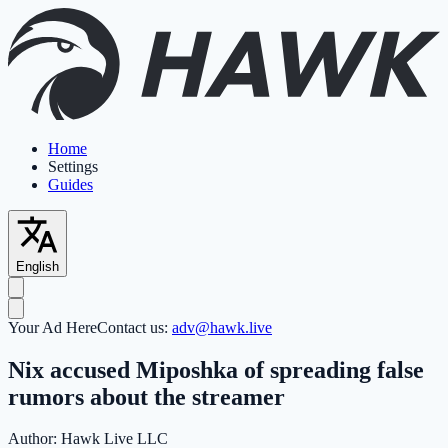
Home
Settings
Guides
English
Your Ad Here
Contact us:
adv@hawk.live
Nix accused Miposhka of spreading false
rumors about the streamer
Author:
Hawk Live LLC