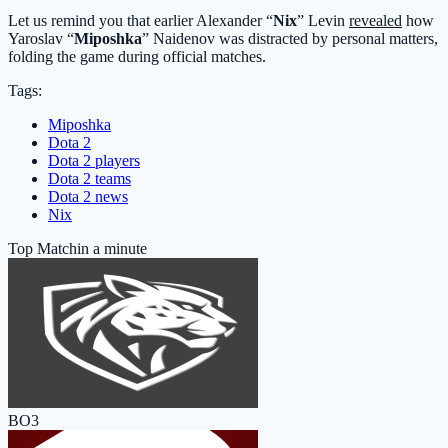
Let us remind you that earlier Alexander “
Nix
” Levin
revealed
how
Yaroslav “
Miposhka
” Naidenov was distracted by personal matters,
folding the game during official matches.
Tags:
Miposhka
Dota 2
Dota 2 players
Dota 2 teams
Dota 2 news
Nix
Top Match
in a minute
BO3