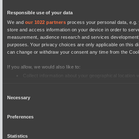
Destiny League 2026 Season 48
Responsible use of your data
LV United
We and
our 1022 partners
process your personal data, e.g.
Wild Bats
store and access information on your device in order to ser
measurement, audience research and services development. 
Mad Dogs League 2026 Season 48
purposes. Your privacy choices are only applicable on this 
Hellspawn
can change or withdraw your consent any time from the Cookie
Azure Dragons
If you allow, we would also like to:
Lunar Horse Trophy 8
Collect information about your geographical location 
Pandawa Lima
Identify your device by actively scanning it for specifi
Six Cats
Consent
Find out more about how your personal data is processed an
Necessary
Selection
PARI Mixer Cup
We use cookies to personalise content and ads, to provide so
Team mw
share information about your use of our site with our social
Preferences
Team Zaza
combine it with other information that you’ve provided to them
services.
Cookie settings
Privacy policy
Cookie declaration
About
Statistics