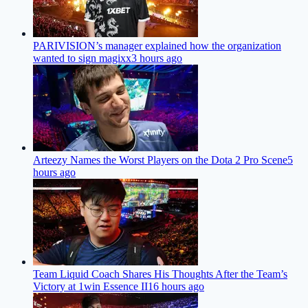
PARIVISION’s manager explained how the organization
wanted to sign magixx
3 hours ago
Arteezy Names the Worst Players on the Dota 2 Pro Scene
5
hours ago
Team Liquid Coach Shares His Thoughts After the Team’s
Victory at 1win Essence II
16 hours ago