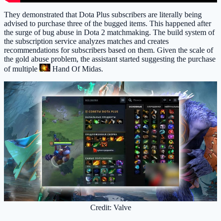
They demonstrated that Dota Plus subscribers are literally being
advised to purchase three of the bugged items. This happened after
the surge of bug abuse in Dota 2 matchmaking. The build system of
the subscription service analyzes matches and creates
recommendations for subscribers based on them. Given the scale of
the gold abuse problem, the assistant started suggesting the purchase
of multiple
Hand Of Midas
.
Credit: Valve