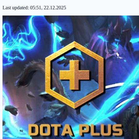
Last updated:
05:51, 22.12.2025