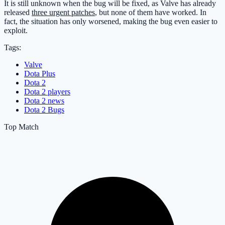
It is still unknown when the bug will be fixed, as Valve has already
released
three urgent patches
, but none of them have worked. In
fact, the situation has only worsened, making the bug even easier to
exploit.
Tags:
Valve
Dota Plus
Dota 2
Dota 2 players
Dota 2 news
Dota 2 Bugs
Top Match