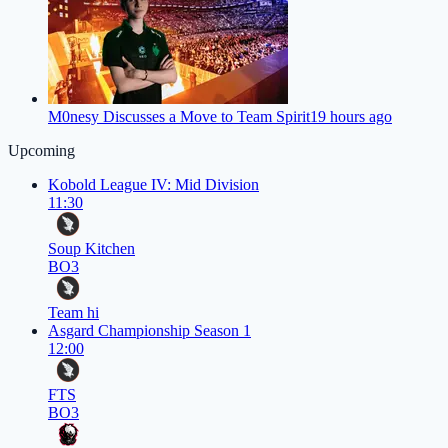
M0nesy Discusses a Move to Team Spirit
19 hours ago
Upcoming
Kobold League IV: Mid Division
11:30
Soup Kitchen
BO3
Team hi
Asgard Championship Season 1
12:00
FTS
BO3