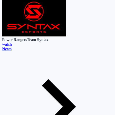
Power Rangers
Team Syntax
watch
News