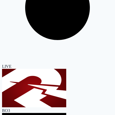
LIVE
BO3