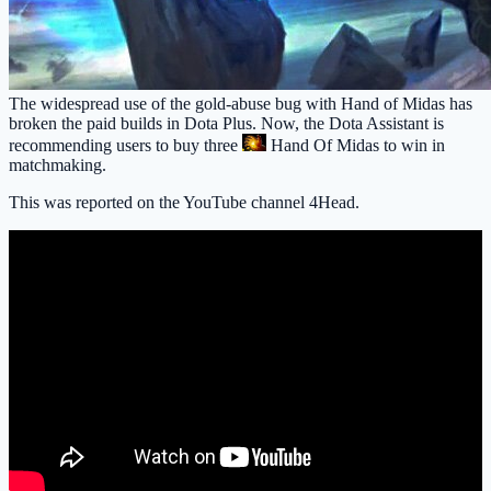
The widespread use of the gold-abuse bug with Hand of Midas has
broken the paid builds in Dota Plus. Now, the Dota Assistant is
recommending users to buy three
Hand Of Midas
to win in
matchmaking.
This was reported on the YouTube channel 4Head.