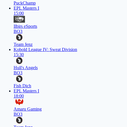
PuckChamp
EPL Masters I
15:00
Ilbirs eSports
BO3
Team Jenz
Kobold League IV: Sweat Division
15:30
Hull's Angels
BO3
Fish Dich
EPL Masters I
18:00
Amaru Gaming
BO3