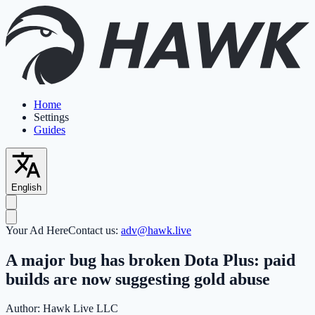
Home
Settings
Guides
English
Your Ad Here
Contact us:
adv@hawk.live
A major bug has broken Dota Plus: paid
builds are now suggesting gold abuse
Author:
Hawk Live LLC