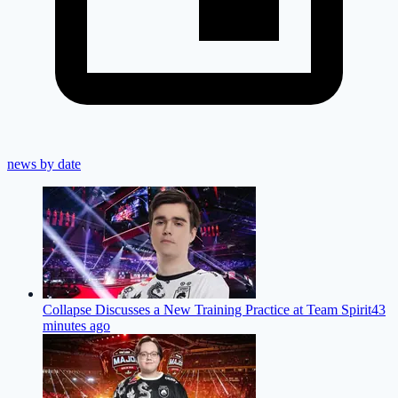
news by date
Collapse Discusses a New Training Practice at Team Spirit
43
minutes ago