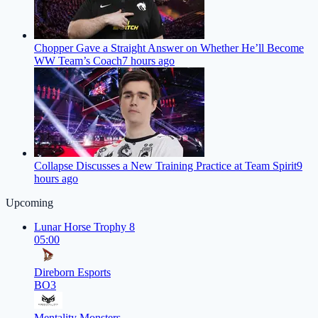
Chopper Gave a Straight Answer on Whether He’ll Become
WW Team’s Coach
7 hours ago
Collapse Discusses a New Training Practice at Team Spirit
9
hours ago
Upcoming
Lunar Horse Trophy 8
05:00
Direborn Esports
BO3
Mentality Monsters