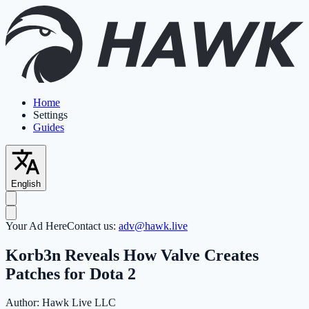
Home
Settings
Guides
English
Your Ad Here
Contact us:
adv@hawk.live
Korb3n Reveals How Valve Creates
Patches for Dota 2
Author:
Hawk Live LLC