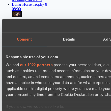
Lunar Horse Trophy 8
08:00
Six Cats
BO3
Team Kicked
Consent
Details
Ad S
EPL Masters I
09:00
Power Rangers
Responsible use of your data
BO3
We and
our 1022 partners
process your personal data, e.g.
such as cookies to store and access information on your dev
Yellow Submarine
and content, ad and content measurement, audience resear
EPL Masters I
12:00
have a choice in who uses your data and for what purposes. 
applicable on this digital property where you have made you
MOUZ
your consent any time from the Cookie Declaration or by click
BO3
If you allow, we would also like to:
Level Up