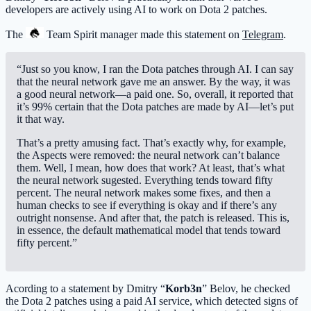
developers are actively using AI to work on Dota 2 patches.
The
Team Spirit
manager made this statement on
Telegram
.
“Just so you know, I ran the Dota patches through AI. I can say
that the neural network gave me an answer. By the way, it was
a good neural network—a paid one. So, overall, it reported that
it’s 99% certain that the Dota patches are made by AI—let’s put
it that way.
That’s a pretty amusing fact. That’s exactly why, for example,
the Aspects were removed: the neural network can’t balance
them. Well, I mean, how does that work? At least, that’s what
the neural network sugested. Everything tends toward fifty
percent. The neural network makes some fixes, and then a
human checks to see if everything is okay and if there’s any
outright nonsense. And after that, the patch is released. This is,
in essence, the default mathematical model that tends toward
fifty percent.”
Acording to a statement by Dmitry “
Korb3n
” Belov, he checked
the Dota 2 patches using a paid AI service, which detected signs of