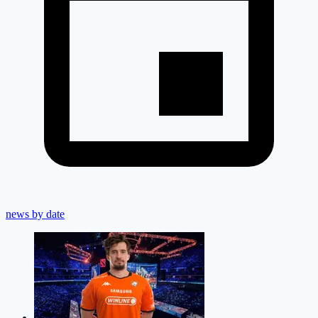
news by date