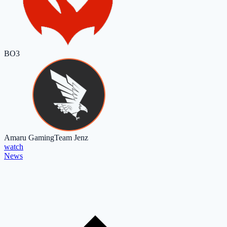
BO3
Amaru Gaming
Team Jenz
watch
News