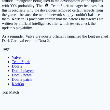
artificial inteligence being used in the development of the updates
with 99% probability. The
Team Spirit
manager believes that
this is precisely why the developers removed certain aspects from
the game—because the neural network simply couldn’t balance
them.
Korb3n
is practicaly certain that the patches themselves are
written by artificial intelligence, after which testers check the
update’s playability.
As a reminder, Valve previously officially
launched
the long-awaited
Dark Carnival event in Dota 2.
Tags:
Valve
Team Spirit
Dota 2
Dota 2 players
Dota 2 news
Dota 2 patch
Korb3n
Top Match