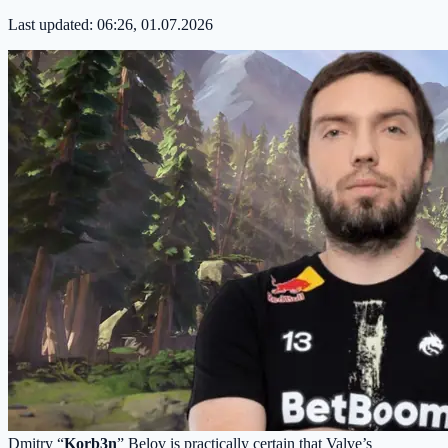
Last updated:
06:26, 01.07.2026
Dmitry “
Korb3n
” Belov is practically certain that Valve’s