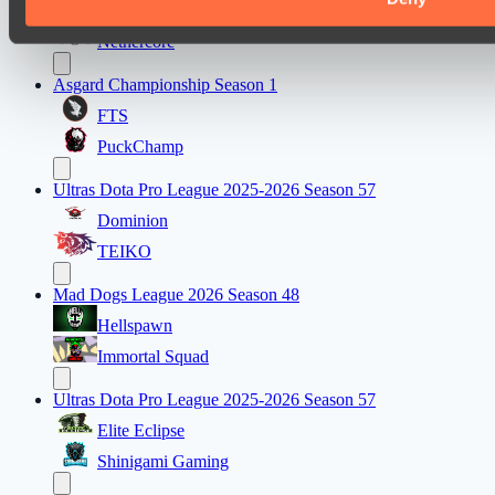
Eye Gaming
Nethercore
Asgard Championship Season 1
FTS
PuckChamp
Ultras Dota Pro League 2025-2026 Season 57
Dominion
TEIKO
Mad Dogs League 2026 Season 48
Hellspawn
Immortal Squad
Ultras Dota Pro League 2025-2026 Season 57
Elite Eclipse
Shinigami Gaming