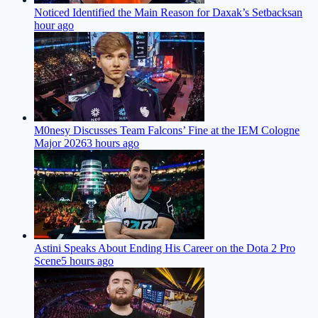
Noticed Identified the Main Reason for Daxak’s Setbacks
an
hour ago
M0nesy Discusses Team Falcons’ Fine at the IEM Cologne
Major 2026
3 hours ago
Astini Speaks About Ending His Career on the Dota 2 Pro
Scene
5 hours ago