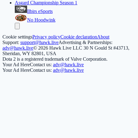
Asgard Championship Season 1
Ilbirs eSports
No Hoodwink
Cookie settings
Privacy policy
Cookie declaration
About
Support:
support@hawk.live
Advertising & Partnerships:
adv@hawk.live
© 2026 Hawk Live LLC
30 N Gould St #43713,
Sheridan, WY 82801, USA
Dota 2 is a registered trademark of Valve Corporation.
Your Ad Here
Contact us:
adv@hawk.live
Your Ad Here
Contact us:
adv@hawk.live