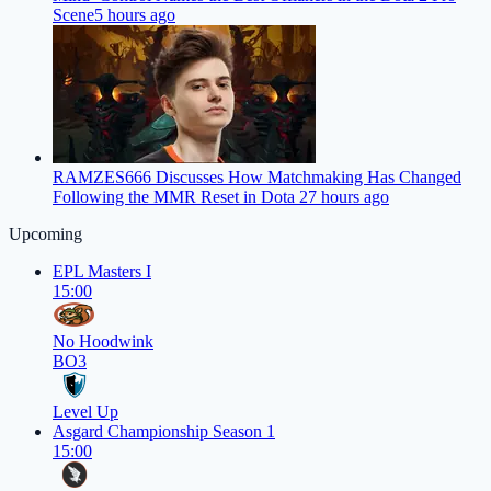
Scene
5 hours ago
RAMZES666 Discusses How Matchmaking Has Changed
Following the MMR Reset in Dota 2
7 hours ago
Upcoming
EPL Masters I
15:00
No Hoodwink
BO3
Level Up
Asgard Championship Season 1
15:00