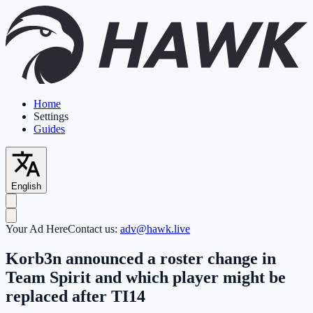
Home
Settings
Guides
English
Your Ad Here
Contact us:
adv@hawk.live
Korb3n announced a roster change in
Team Spirit and which player might be
replaced after TI14