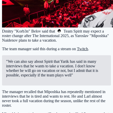
Dmitry "Korb3n" Belov said that
Team Spirit
may expect a
roster change after The International 2025, as Yaroslav "Miposhka"
Naidenov plans to take a vacation.
The team manager said this during a stream on
Twitch
.
"We can also say about Spirit that Yarik has said in many
interviews that he wants to take a vacation. I don't know
whether he will go on vacation or not, but I admit that it is
possible, especially if the team plays well"
The manager recalled that Miposhka has repeatedly mentioned in
interviews that he is tired and wants to rest. He and Larl almost
never took a full vacation during the season, unlike the rest of the
roster.