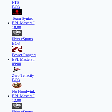
FTS
BO3
Team Syntax
EPL Masters I
18:00
Ilbirs eSports
BO3
Power Rangers
EPL Masters I
09:00
Zero Tenacity
BO3
No Hoodwink
EPL Masters I
12:00
Ilbirs eSports