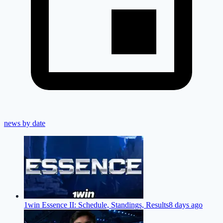
news by date
1win Essence II: Schedule, Standings, Results
8 days ago