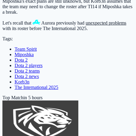
Miposhka's exact plans are still unknown, but Korb3n assumes that
the team may need to change the roster after TI14 if Miposhka takes
a break.
Let's recall that
Aurora
previously had
unexpected problems
with its roster before The International 2025.
Tags:
Team Spirit
Miposhka
Dota 2
Dota 2 players
Dota 2 teams
Dota 2 news
Korb3n
The International 2025
Top Match
in 5 hours