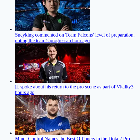
Sneyking commented on Team Falcons’ level of preparation,
noting the team’s progress
an hour ago
jL spoke about his return to the pro scene as part of Vitality
3
hours ago
Mind_Control Names the Best Offlaners in the Dota 2 Pro