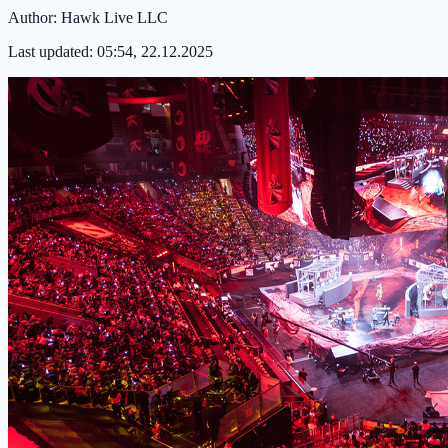
Author:
Hawk Live LLC
Last updated:
05:54, 22.12.2025