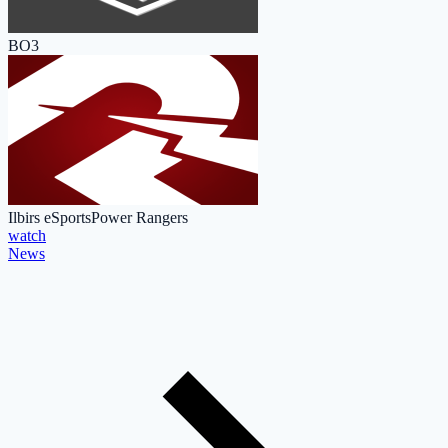
BO3
Ilbirs eSports
Power Rangers
watch
News