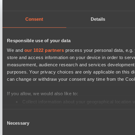
Mad Dogs League 2026 Season 48
Stormriders
Hellspawn
Consent
Details
Lunar Horse Trophy 8
Team Kicked
Responsible use of your data
Pandawa Lima
We and
our 1022 partners
process your personal data, e.g.
store and access information on your device in order to ser
Ultras Dota Pro League 2025-2026 Season 57
measurement, audience research and services development. 
TEIKO
purposes. Your privacy choices are only applicable on this 
Nethercore
can change or withdraw your consent any time from the Cookie
Destiny League 2026 Season 48
If you allow, we would also like to:
The Last Titan
Collect information about your geographical location 
LV United
Identify your device by actively scanning it for specifi
Destiny League 2026 Season 48
Consent
Find out more about how your personal data is processed an
Necessary
Selection
LSG
We use cookies to personalise content and ads, to provide so
Lunar Vibes