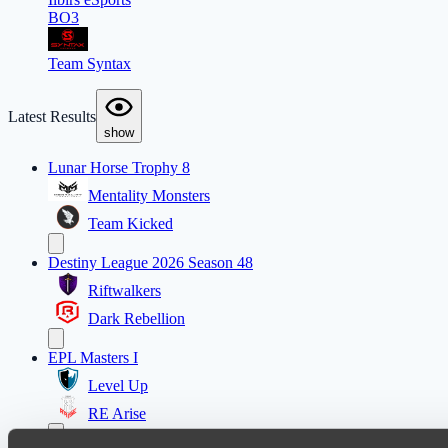
BO3
Team Syntax
Latest Results
show
Lunar Horse Trophy 8
Mentality Monsters
Team Kicked
Destiny League 2026 Season 48
Riftwalkers
Dark Rebellion
EPL Masters I
Level Up
RE Arise