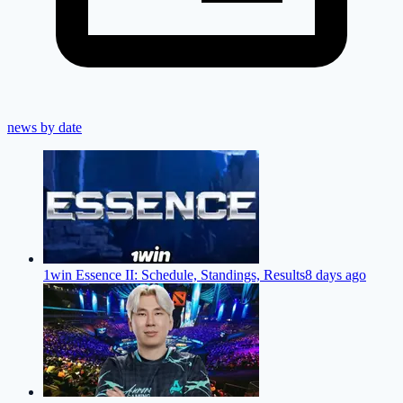
news by date
1win Essence II: Schedule, Standings, Results
8 days ago