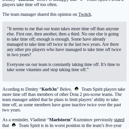
players take time off too often.
The team manager shared this opinion on
Twitch
.
"It seems to me that our team takes more time off than anyone
else. First one, then another, then a third. No one else is going
to take time off; enough is enough. Some have already
managed to take time off twice in the last two years. Are there
any other pro players who have managed to take time off twice
in two years?
Everyone on our team is constantly taking time off. It’s time to
take some vitamins and stop taking time off.”
Acording to Dmitry “
Korb3n
” Belov,
Team Spirit
players take
more time off than members of other Dota 2 pro-scene teams. The
team manager added that he plans to limit players’ ability to take
time off, as some members have gone inactive twice over the past
two years.
As a reminder, Vladimir “
Maelstorm
” Kuzminov previously
stated
that
Team Spirit
is in its worst position in the team’s five-year