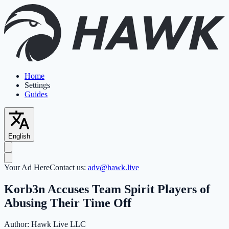
Home
Settings
Guides
English
Your Ad Here
Contact us:
adv@hawk.live
Korb3n Accuses Team Spirit Players of
Abusing Their Time Off
Author:
Hawk Live LLC