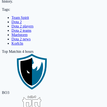
history.
Tags:
Team Spirit
Dota 2
Dota 2 players
Dota 2 teams
Maelstorm
Dota 2 news
Korb3n
Top Match
in 4 hours
BO3