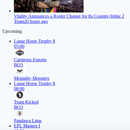
Vitality Announces a Roster Change for Its Counter-Strike 2
Team
20 hours ago
Upcoming
Lunar Horse Trophy 8
05:00
Carstensz Esports
BO3
Mentality Monsters
Lunar Horse Trophy 8
08:00
Team Kicked
BO3
Pandawa Lima
EPL Masters I