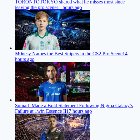
TORONTOTOKYO shared what he misses most since
leaving the pro scene
11 hours ago
M0nesy Names the Best Snipers in the CS2 Pro Scene
14
hours ago
SumaiL Made a Bold Statement Following Nigma Galaxy’s
Failure at 1win Essence II
17 hours ago