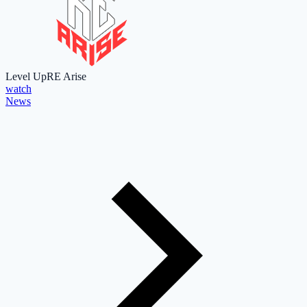
Level Up
RE Arise
watch
News