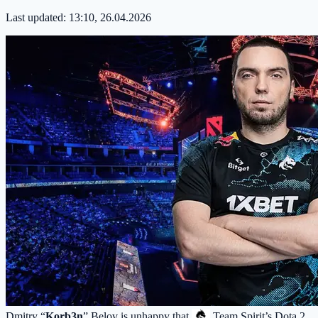
Last updated:
13:10, 26.04.2026
Dmitry “
Korb3n
” Belov is unhappy that
Team Spirit
’s Dota 2