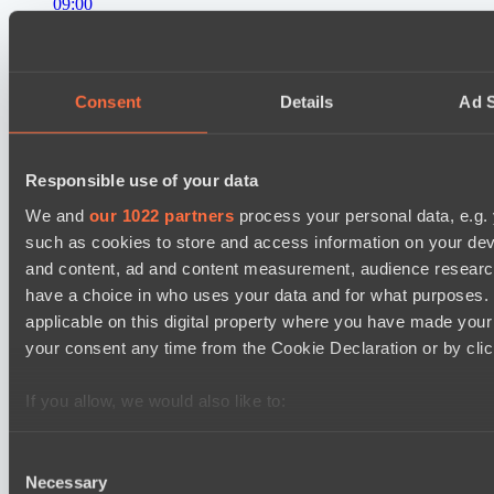
09:00
Level Up
BO3
Consent
Details
Ad S
RE Arise
Lunar Horse Trophy 8
11:00
Responsible use of your data
We and
our 1022 partners
process your personal data, e.g.
Mentality Monsters
BO3
such as cookies to store and access information on your dev
and content, ad and content measurement, audience resear
Team Kicked
have a choice in who uses your data and for what purposes. 
EPL Masters I
applicable on this digital property where you have made you
12:00
your consent any time from the Cookie Declaration or by click
RE Arise
BO3
If you allow, we would also like to:
Collect information about your geographical location 
No Hoodwink
several meters
Consent
Necessary
Identify your device by actively scanning it for specifi
Selection