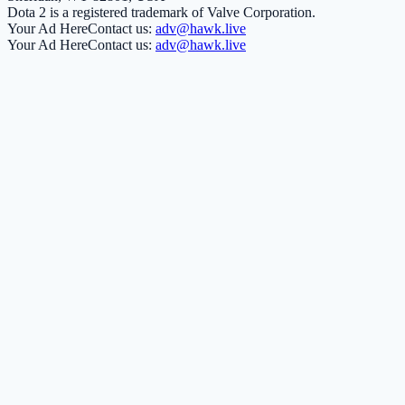
Dota 2 is a registered trademark of Valve Corporation.
Your Ad Here
Contact us:
adv@hawk.live
Your Ad Here
Contact us:
adv@hawk.live