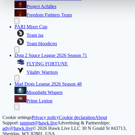
Project Achilles
Freedom Fighters Team
PARI Mixer Cup
Team isa
Team bloodiceq
Dota 2 Space League 2026 Season 71
FLYING FORTUNE
Vitality Warriors
Mad Dogs League 2026 Season 48
Moonlight Wispers
Prime Legion
Cookie settings
Privacy policy
Cookie declaration
About
Support:
support@hawk.live
Advertising & Partnerships:
adv@hawk.live
© 2026 Hawk Live LLC
30 N Gould St #43713,
Sheridan, WY 82801, USA