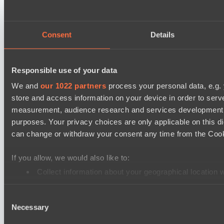
Mad Dogs League 2026 Season 48
Peacekeepers Team
Consent
Details
Stormriders
Destiny League 2026 Season 48
Responsible use of your data
Wild Bats
We and
our 1022 partners
process your personal data, e.g.
LSG
store and access information on your device in order to ser
Ultras Dota Pro League 2025-2026 Season 57
measurement, audience research and services development. 
purposes. Your privacy choices are only applicable on this 
Dominion
can change or withdraw your consent any time from the Cookie
Elite Eclipse
Mad Dogs League 2026 Season 48
If you allow, we would also like to:
Dark Tamplars
Collect information about your geographical location 
Identify your device by actively scanning it for specifi
Azure Dragons
Consent
Find out more about how your personal data is processed an
Lunar Horse Trophy 8
Necessary
Selection
Direborn Esports
We use cookies to personalise content and ads, to provide so