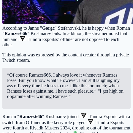
According to Janne "
Gorgc
" Stefanovski, he is happy when Roman
"
Ramzes666
" Kushnarev fails. In addition, the streamer noted that
him and
Tundra Esports
s’ offliner are not opposed to each
other.
This opinion was expressed by the content creator through a private
Twitch
stream.
“Of course Ramzes666. I always love it whenever Ramzes
loses. But you know what? However, I am still laughing my
ass off every time he loses to me. I like this too much; when
Ramses loses against me, i have such pleasure.” “I get high on
dopamine after winning Ramses.”
Roman "
Ramzes666
" Kushnarev joined
Tundra Esports
with a
switch from Offliner as the kerry role player.
Tundra Esports
were fourth at Riyadh Masters 2024, dropping out of the tournament