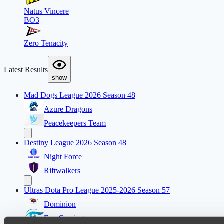
Natus Vincere
BO3
Zero Tenacity
Latest Results
show
Mad Dogs League 2026 Season 48
Azure Dragons
Peacekeepers Team
Destiny League 2026 Season 48
Night Force
Riftwalkers
Ultras Dota Pro League 2025-2026 Season 57
Dominion
Eye Gaming