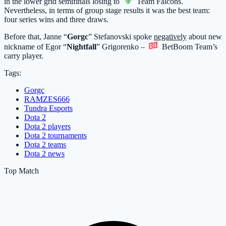
in the lower grid semifinals losing to
Team Falcons
.
Nevertheless, in terms of group stage results it was the best team:
four series wins and three draws.
Before that, Janne “
Gorgc
” Stefanovski spoke
negatively
about new
nickname of Egor “
Nightfall
” Grigorenko –
BetBoom Team
’s
carry player.
Tags:
Gorgc
RAMZES666
Tundra Esports
Dota 2
Dota 2 players
Dota 2 tournaments
Dota 2 teams
Dota 2 news
Top Match