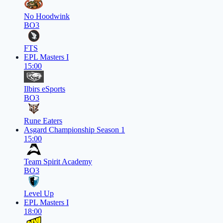
No Hoodwink
BO3
FTS
EPL Masters I
15:00
Ilbirs eSports
BO3
Rune Eaters
Asgard Championship Season 1
15:00
Team Spirit Academy
BO3
Level Up
EPL Masters I
18:00