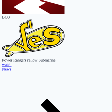
BO3
Power Rangers
Yellow Submarine
watch
News