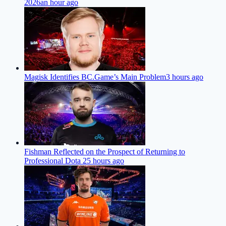
2026
an hour ago
Magisk Identifies BC.Game’s Main Problem
3 hours ago
Fishman Reflected on the Prospect of Returning to
Professional Dota 2
5 hours ago