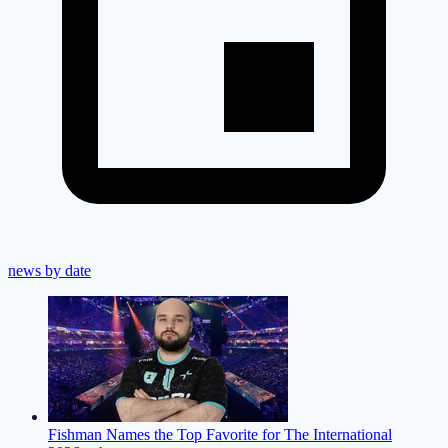
news by date
Fishman Names the Top Favorite for The International