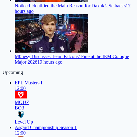
Noticed Identified the Main Reason for Daxak’s Setbacks
17
hours ago
M0nesy Discusses Team Falcons’ Fine at the IEM Cologne
Major 2026
19 hours ago
Upcoming
EPL Masters I
12:00
MOUZ
BO3
Level Up
Asgard Championship Season 1
12:00