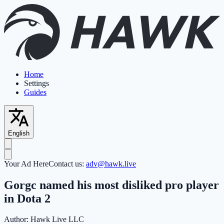
Home
Settings
Guides
English
Your Ad Here
Contact us:
adv@hawk.live
Gorgc named his most disliked pro player
in Dota 2
Author:
Hawk Live LLC