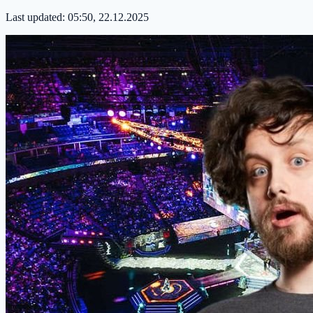
Last updated:
05:50, 22.12.2025