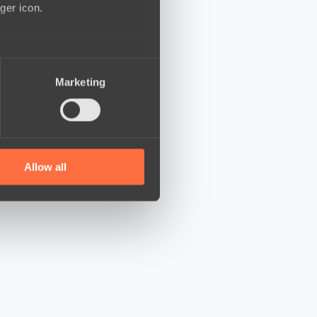
ger icon.
several meters
Marketing
ails section
.
se our traffic. We also share
ers who may combine it with
 services.
Allow all