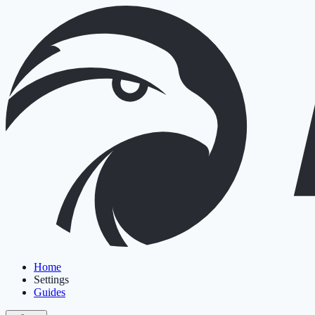
Home
Settings
Guides