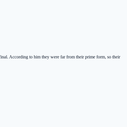
nal. According to him they were far from their prime form, so their