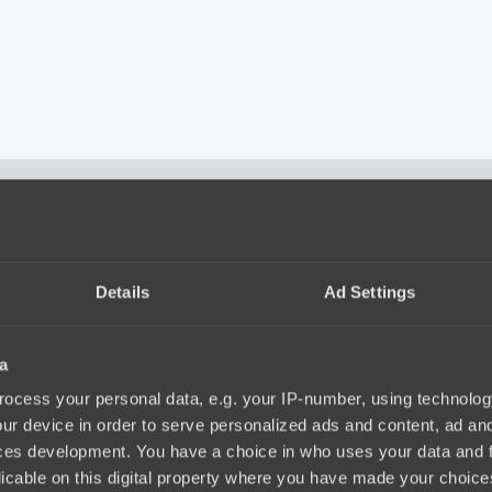
 very well. They had a lot of confidence. They tried to push us out of
d in the final. If you don’t show your best, you have no chance agains
istakes, but that was not enough to win. According to him the players 
Details
Ad Settings
ving their game and will try to challenge ZywOo’s team every time, as
a
ocess your personal data, e.g. your IP-number, using technolog
ur device in order to serve personalized ads and content, ad a
ces development. You have a choice in who uses your data and 
licable on this digital property where you have made your choic