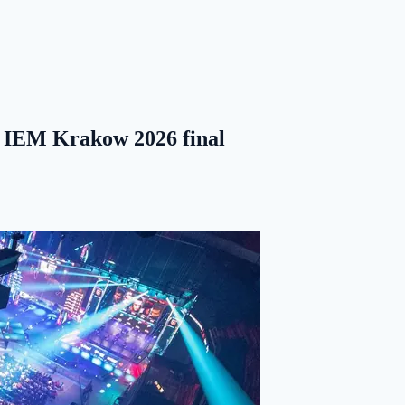
e IEM Krakow 2026 final