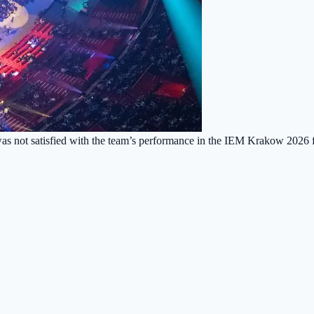
as not satisfied with the team’s performance in the IEM Krakow 2026 fi