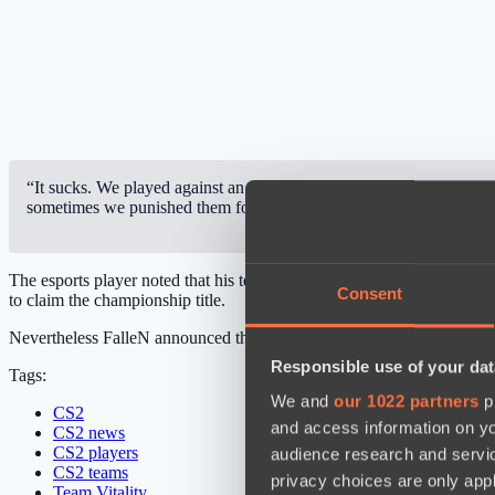
“It sucks. We played against an amazing team. Team Vitality played
sometimes we punished them for it. I’m not happy with how we playe
The esports player noted that his team did punish Team Vitality for m
Consent
to claim the championship title.
Nevertheless FalleN announced that FURIA Esports will work on impro
Responsible use of your dat
Tags:
We and
our 1022 partners
pr
CS2
and access information on yo
CS2 news
CS2 players
audience research and servi
CS2 teams
privacy choices are only app
Team Vitality