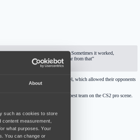
 our comfort zone, applying pressure. Sometimes it worked,
t teams like this. Today we were far from that”
did not perform at their maximum level, which allowed their opponents
About
 they currently consider them the best team on the CS2 pro scene.
y such as cookies to store
nd content measurement,
for what purposes. Your
es. You can change or