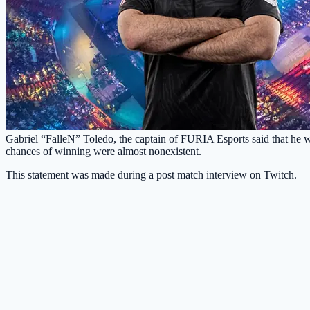
Gabriel “FalleN” Toledo, the captain of FURIA Esports said that he w
chances of winning were almost nonexistent.
This statement was made during a post match interview on Twitch.