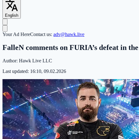
English
Your Ad Here
Contact us:
adv@hawk.live
FalleN comments on FURIA’s defeat in th
Author:
Hawk Live LLC
Last updated:
16:10, 09.02.2026