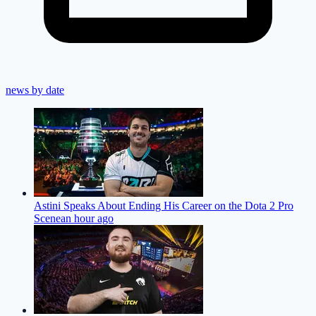
news by date
Astini Speaks About Ending His Career on the Dota 2 Pro
Scene
an hour ago