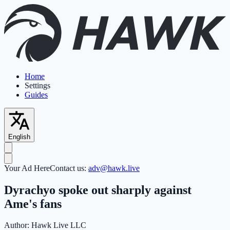
Home
Settings
Guides
English
Your Ad Here
Contact us:
adv@hawk.live
Dyrachyo spoke out sharply against
Ame's fans
Author:
Hawk Live LLC