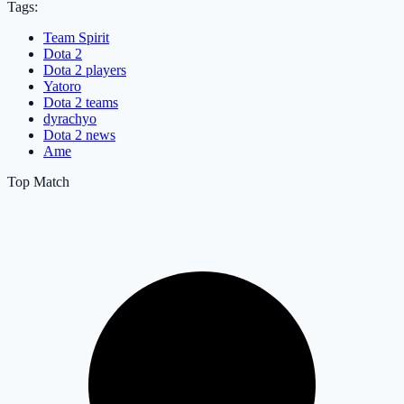
Tags:
Team Spirit
Dota 2
Dota 2 players
Yatoro
Dota 2 teams
dyrachyo
Dota 2 news
Ame
Top Match