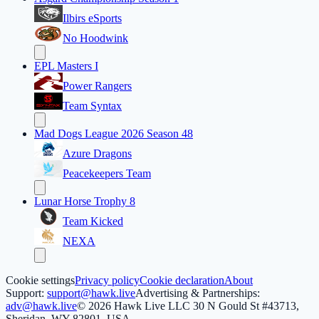
Ilbirs eSports
No Hoodwink
EPL Masters I
Power Rangers
Team Syntax
Mad Dogs League 2026 Season 48
Azure Dragons
Peacekeepers Team
Lunar Horse Trophy 8
Team Kicked
NEXA
Cookie settings
Privacy policy
Cookie declaration
About
Support:
support@hawk.live
Advertising & Partnerships:
adv@hawk.live
© 2026 Hawk Live LLC
30 N Gould St #43713,
Sheridan, WY 82801, USA