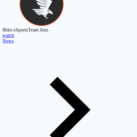
Ilbirs eSports
Team Jenz
watch
News