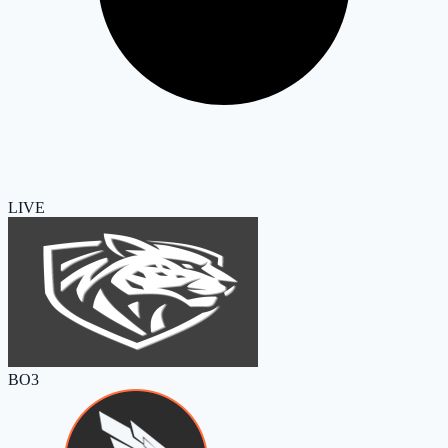
LIVE
BO3