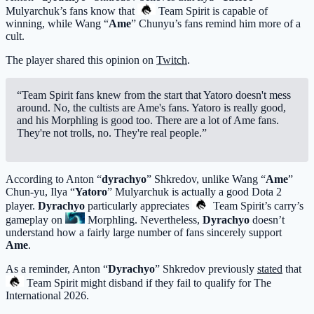
Mulyarchuk’s fans know that
Team Spirit
is capable of
winning, while Wang “
Ame
” Chunyu’s fans remind him more of a
cult.
The player shared this opinion on
Twitch
.
“Team Spirit fans knew from the start that Yatoro doesn't mess
around. No, the cultists are Ame's fans. Yatoro is really good,
and his Morphling is good too. There are a lot of Ame fans.
They're not trolls, no. They're real people.”
According to Anton “
dyrachyo
” Shkredov, unlike Wang “
Ame
”
Chun-yu, Ilya “
Yatoro
” Mulyarchuk is actually a good Dota 2
player.
Dyrachyo
particularly appreciates
Team Spirit
’s carry’s
gameplay on
Morphling
. Nevertheless,
Dyrachyo
doesn’t
understand how a fairly large number of fans sincerely support
Ame
.
As a reminder, Anton “
Dyrachyo
” Shkredov previously
stated
that
Team Spirit
might disband if they fail to qualify for The
International 2026.