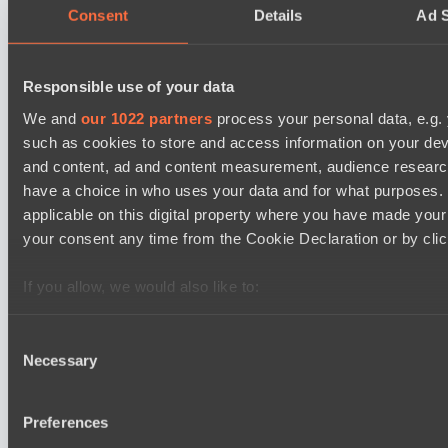
05:00
Consent
Details
Ad S
Direborn Esports
BO3
Responsible use of your data
We and
our 1022 partners
process your personal data, e.g.
Mentality Monsters
Lunar Horse Trophy 8
such as cookies to store and access information on your dev
08:00
and content, ad and content measurement, audience resear
have a choice in who uses your data and for what purposes. 
Six Cats
applicable on this digital property where you have made you
BO3
your consent any time from the Cookie Declaration or by click
Team Kicked
EPL Masters I
If you allow, we would also like to:
09:00
Collect information about your geographical location 
several meters
Consent
Power Rangers
Necessary
Identify your device by actively scanning it for specifi
BO3
Selection
Find out more about how your personal data is processed an
Yellow Submarine
section
.
Preferences