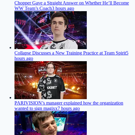
Chopper Gave a Straight Answer on Whether He’ll Become
WW Team’s Coach
3 hours ago
Collapse Discusses a New Training Practice at Team Spirit
5
hours ago
PARIVISION’s manager explained how the organization
wanted to sign magixx
7 hours ago