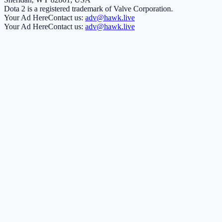
Dota 2 is a registered trademark of Valve Corporation.
Your Ad Here
Contact us:
adv@hawk.live
Your Ad Here
Contact us:
adv@hawk.live