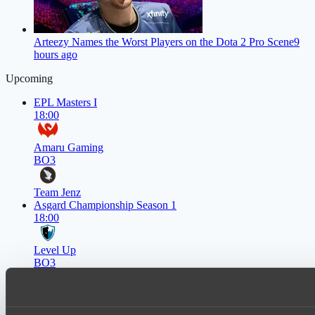
Arteezy Names the Worst Players on the Dota 2 Pro Scene
9
hours ago
Upcoming
EPL Masters I
18:00
Amaru Gaming
BO3
Team Jenz
Asgard Championship Season 1
18:00
Level Up
BO3
team lynx
Lunar Horse Trophy 8