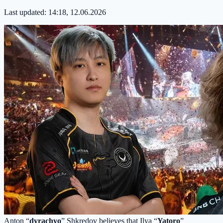
Last updated:
14:18, 12.06.2026
Anton “
dyrachyo
” Shkredov believes that Ilya “
Yatoro
”