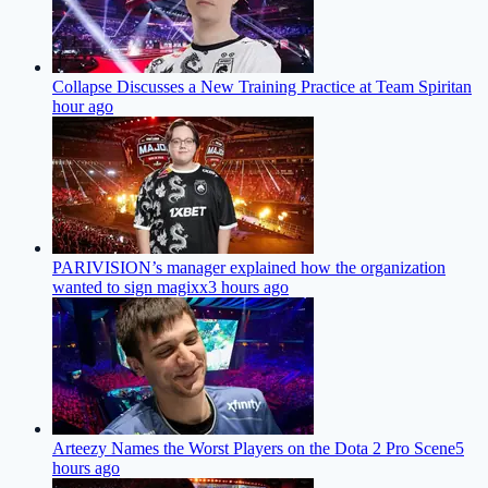
Collapse Discusses a New Training Practice at Team Spirit
an
hour ago
PARIVISION’s manager explained how the organization
wanted to sign magixx
3 hours ago
Arteezy Names the Worst Players on the Dota 2 Pro Scene
5
hours ago