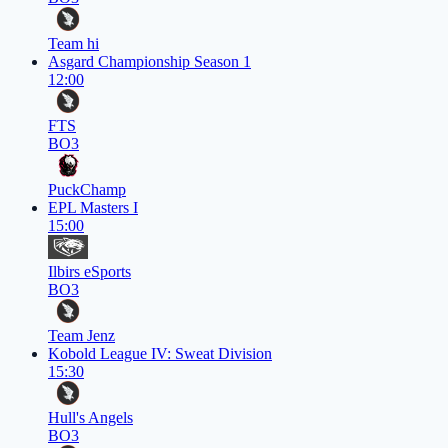
Team hi
Asgard Championship Season 1
12:00
FTS
BO3
PuckChamp
EPL Masters I
15:00
Ilbirs eSports
BO3
Team Jenz
Kobold League IV: Sweat Division
15:30
Hull's Angels
BO3