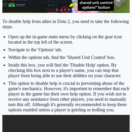
To disable help from allies in Dota 2, you need to take the following
steps:
Open up the in-game main menu by clicking on the gear icon
located in the top left of the screen.
Navigate to the 'Options' tab.
Within the options tab, find the 'Shared Unit Control' box.
Inside this box, you will find the 'Disable Help' option. By
checking this box next to a player's name, you can stop that
player from being able to use their abilities on your character.
This option to disable help is crucial to preventing abuse of the
game's mechanics. However, it's important to remember that each
player in the game has their own help option. If you wish not to
receive any assistance from other players, you need to manually
turn this off. Although it's generally recommended to keep these
options enabled unless a player is griefing or trolling you.