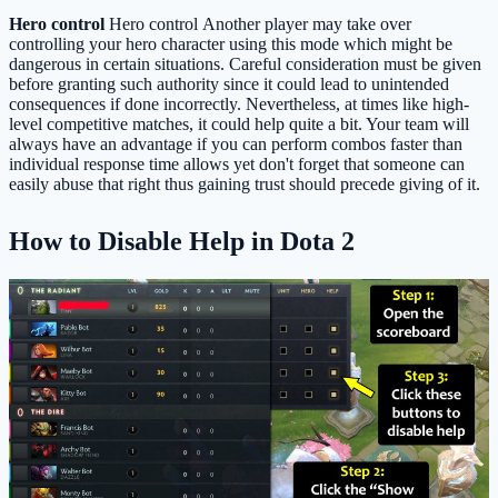
Hero control
Hero control Another player may take over
controlling your hero character using this mode which might be
dangerous in certain situations. Careful consideration must be given
before granting such authority since it could lead to unintended
consequences if done incorrectly. Nevertheless, at times like high-
level competitive matches, it could help quite a bit. Your team will
always have an advantage if you can perform combos faster than
individual response time allows yet don't forget that someone can
easily abuse that right thus gaining trust should precede giving of it.
How to Disable Help in Dota 2