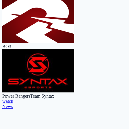
BO3
Power Rangers
Team Syntax
watch
News