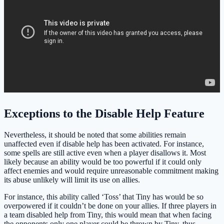
Exceptions to the Disable Help Feature
Nevertheless, it should be noted that some abilities remain
unaffected even if disable help has been activated. For instance,
some spells are still active even when a player disallows it. Most
likely because an ability would be too powerful if it could only
affect enemies and would require unreasonable commitment making
its abuse unlikely will limit its use on allies.
For instance, this ability called ‘Toss’ that Tiny has would be so
overpowered if it couldn’t be done on your allies. If three players in
a team disabled help from Tiny, this would mean that when facing
the opponents only one player could be thrown by Tiny, thus