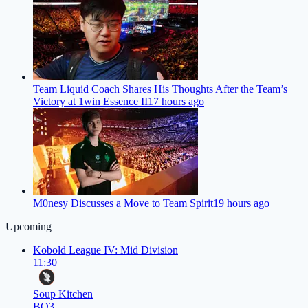
Team Liquid Coach Shares His Thoughts After the Team’s
Victory at 1win Essence II
17 hours ago
M0nesy Discusses a Move to Team Spirit
19 hours ago
Upcoming
Kobold League IV: Mid Division
11:30
Soup Kitchen
BO3