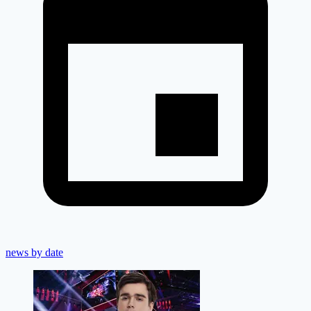
news by date