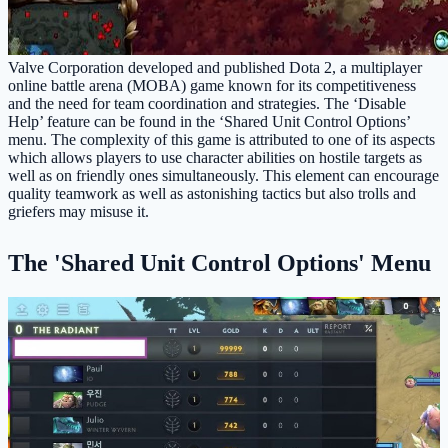
Valve Corporation developed and published Dota 2, a multiplayer
online battle arena (MOBA) game known for its competitiveness
and the need for team coordination and strategies. The ‘Disable
Help’ feature can be found in the ‘Shared Unit Control Options’
menu. The complexity of this game is attributed to one of its aspects
which allows players to use character abilities on hostile targets as
well as on friendly ones simultaneously. This element can encourage
quality teamwork as well as astonishing tactics but also trolls and
griefers may misuse it.
The 'Shared Unit Control Options' Menu