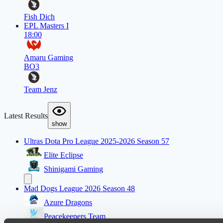
Fish Dich
EPL Masters I
18:00
Amaru Gaming
BO3
Team Jenz
Latest Results
show
Ultras Dota Pro League 2025-2026 Season 57
Elite Eclipse
Shinigami Gaming
Mad Dogs League 2026 Season 48
Azure Dragons
Peacekeepers Team