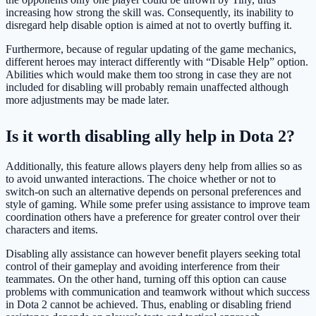
increasing how strong the skill was. Consequently, its inability to
disregard help disable option is aimed at not to overtly buffing it.
Furthermore, because of regular updating of the game mechanics,
different heroes may interact differently with “Disable Help” option.
Abilities which would make them too strong in case they are not
included for disabling will probably remain unaffected although
more adjustments may be made later.
Is it worth disabling ally help in Dota 2?
Additionally, this feature allows players deny help from allies so as
to avoid unwanted interactions. The choice whether or not to
switch-on such an alternative depends on personal preferences and
style of gaming. While some prefer using assistance to improve team
coordination others have a preference for greater control over their
characters and items.
Disabling ally assistance can however benefit players seeking total
control of their gameplay and avoiding interference from their
teammates. On the other hand, turning off this option can cause
problems with communication and teamwork without which success
in Dota 2 cannot be achieved. Thus, enabling or disabling friend