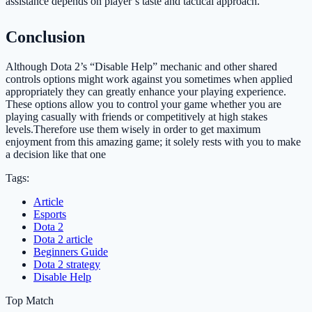
assistance depends on player’s taste and tactical approach.
Conclusion
Although Dota 2’s “Disable Help” mechanic and other shared
controls options might work against you sometimes when applied
appropriately they can greatly enhance your playing experience.
These options allow you to control your game whether you are
playing casually with friends or competitively at high stakes
levels.Therefore use them wisely in order to get maximum
enjoyment from this amazing game; it solely rests with you to make
a decision like that one
Tags:
Article
Esports
Dota 2
Dota 2 article
Beginners Guide
Dota 2 strategy
Disable Help
Top Match