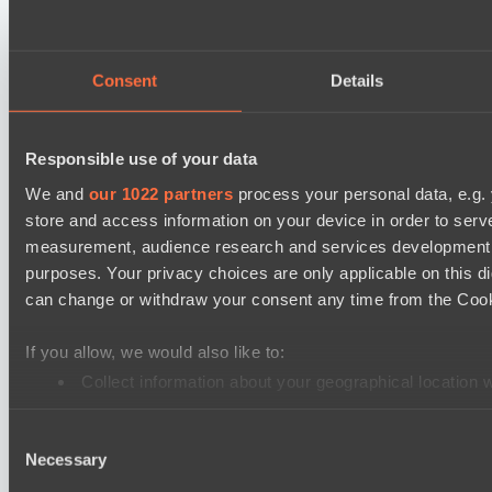
Lunar Horse Trophy 8
Team Kicked
Consent
Details
NEXA
Destiny League 2026 Season 48
Responsible use of your data
LV United
We and
our 1022 partners
process your personal data, e.g.
Night Force
store and access information on your device in order to ser
Mad Dogs League 2026 Season 48
measurement, audience research and services development. 
Immortal Squad
purposes. Your privacy choices are only applicable on this 
Peacekeepers Team
can change or withdraw your consent any time from the Cookie
Ultras Dota Pro League 2025-2026 Season 57
If you allow, we would also like to:
TEIKO
Collect information about your geographical location 
Eye Gaming
Identify your device by actively scanning it for specifi
Consent
Find out more about how your personal data is processed an
Destiny League 2026 Season 48
Necessary
Selection
LV United
We use cookies to personalise content and ads, to provide so