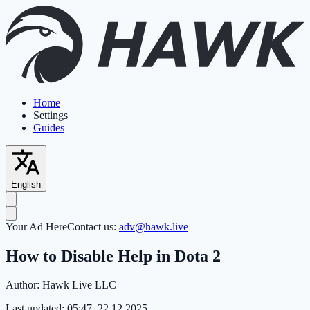
Home
Settings
Guides
English
Your Ad Here
Contact us:
adv@hawk.live
How to Disable Help in Dota 2
Author:
Hawk Live LLC
Last updated:
05:47, 22.12.2025