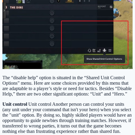
The “disable help” option is situated in the “Shared Unit Control
Options” menu. Here are some choices provided by this menu that
are adaptable to a player’s style or need for tactics. Besides “Disable
Help,” there are two other significant options: “Unit” and “Hero.”
Unit control
Unit control Another person can control your units
(any unit under your command that isn't your hero) when you select
the "unit" option. By doing so, highly skilled players would have an
opportunity to guide newbies through training matches. However, if
transferred to wrong parties, it turns out that the game becomes
nothing else than frustrating experience rather than shared fun.