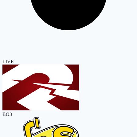
LIVE
BO3