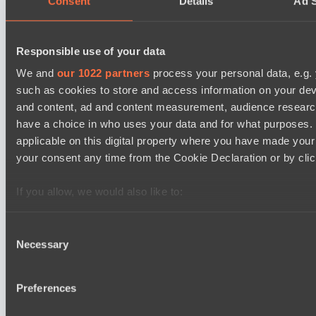
Consent
Details
Ad S
Ilbirs eSports
BO3
Responsible use of your data
Rune Eaters
We and
our 1022 partners
process your personal data, e.g.
Asgard Championship Season 1
such as cookies to store and access information on your dev
15:00
and content, ad and content measurement, audience resear
have a choice in who uses your data and for what purposes. 
Team Spirit Academy
applicable on this digital property where you have made you
BO3
your consent any time from the Cookie Declaration or by click
Level Up
EPL Masters I
If you allow, we would also like to:
18:00
Collect information about your geographical location 
several meters
Consent
Natus Vincere
Necessary
BO3
Identify your device by actively scanning it for specifi
Selection
Find out more about how your personal data is processed an
Zero Tenacity
section
.
Preferences
Latest Results
We use cookies to personalise content and ads, to provide s