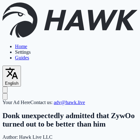
Home
Settings
Guides
English
Your Ad Here
Contact us:
adv@hawk.live
Donk unexpectedly admitted that ZywOo
turned out to be better than him
Author:
Hawk Live LLC