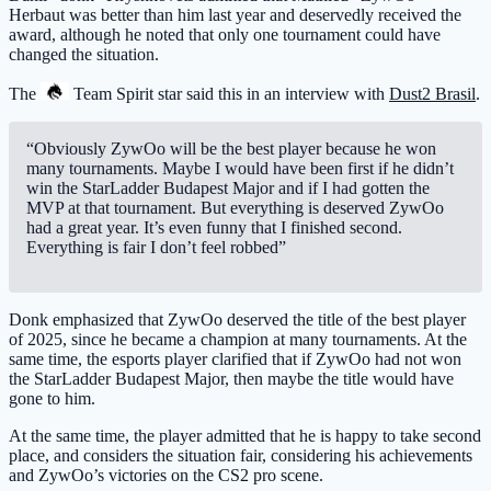
Herbaut was better than him last year and deservedly received the
award, although he noted that only one tournament could have
changed the situation.
The
Team Spirit
star said this in an interview with
Dust2 Brasil
.
“Obviously ZywOo will be the best player because he won
many tournaments. Maybe I would have been first if he didn’t
win the StarLadder Budapest Major and if I had gotten the
MVP at that tournament. But everything is deserved ZywOo
had a great year. It’s even funny that I finished second.
Everything is fair I don’t feel robbed”
Donk emphasized that ZywOo deserved the title of the best player
of 2025, since he became a champion at many tournaments. At the
same time, the esports player clarified that if ZywOo had not won
the StarLadder Budapest Major, then maybe the title would have
gone to him.
At the same time, the player admitted that he is happy to take second
place, and considers the situation fair, considering his achievements
and ZywOo’s victories on the CS2 pro scene.