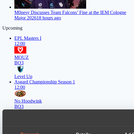
M0nesy Discusses Team Falcons’ Fine at the IEM Cologne
Major 2026
18 hours ago
Upcoming
EPL Masters I
12:00
MOUZ
BO3
Level Up
Asgard Championship Season 1
12:00
No Hoodwink
BO3
FTS
EPL Masters I
15:00