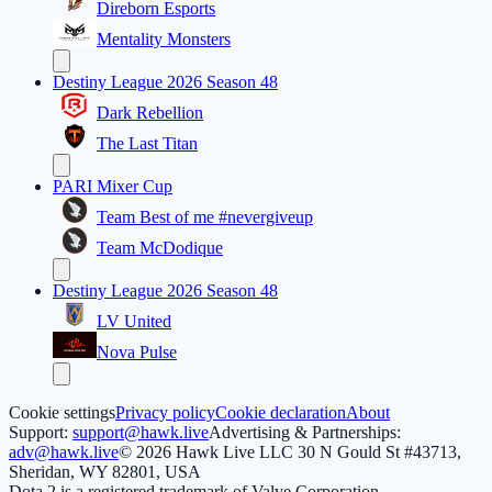
Direborn Esports
Mentality Monsters
Destiny League 2026 Season 48
Dark Rebellion
The Last Titan
PARI Mixer Cup
Team Best of me #nevergiveup
Team McDodique
Destiny League 2026 Season 48
LV United
Nova Pulse
Cookie settings
Privacy policy
Cookie declaration
About
Support:
support@hawk.live
Advertising & Partnerships:
adv@hawk.live
© 2026 Hawk Live LLC
30 N Gould St #43713,
Sheridan, WY 82801, USA
Dota 2 is a registered trademark of Valve Corporation.