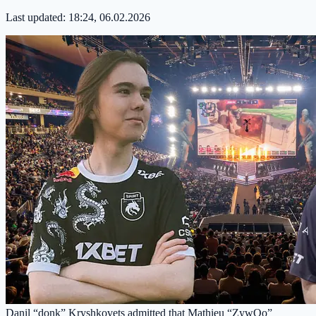
Last updated:
18:24, 06.02.2026
Danil “donk” Kryshkovets admitted that Mathieu “ZywOo”