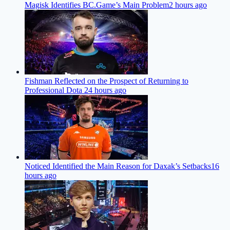
Magisk Identifies BC.Game’s Main Problem
2 hours ago
Fishman Reflected on the Prospect of Returning to
Professional Dota 2
4 hours ago
Noticed Identified the Main Reason for Daxak’s Setbacks
16
hours ago