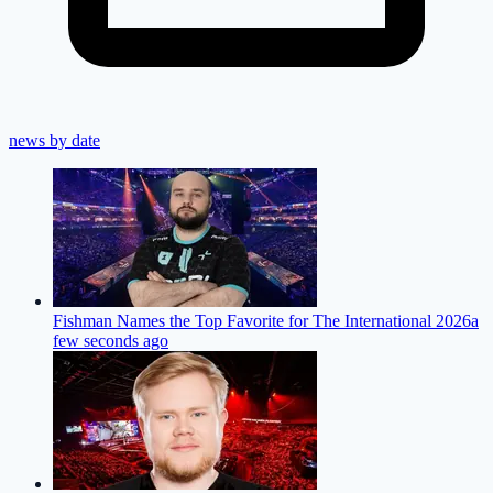
news by date
Fishman Names the Top Favorite for The International 2026
a
few seconds ago