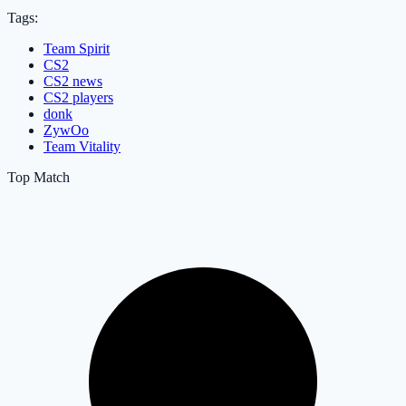
Tags:
Team Spirit
CS2
CS2 news
CS2 players
donk
ZywOo
Team Vitality
Top Match