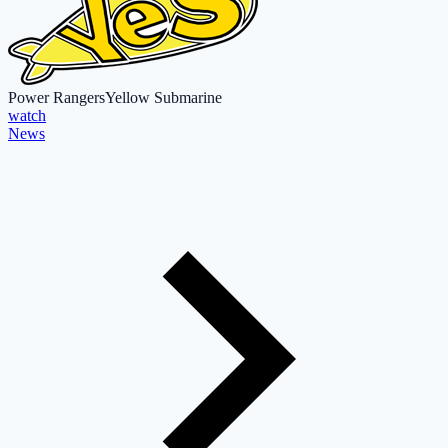
Power Rangers
Yellow Submarine
watch
News