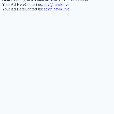
Your Ad Here
Contact us:
adv@hawk.live
Your Ad Here
Contact us:
adv@hawk.live