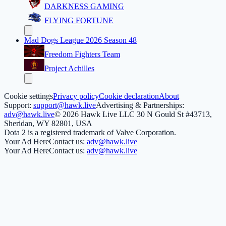
DARKNESS GAMING
FLYING FORTUNE
Mad Dogs League 2026 Season 48
Freedom Fighters Team
Project Achilles
Cookie settings
Privacy policy
Cookie declaration
About
Support:
support@hawk.live
Advertising & Partnerships:
adv@hawk.live
© 2026 Hawk Live LLC
30 N Gould St #43713,
Sheridan, WY 82801, USA
Dota 2 is a registered trademark of Valve Corporation.
Your Ad Here
Contact us:
adv@hawk.live
Your Ad Here
Contact us:
adv@hawk.live