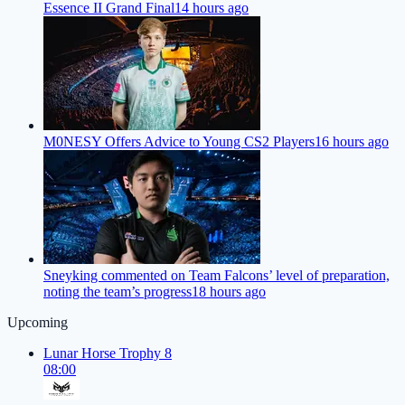
Essence II Grand Final
14 hours ago
M0NESY Offers Advice to Young CS2 Players
16 hours ago
Sneyking commented on Team Falcons’ level of preparation,
noting the team’s progress
18 hours ago
Upcoming
Lunar Horse Trophy 8
08:00