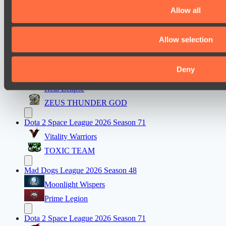
Night Force
Allow all
PARI Mixer Cup
Allow selection
Team isa
Spirit
Deny
Dota 2 Space League 2026 Season 71
Real Eclipse
ZEUS THUNDER GOD
Dota 2 Space League 2026 Season 71
Vitality Warriors
TOXIC TEAM
Mad Dogs League 2026 Season 48
Moonlight Wispers
Prime Legion
Dota 2 Space League 2026 Season 71