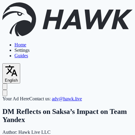
Home
Settings
Guides
English
Your Ad Here
Contact us:
adv@hawk.live
DM Reflects on Saksa’s Impact on Team
Yandex
Author:
Hawk Live LLC