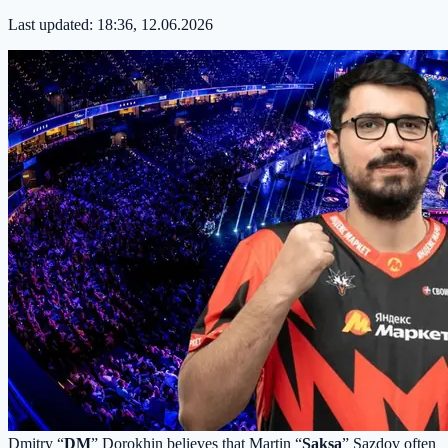
Last updated:
18:36, 12.06.2026
Dmitry “
DM
” Dorokhin believes that Martin “
Saksa
” Sazdov often