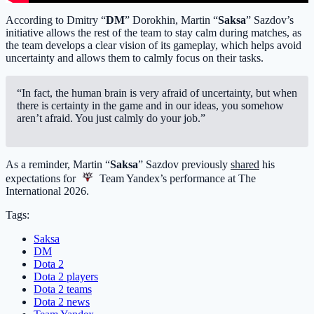
According to Dmitry “
DM
” Dorokhin, Martin “
Saksa
” Sazdov’s
initiative allows the rest of the team to stay calm during matches, as
the team develops a clear vision of its gameplay, which helps avoid
uncertainty and allows them to calmly focus on their tasks.
“In fact, the human brain is very afraid of uncertainty, but when
there is certainty in the game and in our ideas, you somehow
aren’t afraid. You just calmly do your job.”
As a reminder, Martin “
Saksa
” Sazdov previously
shared
his
expectations for
Team Yandex
’s performance at The
International 2026.
Tags:
Saksa
DM
Dota 2
Dota 2 players
Dota 2 teams
Dota 2 news