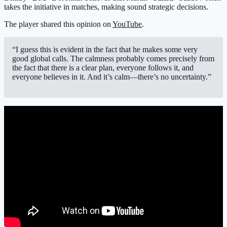
takes the initiative in matches, making sound strategic decisions.
The player shared this opinion on
YouTube
.
“I guess this is evident in the fact that he makes some very
good global calls. The calmness probably comes precisely from
the fact that there is a clear plan, everyone follows it, and
everyone believes in it. And it’s calm—there’s no uncertainty.”