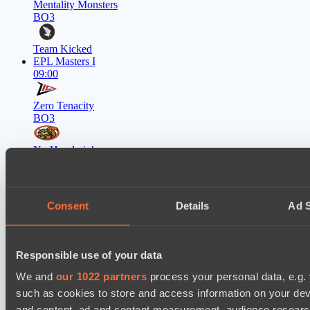
Mentality Monsters
BO3
Team Kicked
EPL Masters I
09:00
Zero Tenacity
BO3
No Hoodwink
EPL Masters I
12:00
Consent
Details
Ad S
Ilbirs eSports
BO3
Team Syntax
Responsible use of your data
Asgard Championship Season 1
12:00
We and
our 1022 partners
process your personal data, e.g.
such as cookies to store and access information on your dev
RE Arise
and content, ad and content measurement, audience resear