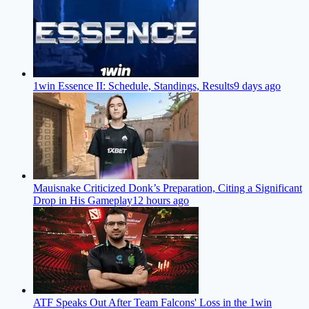
1win Essence II: Schedule, Standings, Results
9 days ago
Mauisnake Criticized Donk’s Preparation, Citing a Significant
Drop in His Gameplay
12 hours ago
ATF Speaks Out After Team Falcons' Loss in the 1win