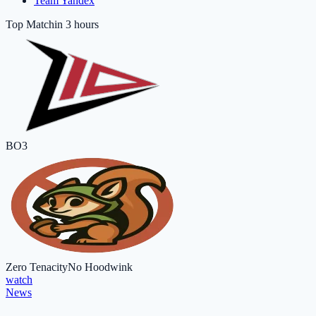
Team Yandex
Top Match
in 3 hours
BO3
Zero Tenacity
No Hoodwink
watch
News