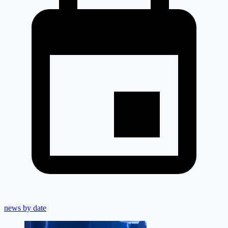
news by date