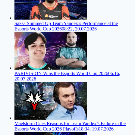
Saksa Summed Up Team Yandex’s Performance at the
Esports World Cup 2026
08:22, 20.07.2026
PARIVISION Wins the Esports World Cup 2026
06:16,
20.07.2026
Maelstorm Cites Reasons for Team Yandex’s Failure in the
Esports World Cup 2026 Playoffs
18:34, 19.07.2026