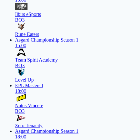
Ilbirs eSports
BO3
Rune Eaters
Asgard Championship Season 1
15:00
Team Spirit Academy
BO3
Level Up
EPL Masters I
18:00
Natus Vincere
BO3
Zero Tenacity
Asgard Championship Season 1
18:00