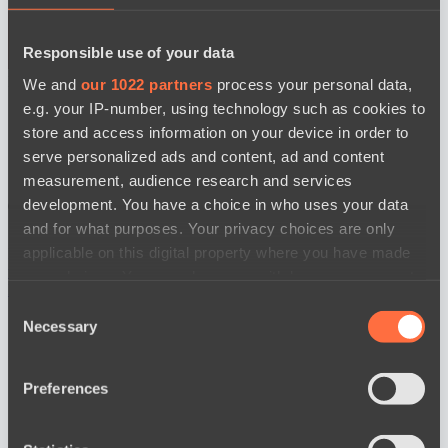
Responsible use of your data
BO3
We and
our 1022 partners
process your personal data,
e.g. your IP-number, using technology such as cookies to
store and access information on your device in order to
serve personalized ads and content, ad and content
measurement, audience research and services
development. You have a choice in who uses your data
and for what purposes. Your privacy choices are only
applicable on this digital property where you have made
Power Rangers
Yellow Submarine
watch
your choices. You can change or withdraw your consent
News
any time from the Cookie Declaration or by clicking on
Consent
the Privacy trigger icon.
Necessary
Selection
If you allow, we would also like to:
Preferences
Collect information about your geographical
location which can be accurate to within several
meters