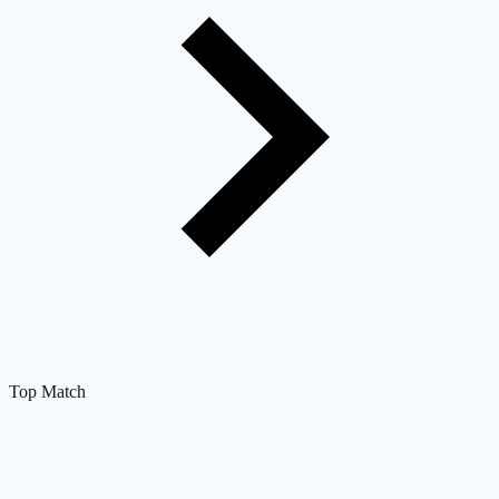
Top Match