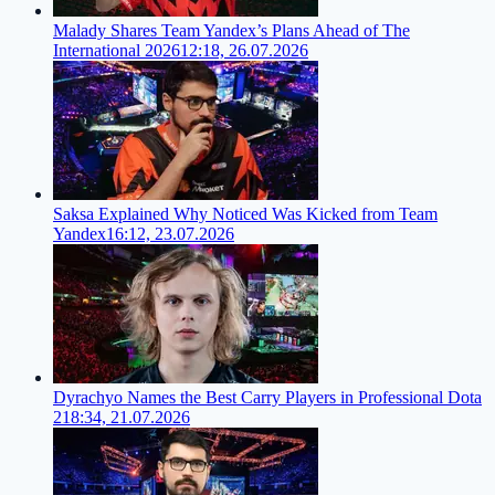
Malady Shares Team Yandex’s Plans Ahead of The
International 2026
12:18, 26.07.2026
Saksa Explained Why Noticed Was Kicked from Team
Yandex
16:12, 23.07.2026
Dyrachyo Names the Best Carry Players in Professional Dota
2
18:34, 21.07.2026