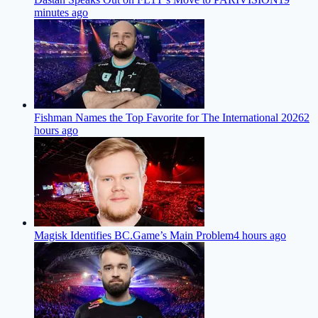
minutes ago
Fishman Names the Top Favorite for The International 2026
2
hours ago
Magisk Identifies BC.Game’s Main Problem
4 hours ago