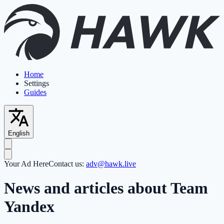
Home
Settings
Guides
English
Your Ad Here
Contact us:
adv@hawk.live
News and articles about Team
Yandex