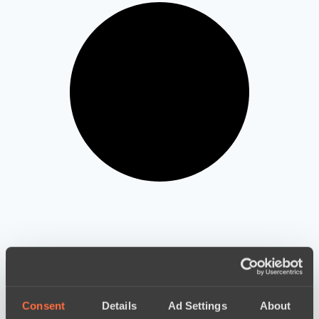
LIVE
Consent
Details
Ad Settings
About