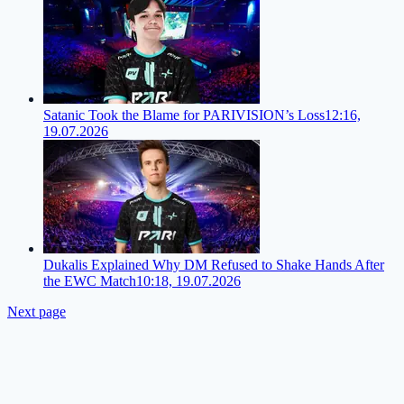
Satanic Took the Blame for PARIVISION’s Loss
12:16,
19.07.2026
Dukalis Explained Why DM Refused to Shake Hands After
the EWC Match
10:18, 19.07.2026
Next page