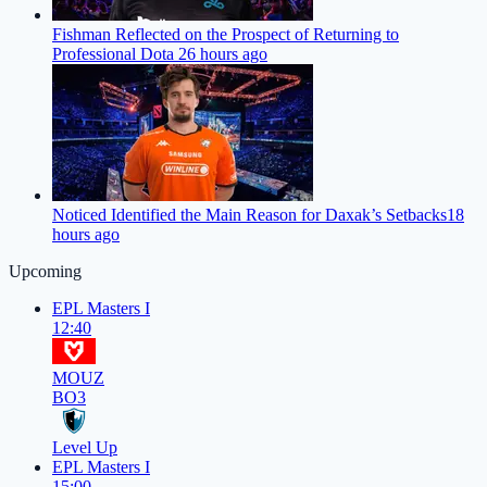
Fishman Reflected on the Prospect of Returning to
Professional Dota 2
6 hours ago
Noticed Identified the Main Reason for Daxak’s Setbacks
18
hours ago
Upcoming
EPL Masters I
12:40
MOUZ
BO3
Level Up
EPL Masters I
15:00