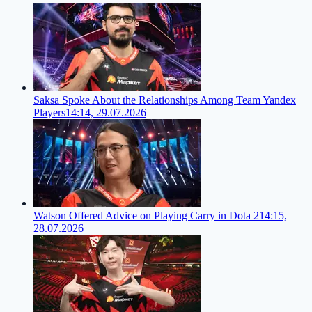
Saksa Spoke About the Relationships Among Team Yandex
Players
14:14, 29.07.2026
Watson Offered Advice on Playing Carry in Dota 2
14:15,
28.07.2026