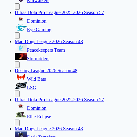
Riftwalkers
Ultras Dota Pro League 2025-2026 Season 57
Dominion
Eye Gaming
Mad Dogs League 2026 Season 48
Peacekeepers Team
Stormriders
Destiny League 2026 Season 48
Wild Bats
LSG
Ultras Dota Pro League 2025-2026 Season 57
Dominion
Elite Eclipse
Mad Dogs League 2026 Season 48