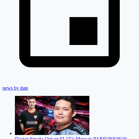
news by date
Dastan Speaks Out on FL1T’s Move to PARIVISION
19