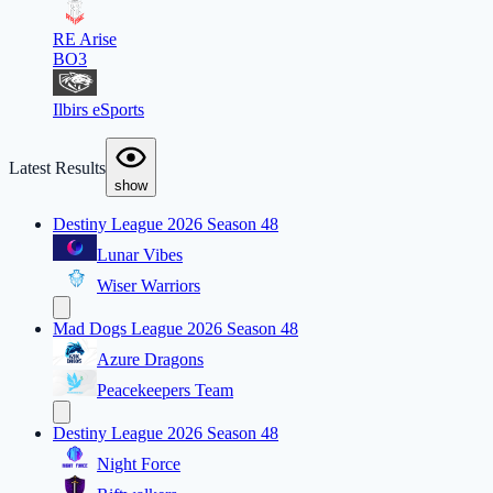
RE Arise
BO3
Ilbirs eSports
Latest Results
show
Destiny League 2026 Season 48
Lunar Vibes
Wiser Warriors
Mad Dogs League 2026 Season 48
Azure Dragons
Peacekeepers Team
Destiny League 2026 Season 48
Night Force